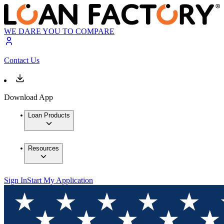
WE DARE YOU TO COMPARE
Contact Us
Download App
Loan Products
Resources
Sign In
Start My Application