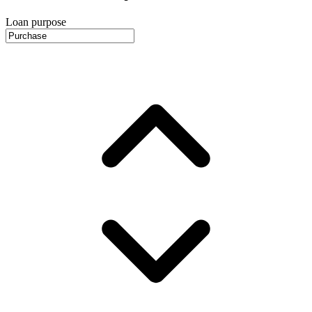
Loan purpose