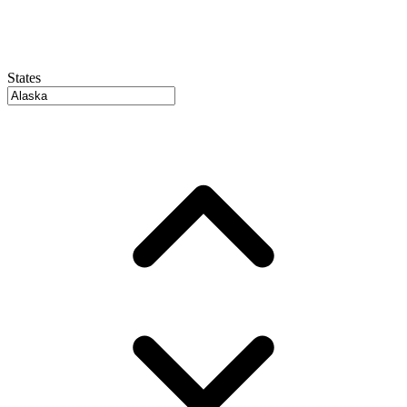
States