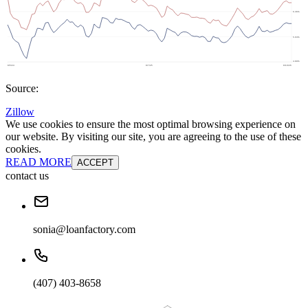
Source:
Zillow
We use cookies to ensure the most optimal browsing experience on
our website. By visiting our site, you are agreeing to the use of these
cookies.
READ MORE
ACCEPT
contact us
sonia@loanfactory.com
(407) 403-8658