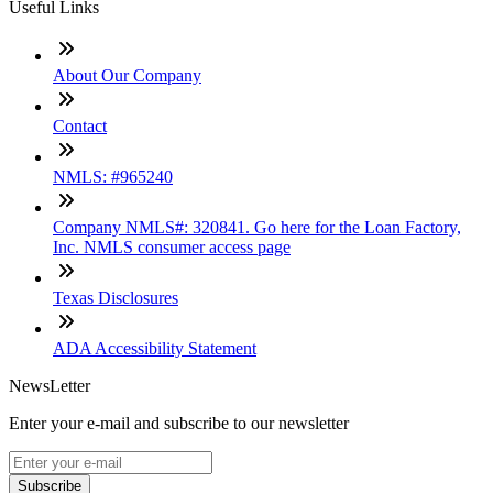
Useful Links
About Our Company
Contact
NMLS: #965240
Company NMLS#: 320841. Go here for the Loan Factory,
Inc. NMLS consumer access page
Texas Disclosures
ADA Accessibility Statement
NewsLetter
Enter your e-mail and subscribe to our newsletter
Subscribe