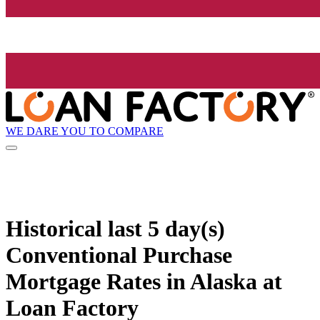
WE DARE YOU TO COMPARE
Historical
last 5 day(s)
Conventional Purchase
Mortgage Rates in Alaska at
Loan Factory