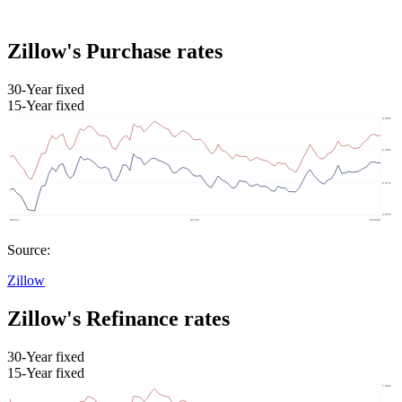
Zillow's Purchase rates
30-Year fixed
15-Year fixed
Source:
Zillow
Zillow's Refinance rates
30-Year fixed
15-Year fixed