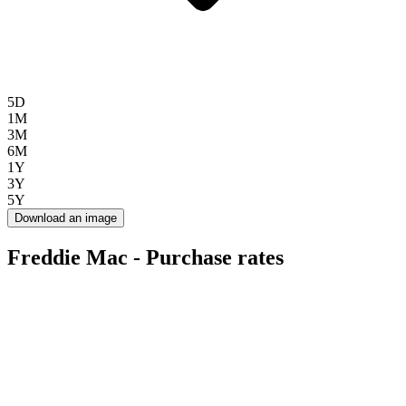
5D
1M
3M
6M
1Y
3Y
5Y
Download an image
Freddie Mac - Purchase rates