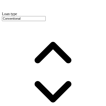
Loan type