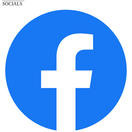
SOCIALS