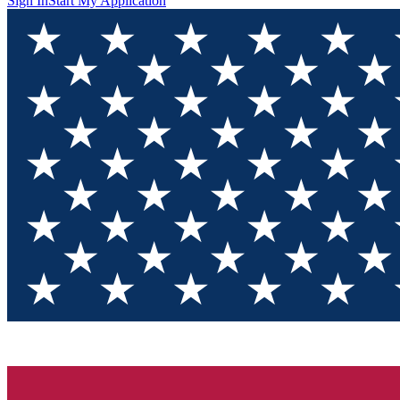
Sign In
Start My Application