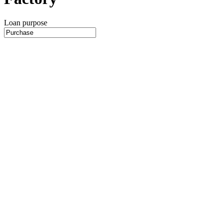
Loan purpose