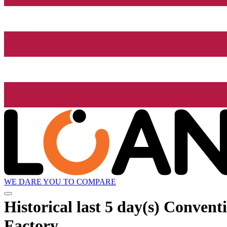
WE DARE YOU TO COMPARE
Historical
last 5 day(s)
Conventio
Factory