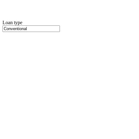
Loan type