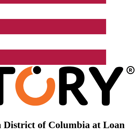
 District of Columbia at Loan