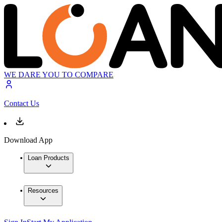
WE DARE YOU TO COMPARE
Contact Us
Download App
Loan Products
Resources