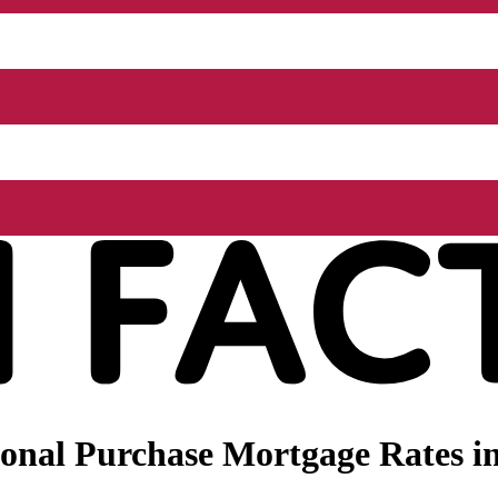
nal Purchase Mortgage Rates in