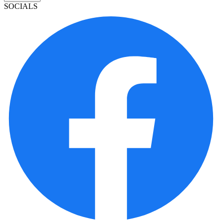
SOCIALS