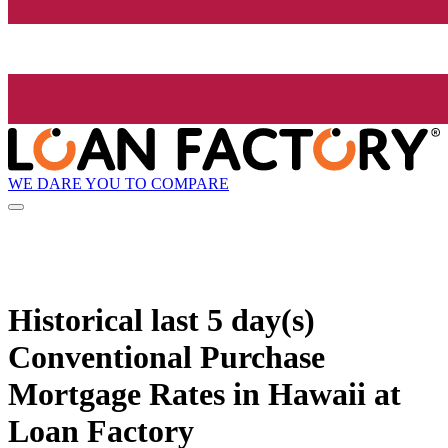
WE DARE YOU TO COMPARE
Historical
last 5 day(s)
Conventional Purchase
Mortgage Rates in Hawaii at
Loan Factory