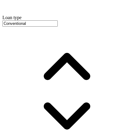
Loan type