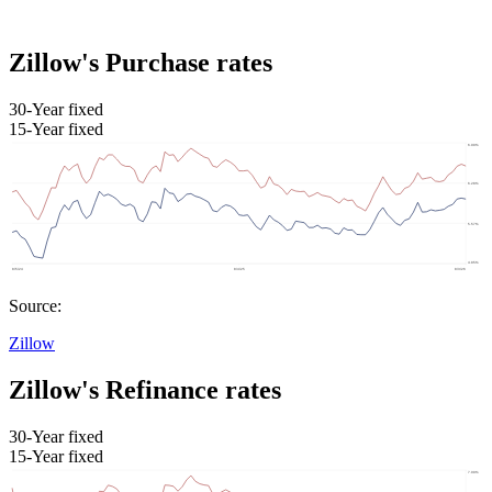
Zillow's Purchase rates
30-Year fixed
15-Year fixed
Source:
Zillow
Zillow's Refinance rates
30-Year fixed
15-Year fixed