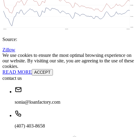
Source:
Zillow
We use cookies to ensure the most optimal browsing experience on
our website. By visiting our site, you are agreeing to the use of these
cookies.
READ MORE
ACCEPT
contact us
sonia@loanfactory.com
(407) 403-8658