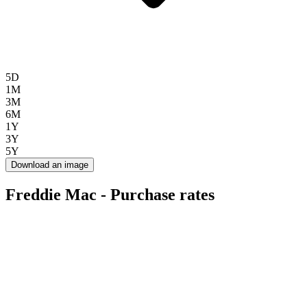
5D
1M
3M
6M
1Y
3Y
5Y
Download an image
Freddie Mac - Purchase rates