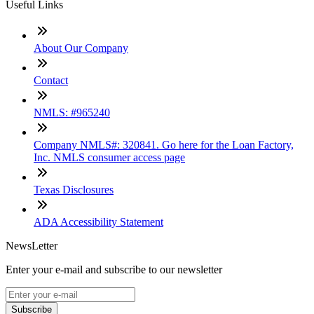
Useful Links
About Our Company
Contact
NMLS: #965240
Company NMLS#: 320841. Go here for the Loan Factory,
Inc. NMLS consumer access page
Texas Disclosures
ADA Accessibility Statement
NewsLetter
Enter your e-mail and subscribe to our newsletter
Subscribe