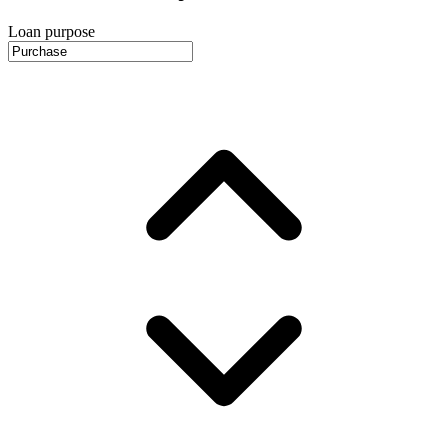
Loan purpose