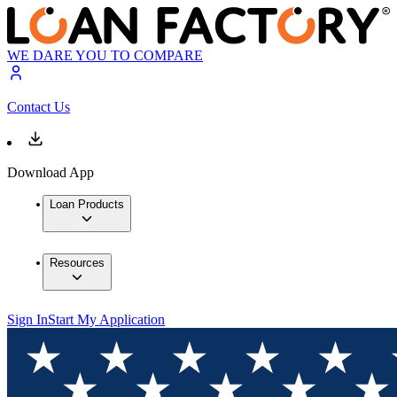
WE DARE YOU TO COMPARE
Contact Us
Download App
Loan Products
Resources
Sign In
Start My Application