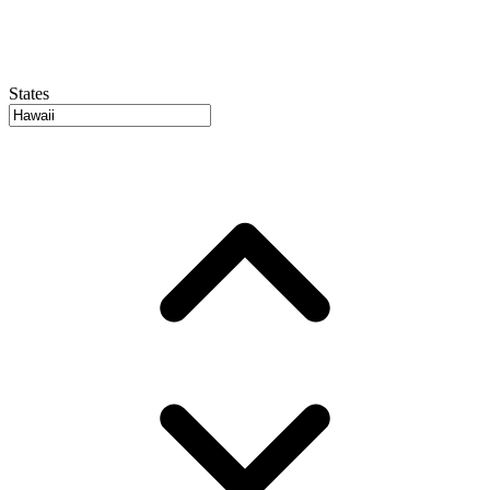
States