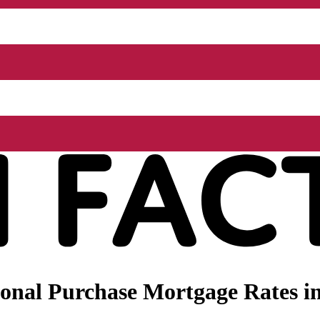
nal Purchase Mortgage Rates in