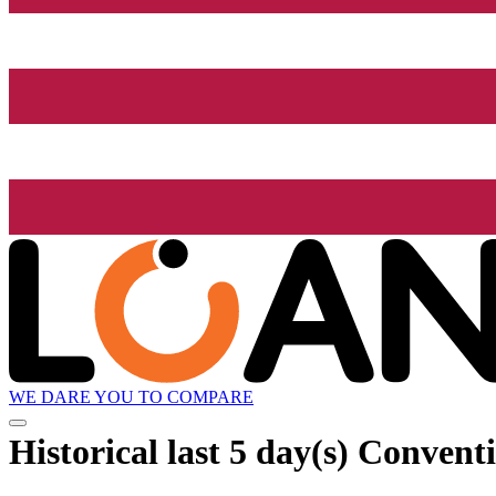
WE DARE YOU TO COMPARE
Historical
last 5 day(s)
Conventio