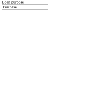
Loan purpose