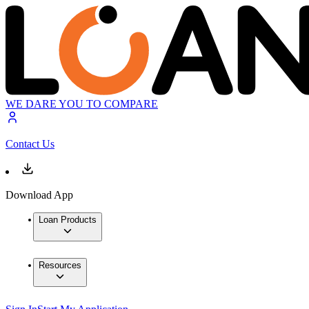
WE DARE YOU TO COMPARE
Contact Us
Download App
Loan Products
Resources