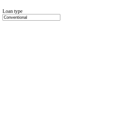
Loan type