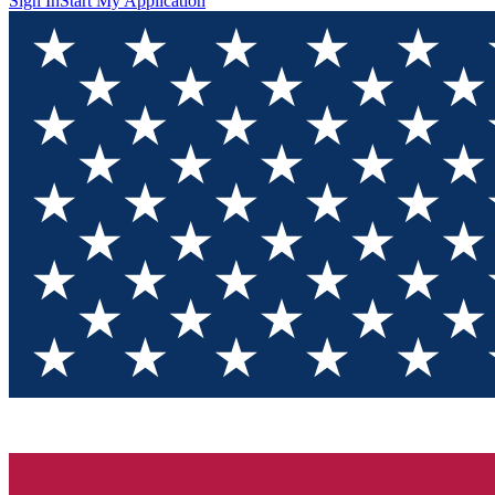
Sign In
Start My Application