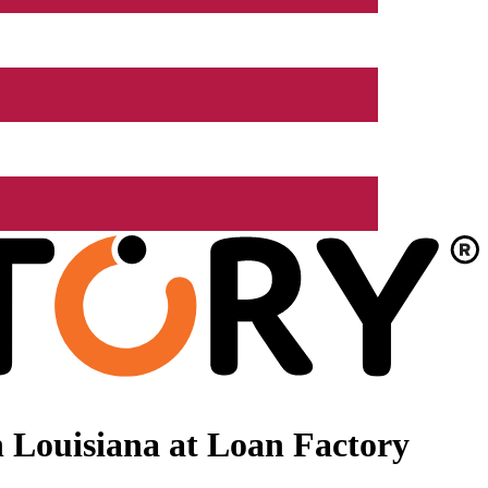
 Louisiana at Loan Factory