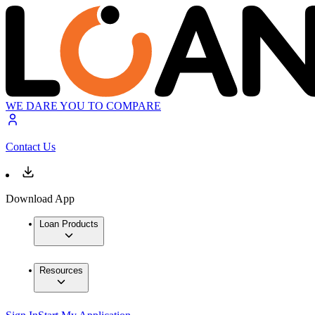
WE DARE YOU TO COMPARE
Contact Us
Download App
Loan Products
Resources