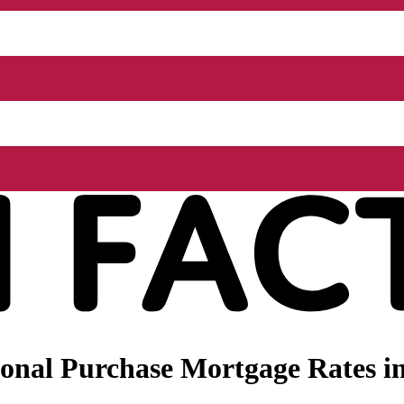
nal Purchase Mortgage Rates in