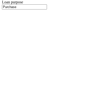
Loan purpose