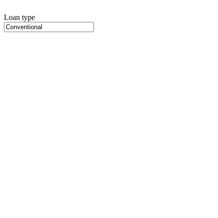
Loan type