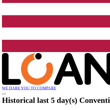
WE DARE YOU TO COMPARE
Historical
last 5 day(s)
Conventio