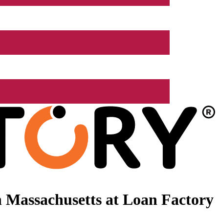
 Massachusetts at Loan Factory