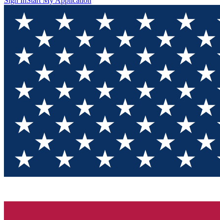
Sign In
Start My Application