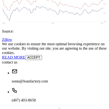
Source:
Zillow
We use cookies to ensure the most optimal browsing experience on
our website. By visiting our site, you are agreeing to the use of these
cookies.
READ MORE
ACCEPT
contact us
sonia@loanfactory.com
(407) 403-8658