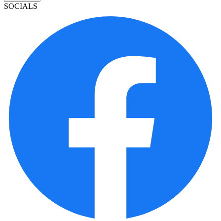
SOCIALS