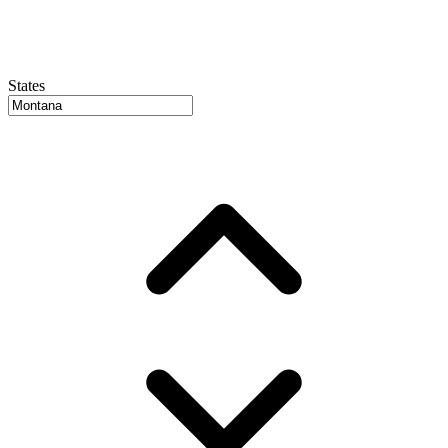
States