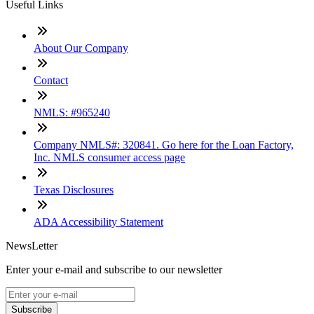
Useful Links
About Our Company
Contact
NMLS: #965240
Company NMLS#: 320841. Go here for the Loan Factory,
Inc. NMLS consumer access page
Texas Disclosures
ADA Accessibility Statement
NewsLetter
Enter your e-mail and subscribe to our newsletter
Subscribe