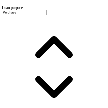
Loan purpose