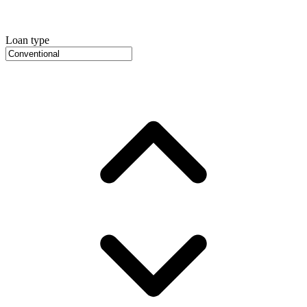
Loan type