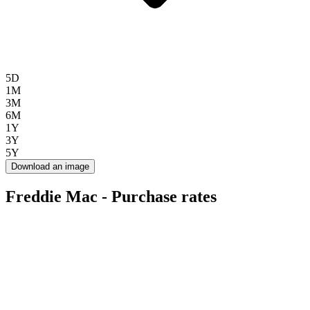
5D
1M
3M
6M
1Y
3Y
5Y
Download an image
Freddie Mac - Purchase rates