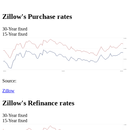
Zillow's Purchase rates
30-Year fixed
15-Year fixed
Source:
Zillow
Zillow's Refinance rates
30-Year fixed
15-Year fixed