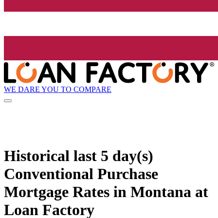
WE DARE YOU TO COMPARE
Historical
last 5 day(s)
Conventional Purchase
Mortgage Rates in Montana at
Loan Factory