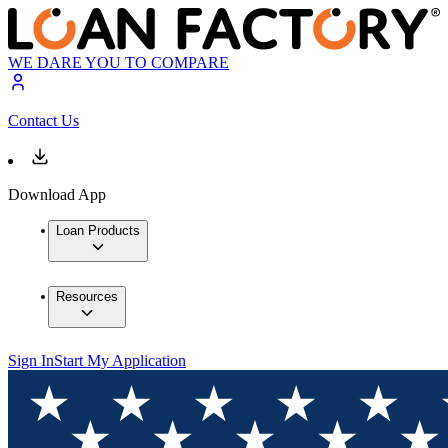
WE DARE YOU TO COMPARE
Contact Us
Download App
Loan Products
Resources
Sign In
Start My Application