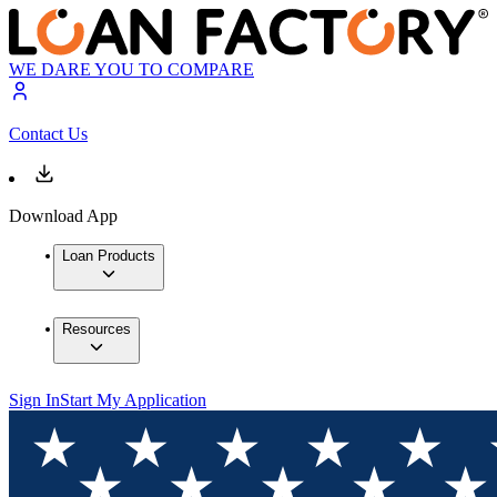
WE DARE YOU TO COMPARE
Contact Us
Download App
Loan Products
Resources
Sign In
Start My Application