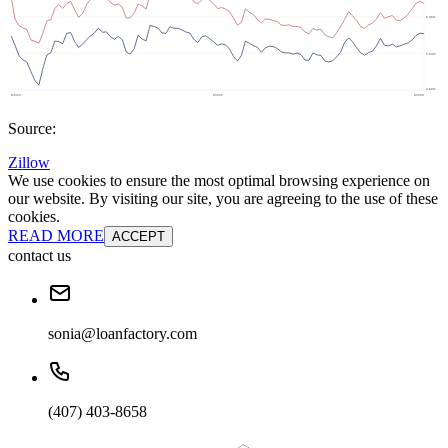
Source:
Zillow
We use cookies to ensure the most optimal browsing experience on
our website. By visiting our site, you are agreeing to the use of these
cookies.
READ MORE
ACCEPT
contact us
sonia@loanfactory.com
(407) 403-8658