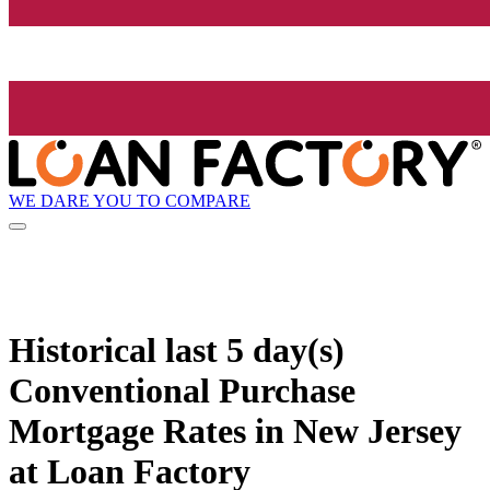
WE DARE YOU TO COMPARE
Historical
last 5 day(s)
Conventional Purchase
Mortgage Rates in New Jersey
at Loan Factory