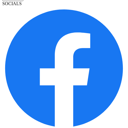
SOCIALS