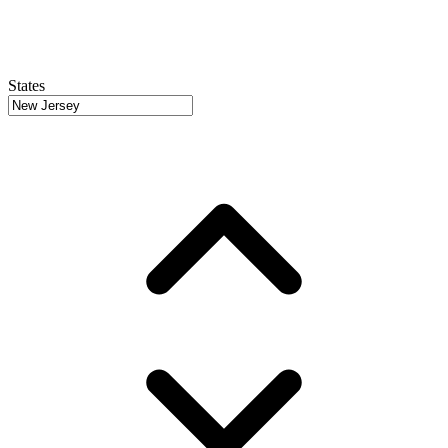
States