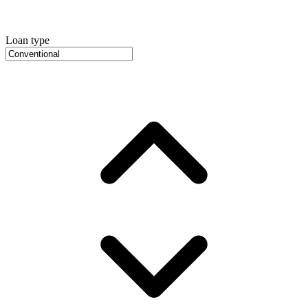
Loan type