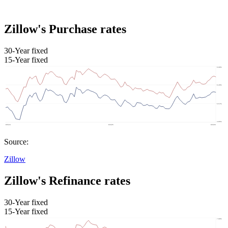
Zillow's Purchase rates
30-Year fixed
15-Year fixed
Source:
Zillow
Zillow's Refinance rates
30-Year fixed
15-Year fixed