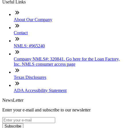
Useful Links
About Our Company
Contact
NMLS: #965240
Company NMLS#: 320841. Go here for the Loan Factory,
Inc. NMLS consumer access page
Texas Disclosures
ADA Accessibility Statement
NewsLetter
Enter your e-mail and subscribe to our newsletter
Subscribe