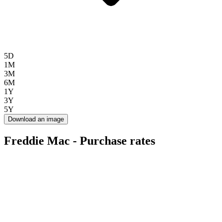
5D
1M
3M
6M
1Y
3Y
5Y
Download an image
Freddie Mac - Purchase rates