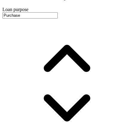
Loan purpose