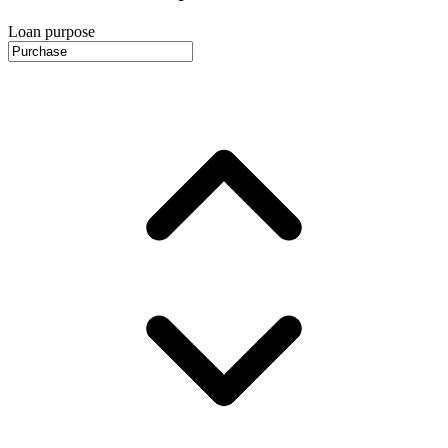
Loan purpose