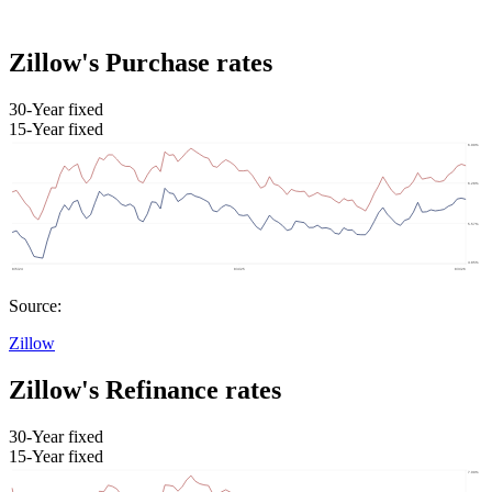
Zillow's Purchase rates
30-Year fixed
15-Year fixed
Source:
Zillow
Zillow's Refinance rates
30-Year fixed
15-Year fixed