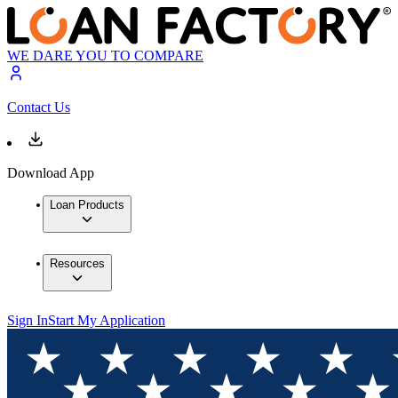
WE DARE YOU TO COMPARE
Contact Us
Download App
Loan Products
Resources
Sign In
Start My Application