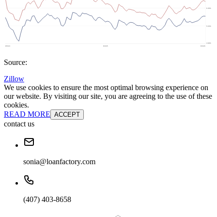
Source:
Zillow
We use cookies to ensure the most optimal browsing experience on
our website. By visiting our site, you are agreeing to the use of these
cookies.
READ MORE
ACCEPT
contact us
sonia@loanfactory.com
(407) 403-8658