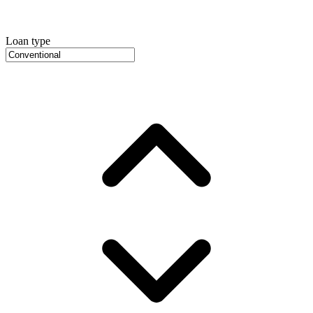
Loan type