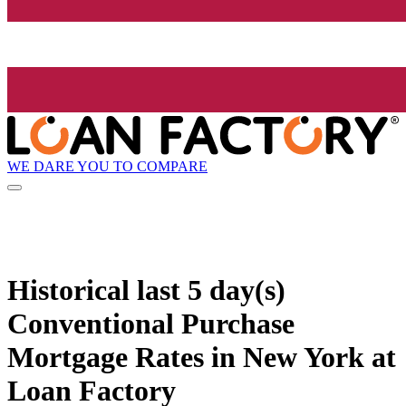
WE DARE YOU TO COMPARE
Historical
last 5 day(s)
Conventional Purchase
Mortgage Rates in New York at
Loan Factory