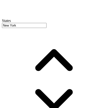
States