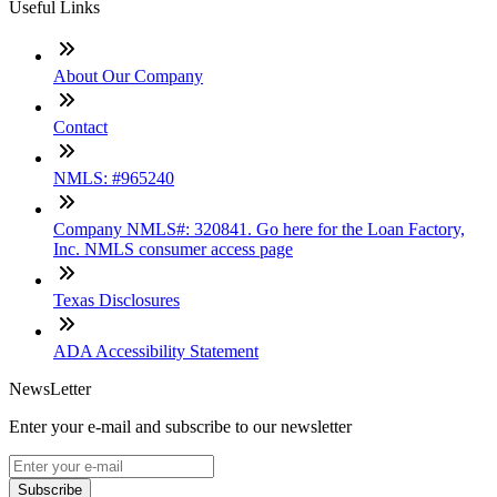
Useful Links
About Our Company
Contact
NMLS: #965240
Company NMLS#: 320841. Go here for the Loan Factory,
Inc. NMLS consumer access page
Texas Disclosures
ADA Accessibility Statement
NewsLetter
Enter your e-mail and subscribe to our newsletter
Subscribe