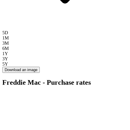
5D
1M
3M
6M
1Y
3Y
5Y
Download an image
Freddie Mac - Purchase rates