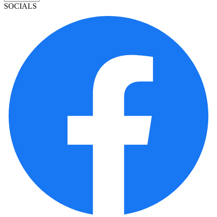
SOCIALS