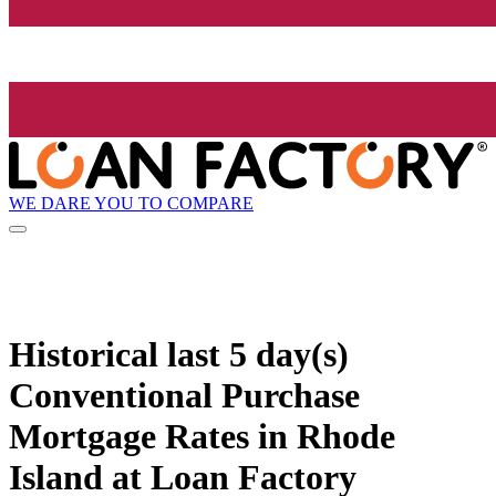
WE DARE YOU TO COMPARE
Historical
last 5 day(s)
Conventional Purchase
Mortgage Rates in Rhode
Island at Loan Factory