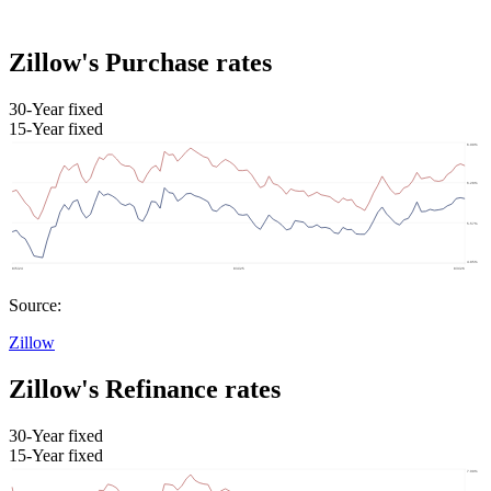
Zillow's Purchase rates
30-Year fixed
15-Year fixed
Source:
Zillow
Zillow's Refinance rates
30-Year fixed
15-Year fixed