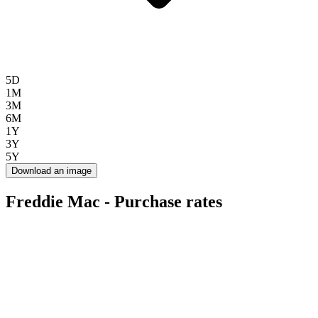
5D
1M
3M
6M
1Y
3Y
5Y
Download an image
Freddie Mac - Purchase rates