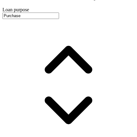
Loan purpose