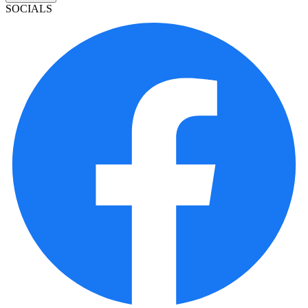
SOCIALS