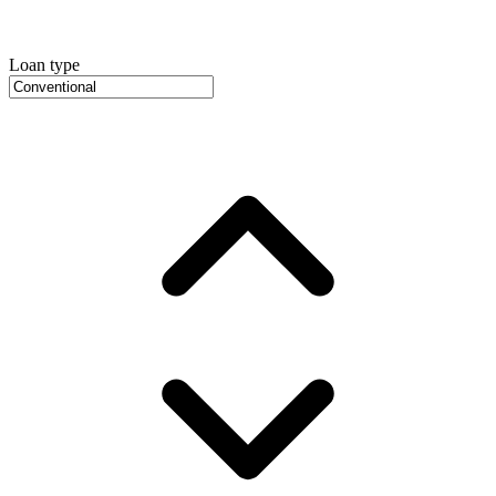
Loan type