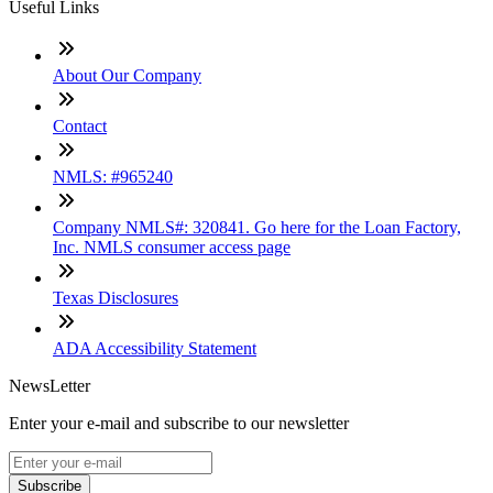
Useful Links
About Our Company
Contact
NMLS: #965240
Company NMLS#: 320841. Go here for the Loan Factory,
Inc. NMLS consumer access page
Texas Disclosures
ADA Accessibility Statement
NewsLetter
Enter your e-mail and subscribe to our newsletter
Subscribe