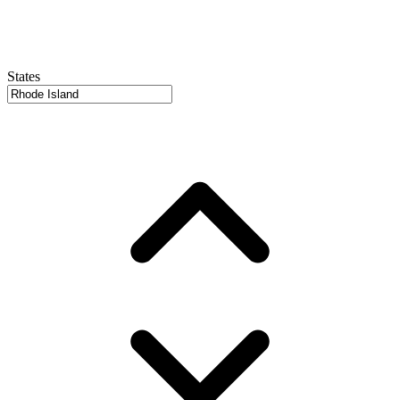
States