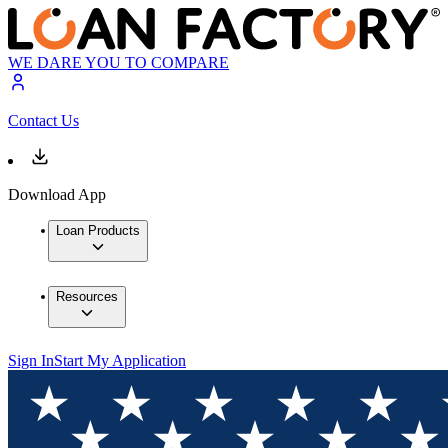
WE DARE YOU TO COMPARE
Contact Us
Download App
Loan Products
Resources
Sign In
Start My Application