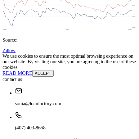
Source:
Zillow
We use cookies to ensure the most optimal browsing experience on
our website. By visiting our site, you are agreeing to the use of these
cookies.
READ MORE
ACCEPT
contact us
sonia@loanfactory.com
(407) 403-8658