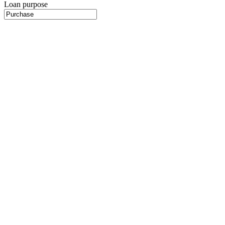
Loan purpose