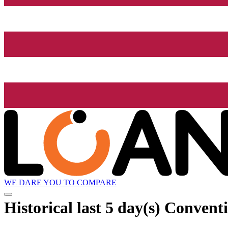
WE DARE YOU TO COMPARE
Historical
last 5 day(s)
Conventio