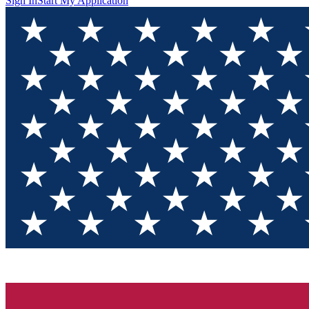
Sign In
Start My Application