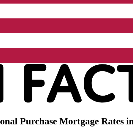
nal Purchase Mortgage Rates in