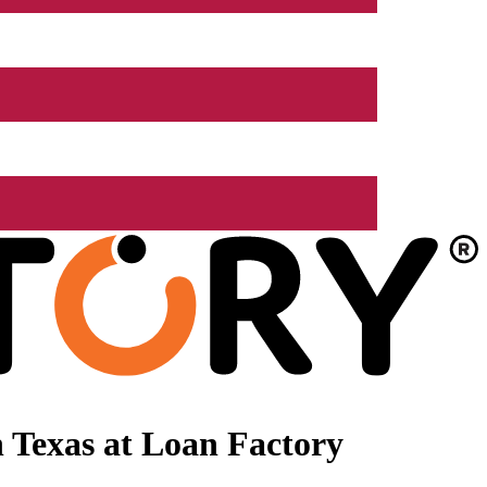
 Texas at Loan Factory