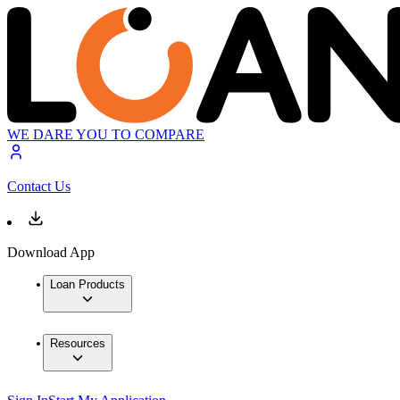
WE DARE YOU TO COMPARE
Contact Us
Download App
Loan Products
Resources