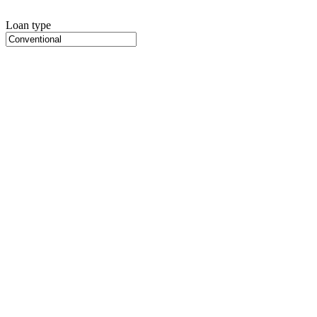
Loan type