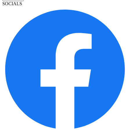
SOCIALS