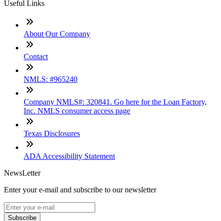
Useful Links
About Our Company
Contact
NMLS: #965240
Company NMLS#: 320841. Go here for the Loan Factory,
Inc. NMLS consumer access page
Texas Disclosures
ADA Accessibility Statement
NewsLetter
Enter your e-mail and subscribe to our newsletter
Subscribe