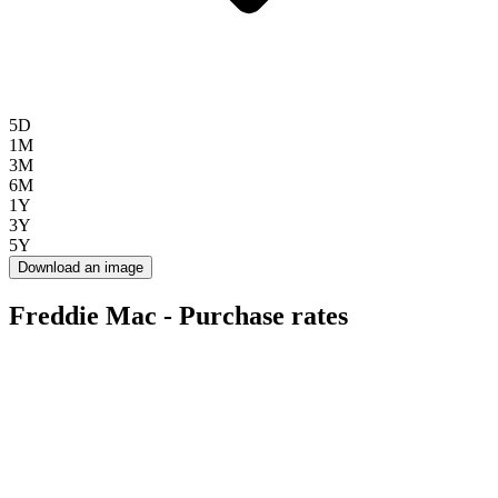
5D
1M
3M
6M
1Y
3Y
5Y
Download an image
Freddie Mac - Purchase rates