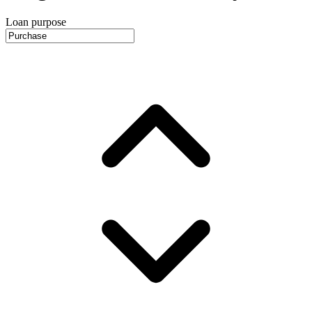
Loan purpose