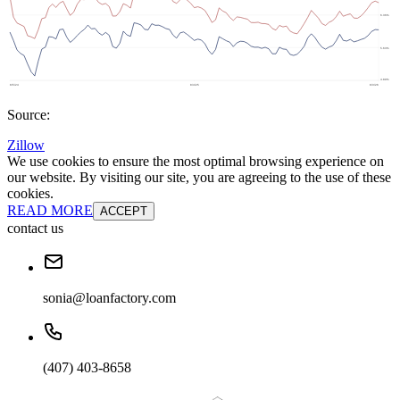
Source:
Zillow
We use cookies to ensure the most optimal browsing experience on
our website. By visiting our site, you are agreeing to the use of these
cookies.
READ MORE
ACCEPT
contact us
sonia@loanfactory.com
(407) 403-8658