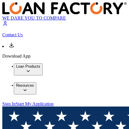
WE DARE YOU TO COMPARE
Contact Us
Download App
Loan Products
Resources
Sign In
Start My Application