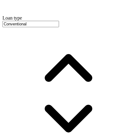
Loan type