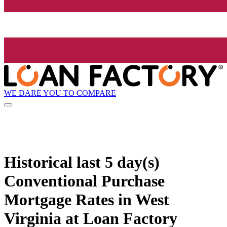
WE DARE YOU TO COMPARE
Historical
last 5 day(s)
Conventional Purchase
Mortgage Rates in West
Virginia at Loan Factory