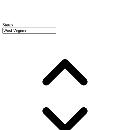
States