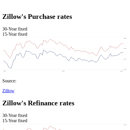
Zillow's Purchase rates
30-Year fixed
15-Year fixed
Source:
Zillow
Zillow's Refinance rates
30-Year fixed
15-Year fixed