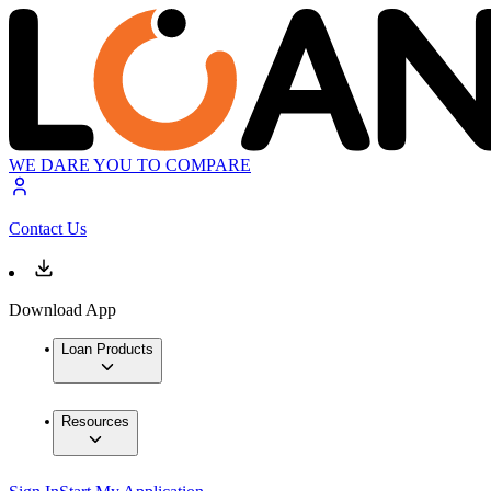
WE DARE YOU TO COMPARE
Contact Us
Download App
Loan Products
Resources