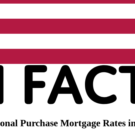
nal Purchase Mortgage Rates in