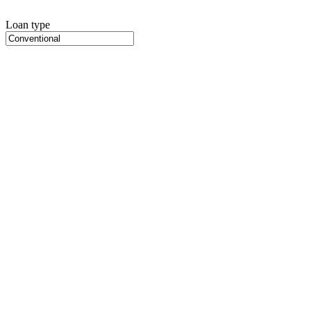
Loan type