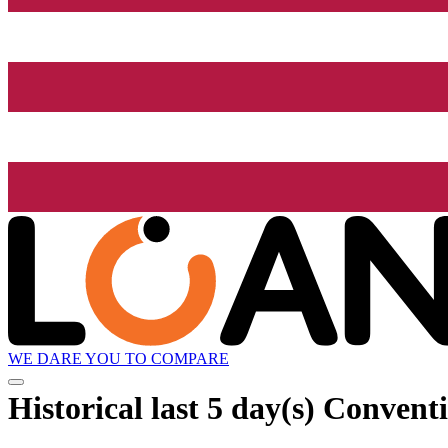
WE DARE YOU TO COMPARE
Historical
last 5 day(s)
Conventio