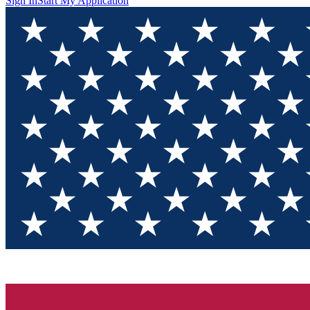
Sign In
Start My Application