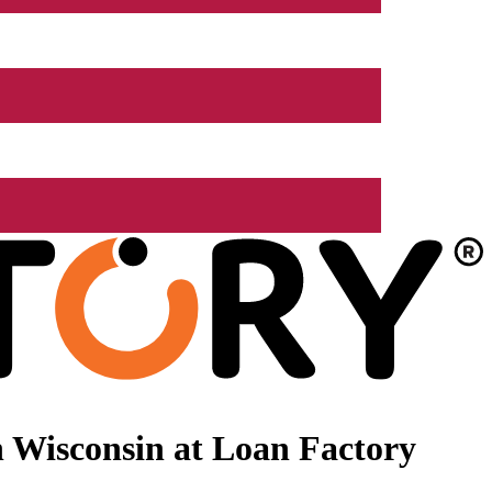
 Wisconsin at Loan Factory