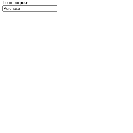
Loan purpose