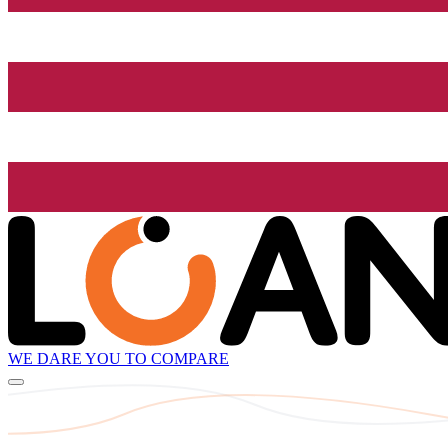
WE DARE YOU TO COMPARE