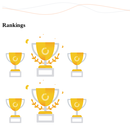
Rankings