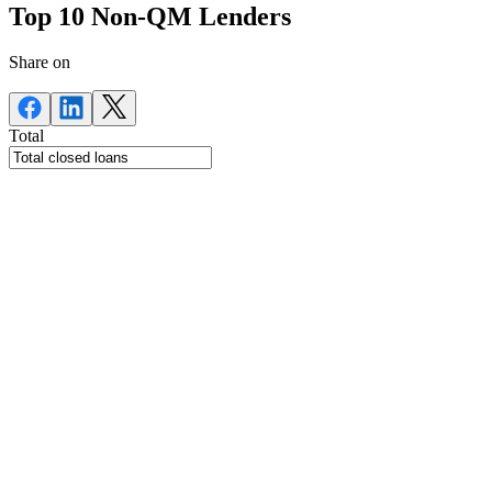
Top 10 Non-QM Lenders
Share on
Total