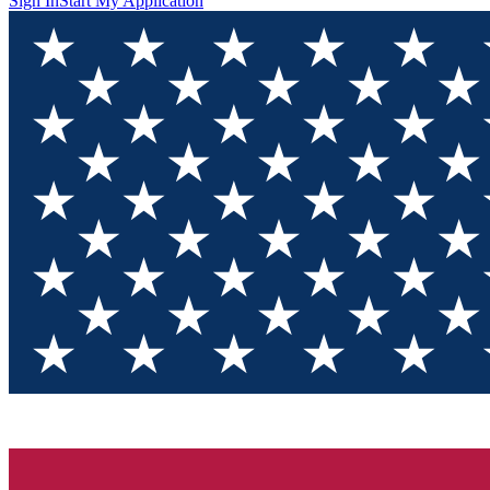
Sign In
Start My Application