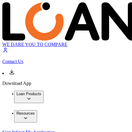
WE DARE YOU TO COMPARE
Contact Us
Download App
Loan Products
Resources