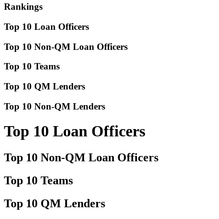
Rankings
Top 10 Loan Officers
Top 10 Non-QM Loan Officers
Top 10 Teams
Top 10 QM Lenders
Top 10 Non-QM Lenders
Top 10 Loan Officers
Top 10 Non-QM Loan Officers
Top 10 Teams
Top 10 QM Lenders