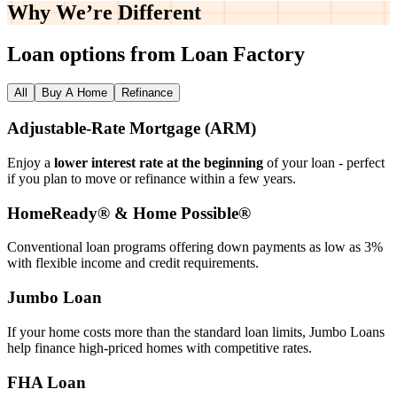
Why We’re
Different
Loan options from Loan Factory
All
Buy A Home
Refinance
Adjustable‑Rate Mortgage (ARM)
Enjoy a
lower interest rate at the beginning
of your loan - perfect
if you plan to move or refinance within a few years.
HomeReady® & Home Possible®
Conventional loan programs offering down payments as low as 3%
with flexible income and credit requirements.
Jumbo Loan
If your home costs more than the standard loan limits, Jumbo Loans
help finance high‑priced homes with competitive rates.
FHA Loan