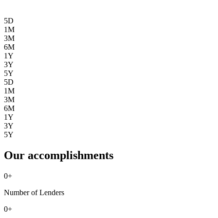
5D
1M
3M
6M
1Y
3Y
5Y
5D
1M
3M
6M
1Y
3Y
5Y
Our accomplishments
0
+
Number of Lenders
0
+