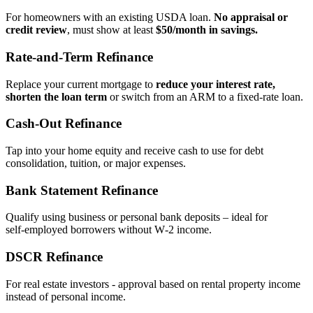
For homeowners with an existing USDA loan.
No appraisal or
credit review
, must show at least
$50/month in savings.
Rate‑and‑Term Refinance
Replace your current mortgage to
reduce your interest rate,
shorten the loan term
or switch from an ARM to a fixed‑rate loan.
Cash‑Out Refinance
Tap into your home equity and receive cash to use for debt
consolidation, tuition, or major expenses.
Bank Statement Refinance
Qualify using business or personal bank deposits – ideal for
self‑employed borrowers without W‑2 income.
DSCR Refinance
For real estate investors - approval based on rental property income
instead of personal income.