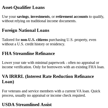
Asset‑Qualifier Loans
Use your
savings
,
investments
, or
retirement accounts
to qualify,
without relying on traditional income documents.
Foreign National Loans
Tailored for
non‑U.S. citizens
purchasing U.S. property, even
without a U.S. credit history or residency.
FHA Streamline Refinance
Lower your rate with minimal paperwork - often no appraisal or
income verification. Only for borrowers with an existing FHA loan.
VA IRRRL (Interest Rate Reduction Refinance
Loan)
For veterans and service members with a current VA loan. Quick
process, usually no appraisal or income check required.
USDA Streamlined Assist