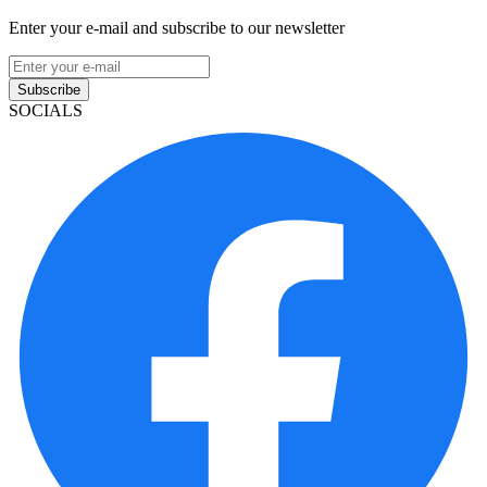
Enter your e-mail and subscribe to our newsletter
Subscribe
SOCIALS