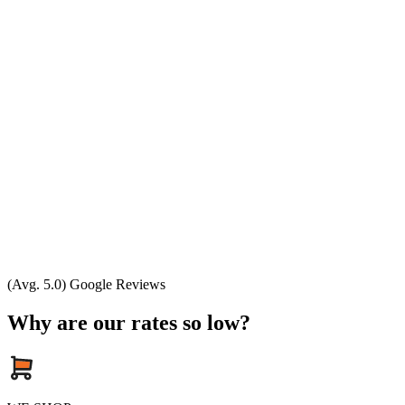
(Avg. 5.0) Google Reviews
Why are our rates so low?