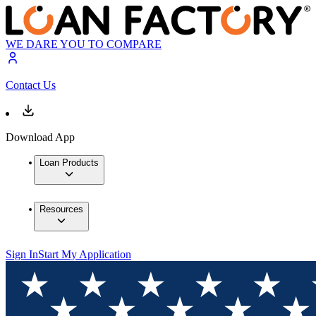
WE DARE YOU TO COMPARE
Contact Us
Download App
Loan Products
Resources
Sign In
Start My Application