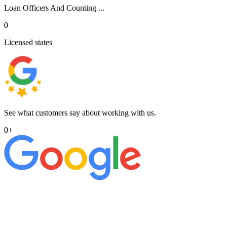
Loan Officers And Counting ...
0
Licensed states
See what customers say about working with us.
0
+