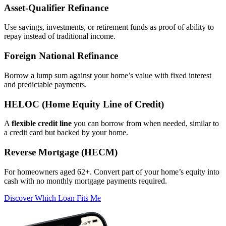
Asset‑Qualifier Refinance
Use savings, investments, or retirement funds as proof of ability to
repay instead of traditional income.
Foreign National Refinance
Borrow a lump sum against your home’s value with fixed interest
and predictable payments.
HELOC (Home Equity Line of Credit)
A
flexible credit line
you can borrow from when needed, similar to
a credit card but backed by your home.
Reverse Mortgage (HECM)
For homeowners aged 62+. Convert part of your home’s equity into
cash with no monthly mortgage payments required.
Discover Which Loan Fits Me