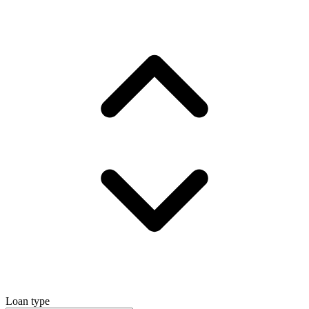
Loan type