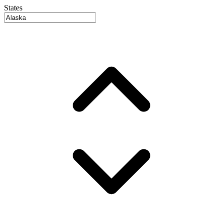
States