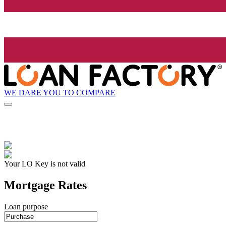
WE DARE YOU TO COMPARE
Your LO Key is not valid
Mortgage Rates
Loan purpose