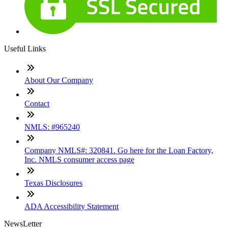
Useful Links
About Our Company
Contact
NMLS: #965240
Company NMLS#: 320841. Go here for the Loan Factory,
Inc. NMLS consumer access page
Texas Disclosures
ADA Accessibility Statement
NewsLetter