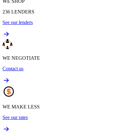
WE SHOP
236
LENDERS
See our lenders
WE NEGOTIATE
Contact us
WE MAKE LESS
See our rates