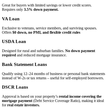
Great for buyers with limited savings or lower credit scores.
Requires only
3.5% down payment.
VA Loan
Exclusive to veterans, service members, and surviving spouses.
Offers
$0 down, no PMI, and flexible credit rules
USDA Loan
Designed for rural and suburban families.
No down payment
required
and reduced mortgage insurance.
Bank Statement Loans
Qualify using 12–24 months of business or personal bank statements
instead of W‑2s or tax returns – useful for self‑employed borrowers.
DSCR Loans
Approval is based on your property’s
rental income covering the
mortgage payment
(Debt Service Coverage Ratio), making it ideal
for
real estate investors.