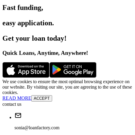
Fast funding
,
easy application
.
Get your loan today
!
Quick Loans, Anytime, Anywhere
!
We use cookies to ensure the most optimal browsing experience on
our website. By visiting our site, you are agreeing to the use of these
cookies.
READ MORE
ACCEPT
contact us
sonia@loanfactory.com