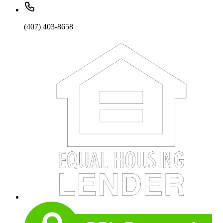
(407) 403-8658