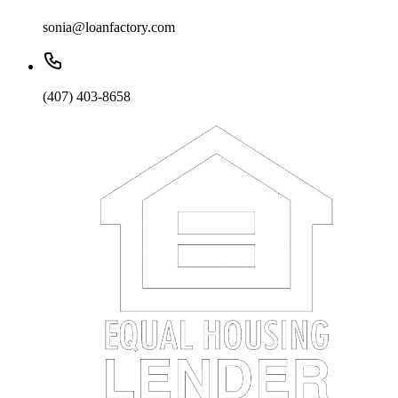
sonia@loanfactory.com
(407) 403-8658