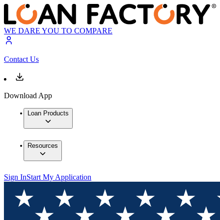
WE DARE YOU TO COMPARE
Contact Us
Download App
Loan Products
Resources
Sign In
Start My Application