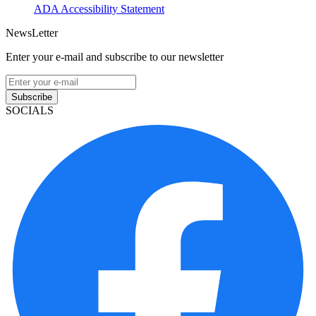
ADA Accessibility Statement
NewsLetter
Enter your e-mail and subscribe to our newsletter
Subscribe
SOCIALS