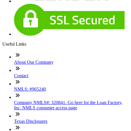
Useful Links
About Our Company
Contact
NMLS: #965240
Company NMLS#: 320841. Go here for the Loan Factory,
Inc. NMLS consumer access page
Texas Disclosures