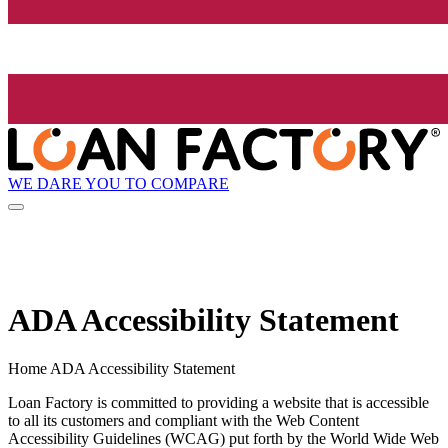
WE DARE YOU TO COMPARE
ADA Accessibility Statement
Home ADA Accessibility Statement
Loan Factory is committed to providing a website that is accessible
to all its customers and compliant with the Web Content
Accessibility Guidelines (WCAG) put forth by the World Wide Web