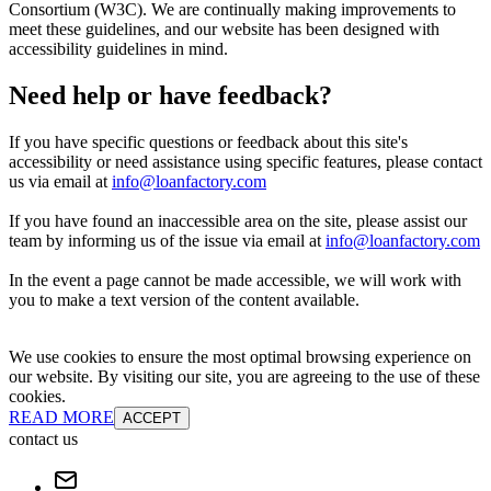
Consortium (W3C). We are continually making improvements to
meet these guidelines, and our website has been designed with
accessibility guidelines in mind.
Need help or have feedback?
If you have specific questions or feedback about this site's
accessibility or need assistance using specific features, please contact
us via email at
info@loanfactory.com
If you have found an inaccessible area on the site, please assist our
team by informing us of the issue via email at
info@loanfactory.com
In the event a page cannot be made accessible, we will work with
you to make a text version of the content available.
We use cookies to ensure the most optimal browsing experience on
our website. By visiting our site, you are agreeing to the use of these
cookies.
READ MORE
ACCEPT
contact us