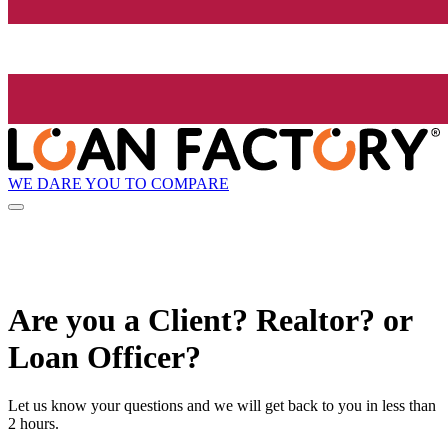
WE DARE YOU TO COMPARE
Are you a Client? Realtor? or
Loan Officer?
Let us know your questions and we will get back to you in less than
2 hours.