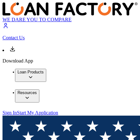
WE DARE YOU TO COMPARE
Contact Us
Download App
Loan Products
Resources
Sign In
Start My Application