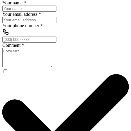
Your name
*
Your email address
*
Your phone number
*
Comment
*