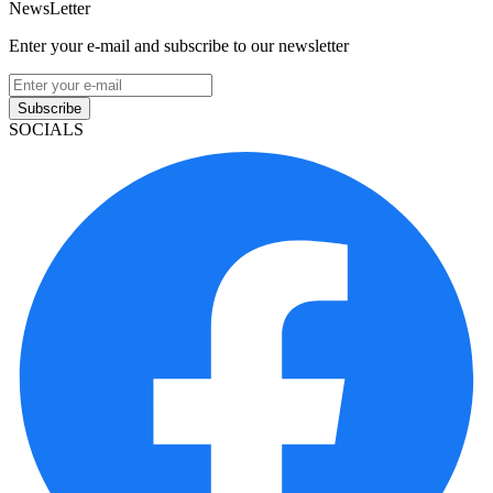
NewsLetter
Enter your e-mail and subscribe to our newsletter
Subscribe
SOCIALS