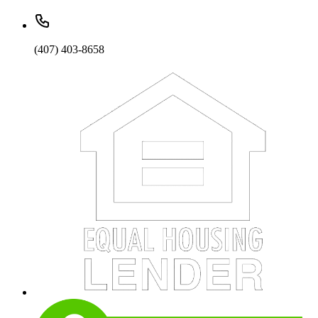
(407) 403-8658