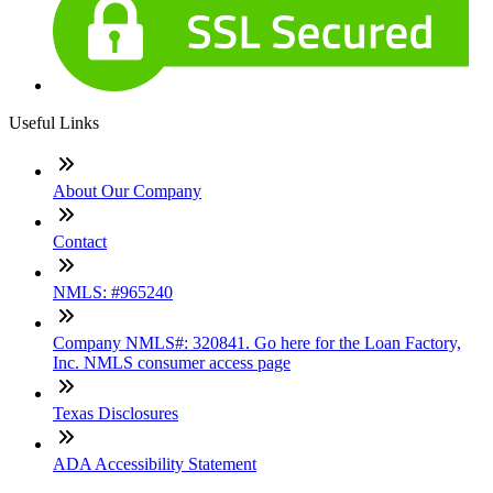
Useful Links
About Our Company
Contact
NMLS: #965240
Company NMLS#: 320841. Go here for the Loan Factory,
Inc. NMLS consumer access page
Texas Disclosures
ADA Accessibility Statement