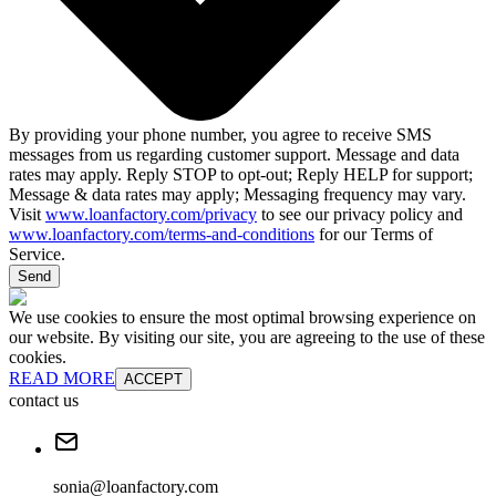
By providing your phone number, you agree to receive SMS
messages from us regarding customer support. Message and data
rates may apply. Reply STOP to opt-out; Reply HELP for support;
Message & data rates may apply; Messaging frequency may vary.
Visit
www.loanfactory.com/privacy
to see our privacy policy and
www.loanfactory.com/terms-and-conditions
for our Terms of
Service.
Send
We use cookies to ensure the most optimal browsing experience on
our website. By visiting our site, you are agreeing to the use of these
cookies.
READ MORE
ACCEPT
contact us
sonia@loanfactory.com