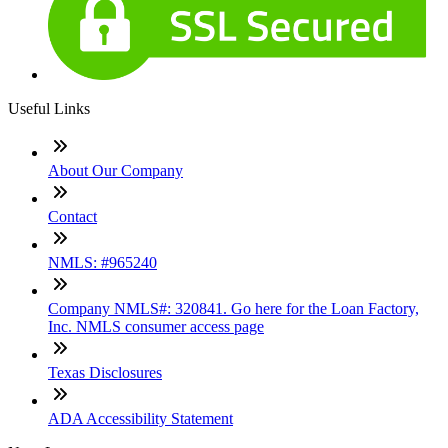
Useful Links
About Our Company
Contact
NMLS: #965240
Company NMLS#: 320841. Go here for the Loan Factory,
Inc. NMLS consumer access page
Texas Disclosures
ADA Accessibility Statement