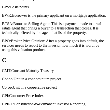
BPS:
Basis points
BWR:
Borrower is the primary applicant on a mortgage application.
BTSA:
Bonus to Selling Agent: This is a payment made to a real
estate agent that brings a buyer to a transaction that closes. It is
technically offered by the agent that listed the property.
BPO:
Broker Price Opinion: After a property goes into default, the
servicer needs to report to the investor how much it is worth by
using this valuation product.
C
CMT:
Constant Maturity Treasury
Condo:
Unit in a condominium project
Co-op:
Unit in a cooperative project
CPI:
Consumer Price Index
CPIRT:
Construction-to-Permanent Investor Reporting