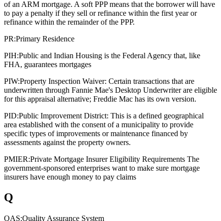
of an ARM mortgage. A soft PPP means that the borrower will have
to pay a penalty if they sell or refinance within the first year or
refinance within the remainder of the PPP.
PR:
Primary Residence
PIH:
Public and Indian Housing is the Federal Agency that, like
FHA, guarantees mortgages
PIW:
Property Inspection Waiver: Certain transactions that are
underwritten through Fannie Mae's Desktop Underwriter are eligible
for this appraisal alternative; Freddie Mac has its own version.
PID:
Public Improvement District: This is a defined geographical
area established with the consent of a municipality to provide
specific types of improvements or maintenance financed by
assessments against the property owners.
PMIER:
Private Mortgage Insurer Eligibility Requirements The
government-sponsored enterprises want to make sure mortgage
insurers have enough money to pay claims
Q
QAS:
Quality Assurance System