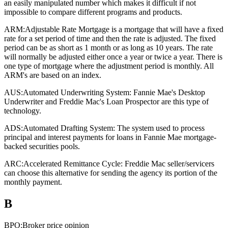
an easily manipulated number which makes it difficult if not
impossible to compare different programs and products.
ARM:
Adjustable Rate Mortgage is a mortgage that will have a fixed
rate for a set period of time and then the rate is adjusted. The fixed
period can be as short as 1 month or as long as 10 years. The rate
will normally be adjusted either once a year or twice a year. There is
one type of mortgage where the adjustment period is monthly. All
ARM's are based on an index.
AUS:
Automated Underwriting System: Fannie Mae's Desktop
Underwriter and Freddie Mac's Loan Prospector are this type of
technology.
ADS:
Automated Drafting System: The system used to process
principal and interest payments for loans in Fannie Mae mortgage-
backed securities pools.
ARC:
Accelerated Remittance Cycle: Freddie Mac seller/servicers
can choose this alternative for sending the agency its portion of the
monthly payment.
B
BPO:
Broker price opinion