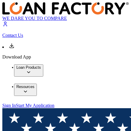
WE DARE YOU TO COMPARE
Contact Us
Download App
Loan Products
Resources
Sign In
Start My Application