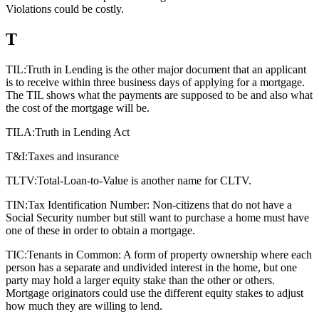
Violations could be costly.
T
TIL:
Truth in Lending is the other major document that an applicant
is to receive within three business days of applying for a mortgage.
The TIL shows what the payments are supposed to be and also what
the cost of the mortgage will be.
TILA:
Truth in Lending Act
T&I:
Taxes and insurance
TLTV:
Total-Loan-to-Value is another name for CLTV.
TIN:
Tax Identification Number: Non-citizens that do not have a
Social Security number but still want to purchase a home must have
one of these in order to obtain a mortgage.
TIC:
Tenants in Common: A form of property ownership where each
person has a separate and undivided interest in the home, but one
party may hold a larger equity stake than the other or others.
Mortgage originators could use the different equity stakes to adjust
how much they are willing to lend.