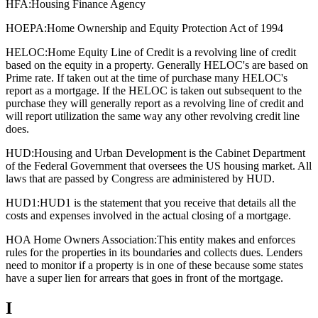
HFA:
Housing Finance Agency
HOEPA:
Home Ownership and Equity Protection Act of 1994
HELOC:
Home Equity Line of Credit is a revolving line of credit
based on the equity in a property. Generally HELOC's are based on
Prime rate. If taken out at the time of purchase many HELOC's
report as a mortgage. If the HELOC is taken out subsequent to the
purchase they will generally report as a revolving line of credit and
will report utilization the same way any other revolving credit line
does.
HUD:
Housing and Urban Development is the Cabinet Department
of the Federal Government that oversees the US housing market. All
laws that are passed by Congress are administered by HUD.
HUD1:
HUD1 is the statement that you receive that details all the
costs and expenses involved in the actual closing of a mortgage.
HOA Home Owners Association:
This entity makes and enforces
rules for the properties in its boundaries and collects dues. Lenders
need to monitor if a property is in one of these because some states
have a super lien for arrears that goes in front of the mortgage.
I