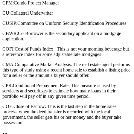
CPM:
Condo Project Manager
CU:
Collateral Underwriter
CUSIP:
Committee on Uniform Security Identification Procedures
CBWR:
Co-Borrower is the secondary applicant on a mortgage
application.
COFI:
Cost of Funds Index : This is not your morning beverage but
a reference index for some adjustable rate mortgages
CMA:
Comparative Market Analysis: The real estate agent performs
this type of study using a recent home sale to establish a listing price
for a seller or the amount a buyer should offer.
CPR:
Conditional Prepayment Rate: This measure is used by
servicers and securitizes to estimate how many loans in their
portfolio will pay off in any given time period.
COE:
Close of Escrow: This is the last step in the home sales
process, when the deed transfer is recorded with the local
government, the seller gets his or her money and the buyer take
possession.