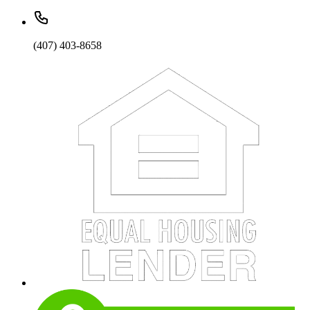
(407) 403-8658