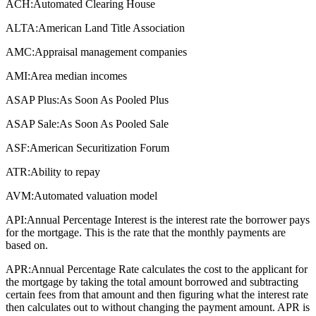
ACH:
Automated Clearing House
ALTA:
American Land Title Association
AMC:
Appraisal management companies
AMI:
Area median incomes
ASAP Plus:
As Soon As Pooled Plus
ASAP Sale:
As Soon As Pooled Sale
ASF:
American Securitization Forum
ATR:
Ability to repay
AVM:
Automated valuation model
API:
Annual Percentage Interest is the interest rate the borrower pays
for the mortgage. This is the rate that the monthly payments are
based on.
APR:
Annual Percentage Rate calculates the cost to the applicant for
the mortgage by taking the total amount borrowed and subtracting
certain fees from that amount and then figuring what the interest rate
then calculates out to without changing the payment amount. APR is