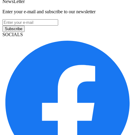
NewsLetter
Enter your e-mail and subscribe to our newsletter
Subscribe
SOCIALS