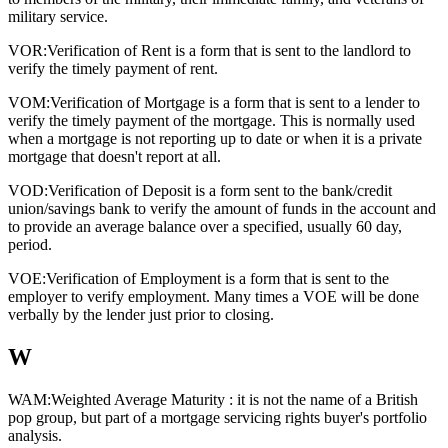
military service.
VOR:
Verification of Rent is a form that is sent to the landlord to
verify the timely payment of rent.
VOM:
Verification of Mortgage is a form that is sent to a lender to
verify the timely payment of the mortgage. This is normally used
when a mortgage is not reporting up to date or when it is a private
mortgage that doesn't report at all.
VOD:
Verification of Deposit is a form sent to the bank/credit
union/savings bank to verify the amount of funds in the account and
to provide an average balance over a specified, usually 60 day,
period.
VOE:
Verification of Employment is a form that is sent to the
employer to verify employment. Many times a VOE will be done
verbally by the lender just prior to closing.
W
WAM:
Weighted Average Maturity : it is not the name of a British
pop group, but part of a mortgage servicing rights buyer's portfolio
analysis.