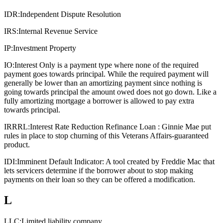
IDR:
Independent Dispute Resolution
IRS:
Internal Revenue Service
IP:
Investment Property
IO:
Interest Only is a payment type where none of the required
payment goes towards principal. While the required payment will
generally be lower than an amortizing payment since nothing is
going towards principal the amount owed does not go down. Like a
fully amortizing mortgage a borrower is allowed to pay extra
towards principal.
IRRRL:
Interest Rate Reduction Refinance Loan : Ginnie Mae put
rules in place to stop churning of this Veterans Affairs-guaranteed
product.
IDI:
Imminent Default Indicator: A tool created by Freddie Mac that
lets servicers determine if the borrower about to stop making
payments on their loan so they can be offered a modification.
L
LLC:
Limited liability company