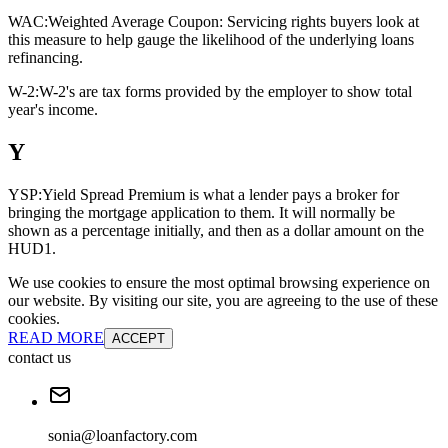
WAC:
Weighted Average Coupon: Servicing rights buyers look at
this measure to help gauge the likelihood of the underlying loans
refinancing.
W-2:
W-2's are tax forms provided by the employer to show total
year's income.
Y
YSP:
Yield Spread Premium is what a lender pays a broker for
bringing the mortgage application to them. It will normally be
shown as a percentage initially, and then as a dollar amount on the
HUD1.
We use cookies to ensure the most optimal browsing experience on
our website. By visiting our site, you are agreeing to the use of these
cookies.
READ MORE
ACCEPT
contact us
sonia@loanfactory.com