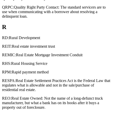
QRPC:
Quality Right Party Contact: The standard servicers are to
use when communicating with a borrower about resolving a
delinquent loan.
R
RD:
Rural Development
REIT:
Real estate investment trust
REMIC:
Real Estate Mortgage Investment Conduit
RHS:
Rural Housing Service
RPM:
Rapid payment method
RESPA:
Real Estate Settlement Practices Act is the Federal Law that
regulates what is allowable and not in the sale/purchase of
residential real estate.
REO:
Real Estate Owned: Not the name of a long-defunct truck
manufacturer, but what a bank has on its books after it buys a
property out of foreclosure.