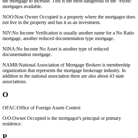
the mortgage to increase. This is the most dangerous of the “exotic”
mortgages available.
NOO:
Non Owner Occupied is a property where the mortgagor does
not live in the property and has it as an investment.
NIV:
No Income Verification is usually another name for a No Ratio
mortgage, another reduced documentation type mortgage.
NINA:
No Income No Asset is another type of reduced
documentation mortgage.
NAMB:
National Association of Mortgage Brokers is membership
organization that represents the mortgage brokerage industry. In
addition to the national association there are also about 43 state
associations.
O
OFAC:
Office of Foreign Assets Control
O/O:
Owner Occupied is the mortgagor's principal or primary
residence.
P