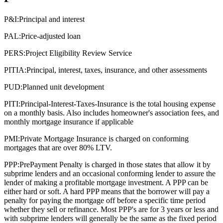
P&I:
Principal and interest
PAL:
Price-adjusted loan
PERS:
Project Eligibility Review Service
PITIA:
Principal, interest, taxes, insurance, and other assessments
PUD:
Planned unit development
PITI:
Principal-Interest-Taxes-Insurance is the total housing expense
on a monthly basis. Also includes homeowner's association fees, and
monthly mortgage insurance if applicable
PMI:
Private Mortgage Insurance is charged on conforming
mortgages that are over 80% LTV.
PPP:
PrePayment Penalty is charged in those states that allow it by
subprime lenders and an occasional conforming lender to assure the
lender of making a profitable mortgage investment. A PPP can be
either hard or soft. A hard PPP means that the borrower will pay a
penalty for paying the mortgage off before a specific time period
whether they sell or refinance. Most PPP's are for 3 years or less and
with subprime lenders will generally be the same as the fixed period