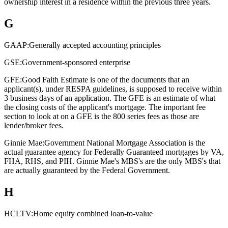
ownership interest in a residence within the previous three years.
G
GAAP:
Generally accepted accounting principles
GSE:
Government-sponsored enterprise
GFE:
Good Faith Estimate is one of the documents that an
applicant(s), under RESPA guidelines, is supposed to receive within
3 business days of an application. The GFE is an estimate of what
the closing costs of the applicant's mortgage. The important fee
section to look at on a GFE is the 800 series fees as those are
lender/broker fees.
Ginnie Mae:
Government National Mortgage Association is the
actual guarantee agency for Federally Guaranteed mortgages by VA,
FHA, RHS, and PIH. Ginnie Mae's MBS's are the only MBS's that
are actually guaranteed by the Federal Government.
H
HCLTV:
Home equity combined loan-to-value