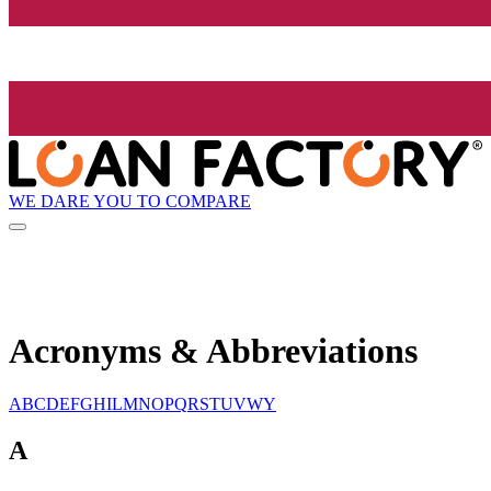
WE DARE YOU TO COMPARE
Acronyms & Abbreviations
A
B
C
D
E
F
G
H
I
L
M
N
O
P
Q
R
S
T
U
V
W
Y
A