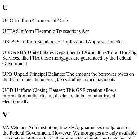
U
UCC:
Uniform Commercial Code
UETA:
Uniform Electronic Transactions Act
USPAP:
Uniform Standards of Professional Appraisal Practice
USDARHS:
United States Department of Agriculture/Rural Housing
Services, like FHA these mortgages are guaranteed by the Federal
Government.
UPB:
Unpaid Principal Balance: The amount the borrower owes on
the loan, minus the interest, taxes and insurance payments.
UCD:
Uniform Closing Dataset: This GSE creation allows
information on the closing disclosure to be communicated
electronically.
V
VA:
Veterans Administration, like FHA, guarantees mortgages for
the Federal Government. However, VA mortgages are only available
to members of the military, their immediate family, and veterans of