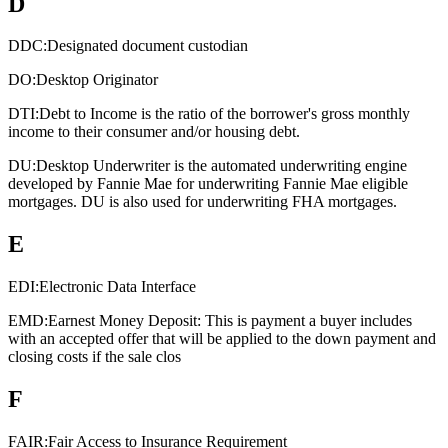
D
DDC:
Designated document custodian
DO:
Desktop Originator
DTI:
Debt to Income is the ratio of the borrower's gross monthly
income to their consumer and/or housing debt.
DU:
Desktop Underwriter is the automated underwriting engine
developed by Fannie Mae for underwriting Fannie Mae eligible
mortgages. DU is also used for underwriting FHA mortgages.
E
EDI:
Electronic Data Interface
EMD:
Earnest Money Deposit: This is payment a buyer includes
with an accepted offer that will be applied to the down payment and
closing costs if the sale clos
F
FAIR:
Fair Access to Insurance Requirement