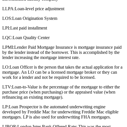
LLPA:
Loan-level price adjustment
LOS:
Loan Origination System
LPI:
Last paid installment
LQC:
Loan Quality Center
LPMI:
Lender Paid Mortgage Insurance is mortgage insurance paid
by the lender instead of the borrower. This is accomplished by the
lender increasing the mortgage interest rate.
LO:
Loan Officer is the person that takes the actual application for a
mortgage. An LO can be a licensed mortgage broker or they can
work for a lender and not be required to be licensed.
LTV:
Loan-to-Value is the percentage of the mortgage to either the
purchase price (when purchasing) or the appraised value (when
refinancing an existing mortgage).
LP:
Loan Prospector is the automated underwriting engine
developed by Freddie Mac for underwriting Freddie Mac eligible
mortgages. LP is also used for underwriting FHA mortgages.
LIBOR:
London Inter Bank Offered Rate: This was the most