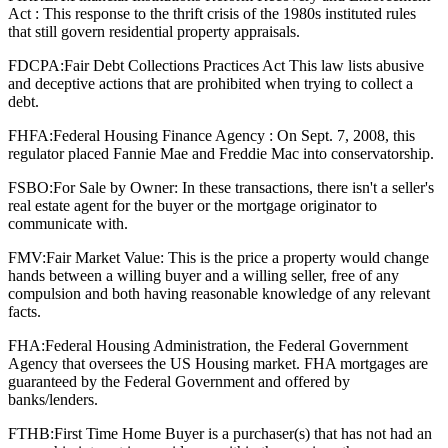
Act : This response to the thrift crisis of the 1980s instituted rules
that still govern residential property appraisals.
FDCPA:
Fair Debt Collections Practices Act This law lists abusive
and deceptive actions that are prohibited when trying to collect a
debt.
FHFA:
Federal Housing Finance Agency : On Sept. 7, 2008, this
regulator placed Fannie Mae and Freddie Mac into conservatorship.
FSBO:
For Sale by Owner: In these transactions, there isn't a seller's
real estate agent for the buyer or the mortgage originator to
communicate with.
FMV:
Fair Market Value: This is the price a property would change
hands between a willing buyer and a willing seller, free of any
compulsion and both having reasonable knowledge of any relevant
facts.
FHA:
Federal Housing Administration, the Federal Government
Agency that oversees the US Housing market. FHA mortgages are
guaranteed by the Federal Government and offered by
banks/lenders.
FTHB:
First Time Home Buyer is a purchaser(s) that has not had an