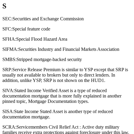
S
SEC:
Securities and Exchange Commission
SFC:
Special feature code
SFHA:
Special Flood Hazard Area
SIFMA:
Securities Industry and Financial Markets Association
SMBS:
Stripped mortgage-backed security
SRP:
Service Release Premium is similar to YSP except that SRP is
usually not available to brokers but only to direct lenders. In
addition, unlike YSP, SRP is not shown on the HUD1.
SIVA:
Stated Income Verified Asset is a type of reduced
documentation mortgage that is more fully explained in another
pinned topic, Mortgage Documentation types.
SISA:
State Income Stated Asset is another type of reduced
documentation mortgage.
SCRA:
Servicemembers Civil Relief Act : Active duty military
families receive extra protections against foreclosure under this law.