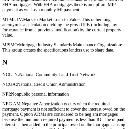
FHA mortgages. With FHA mortgages there is an upfront MIP
payment as well as a monthly MI payment.
MTMLTV:
Mark-to-Market Loan-to-Value: This rather long
acronym is a calculation dividing the gross UPB (including any
forbearance from a previous modification) by the current property
value.
MISMO:
Mortgage Industry Standards Maintenance Organization:
This group creates the specifications lenders use to share data.
N
NCLTN:
National Community Land Trust Network
NCUA:
National Credit Union Administration
NPI:
Nonpublic personal information
NEG AM:
Negative Amortization occurs when the required
mortgage payment is not sufficient to cover the interest owed on the
payment. Option ARMs are considered to be neg am mortgages
because the minimum required payment is less than IO. The unpaid
interest is then added to the principal owed on the mortgage causing