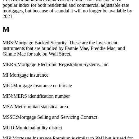
popular index for both residential and commercial adjustable-rate
mortgages, but because of scandal it will no longer be available by
2021.
M
MBS:
Mortgage Backed Security. These are the investment
instruments that are bundled by Fannie Mae, Freddie Mac, and
Ginnie Mae for sale on Wall Street.
MERS:
Mortgage Electronic Registration Systems, Inc.
MI:
Mortgage insurance
MIC:
Mortgage insurance certificate
MIN:
MERS identification number
MSA:
Metropolitan statistical area
MSSC:
Mortgage Selling and Servicing Contract
MUD:
Municipal utility district
MIP:
Mortgage Insurance Premium is similar to PMI but is used for