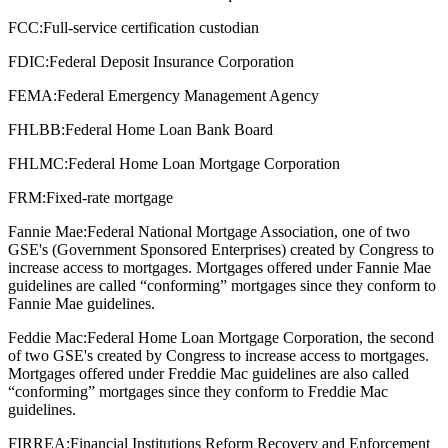
FCC:
Full-service certification custodian
FDIC:
Federal Deposit Insurance Corporation
FEMA:
Federal Emergency Management Agency
FHLBB:
Federal Home Loan Bank Board
FHLMC:
Federal Home Loan Mortgage Corporation
FRM:
Fixed-rate mortgage
Fannie Mae:
Federal National Mortgage Association, one of two
GSE's (Government Sponsored Enterprises) created by Congress to
increase access to mortgages. Mortgages offered under Fannie Mae
guidelines are called “conforming” mortgages since they conform to
Fannie Mae guidelines.
Feddie Mac:
Federal Home Loan Mortgage Corporation, the second
of two GSE's created by Congress to increase access to mortgages.
Mortgages offered under Freddie Mac guidelines are also called
“conforming” mortgages since they conform to Freddie Mac
guidelines.
FIRREA:
Financial Institutions Reform Recovery and Enforcement