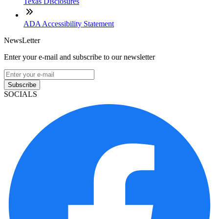
Texas Disclosures
ADA Accessibility Statement
NewsLetter
Enter your e-mail and subscribe to our newsletter
Subscribe
SOCIALS