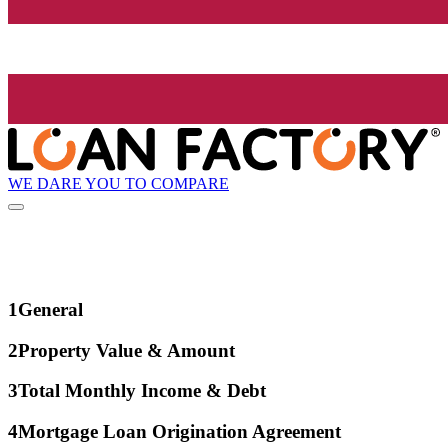
WE DARE YOU TO COMPARE
1
General
2
Property Value & Amount
3
Total Monthly Income & Debt
4
Mortgage Loan Origination Agreement