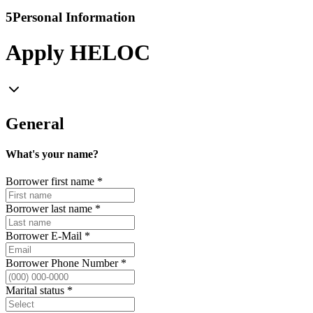
5
Personal Information
Apply HELOC
General
What's your name?
Borrower first name
*
Borrower last name
*
Borrower E-Mail
*
Borrower Phone Number
*
Marital status
*