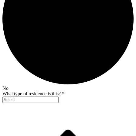
No
What type of residence is this?
*