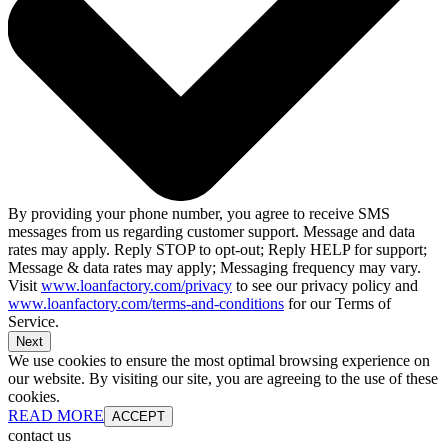
By providing your phone number, you agree to receive SMS
messages from us regarding customer support. Message and data
rates may apply. Reply STOP to opt-out; Reply HELP for support;
Message & data rates may apply; Messaging frequency may vary.
Visit
www.loanfactory.com/privacy
to see our privacy policy and
www.loanfactory.com/terms-and-conditions
for our Terms of
Service.
Next
We use cookies to ensure the most optimal browsing experience on
our website. By visiting our site, you are agreeing to the use of these
cookies.
READ MORE
ACCEPT
contact us