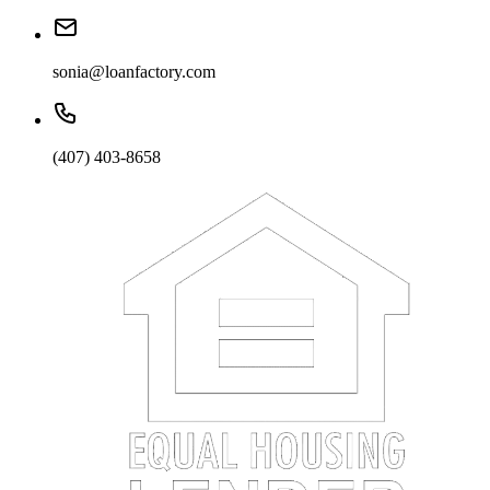
sonia@loanfactory.com
(407) 403-8658