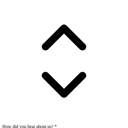
How did you hear about us?
*