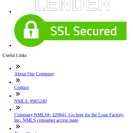
Useful Links
About Our Company
Contact
NMLS: #965240
Company NMLS#: 320841. Go here for the Loan Factory,
Inc. NMLS consumer access page