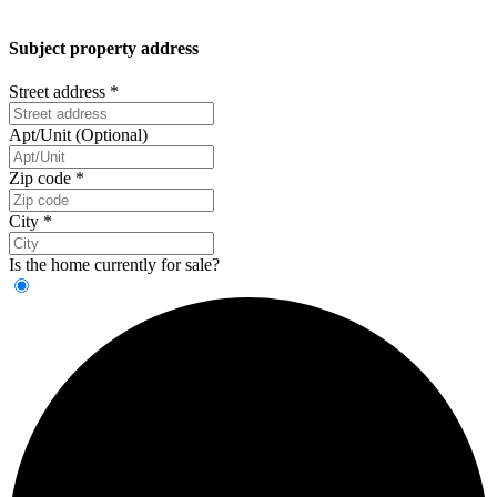
Subject property address
Street address
*
Apt/Unit (Optional)
Zip code
*
City
*
Is the home currently for sale?