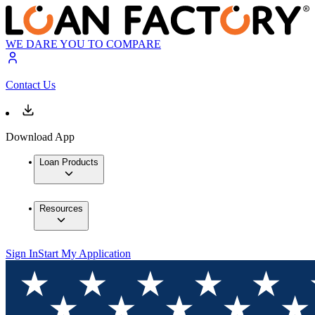
WE DARE YOU TO COMPARE
Contact Us
Download App
Loan Products
Resources
Sign In
Start My Application