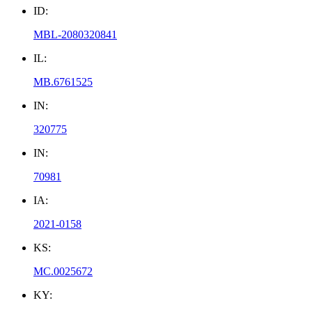
ID:
MBL-2080320841
IL:
MB.6761525
IN:
320775
IN:
70981
IA:
2021-0158
KS:
MC.0025672
KY: