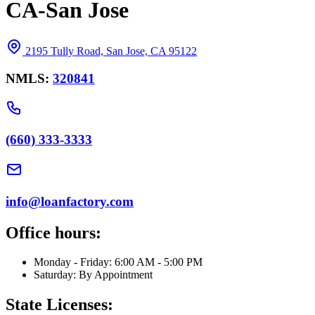
CA-San Jose
2195 Tully Road, San Jose, CA 95122
NMLS:
320841
(660) 333-3333
info@loanfactory.com
Office hours:
Monday - Friday: 6:00 AM - 5:00 PM
Saturday: By Appointment
State Licenses: