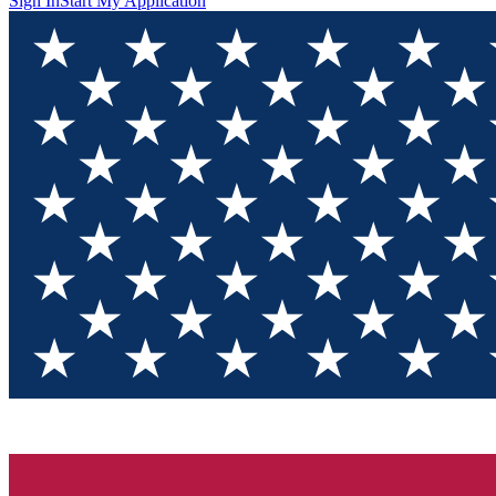
Sign In
Start My Application