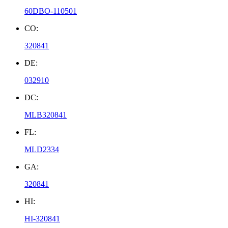
60DBO-110501
CO:
320841
DE:
032910
DC:
MLB320841
FL:
MLD2334
GA:
320841
HI:
HI-320841