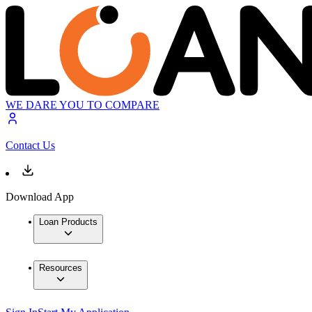
WE DARE YOU TO COMPARE
Contact Us
Download App
Loan Products
Resources