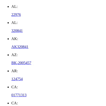
AL:
22976
AL:
320841
AK:
AK320841
AZ:
BK-2005457
AR:
124754
CA:
01771313
CA: