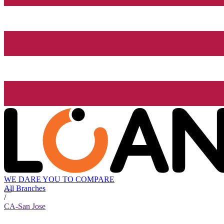
WE DARE YOU TO COMPARE
All Branches
/
CA-San Jose