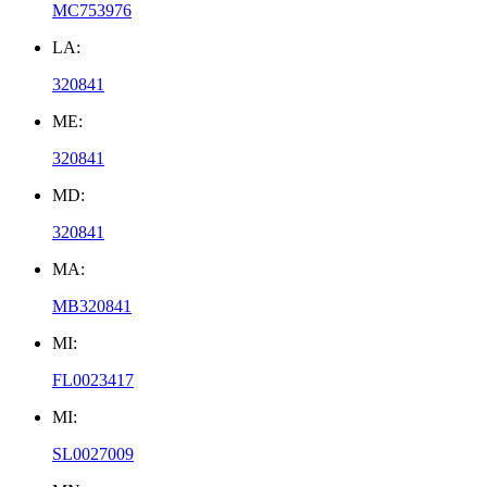
MC753976
LA:
320841
ME:
320841
MD:
320841
MA:
MB320841
MI:
FL0023417
MI:
SL0027009