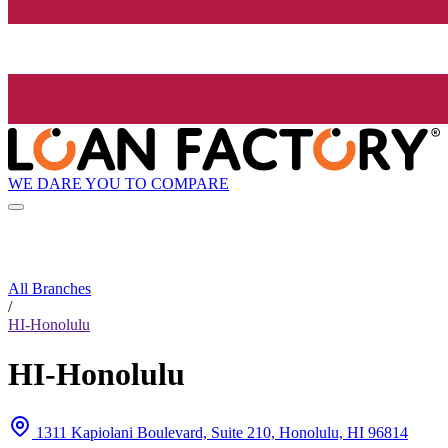
WE DARE YOU TO COMPARE
All Branches
/
HI-Honolulu
HI-Honolulu
1311 Kapiolani Boulevard, Suite 210, Honolulu, HI 96814