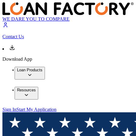
WE DARE YOU TO COMPARE
Contact Us
Download App
Loan Products
Resources
Sign In
Start My Application