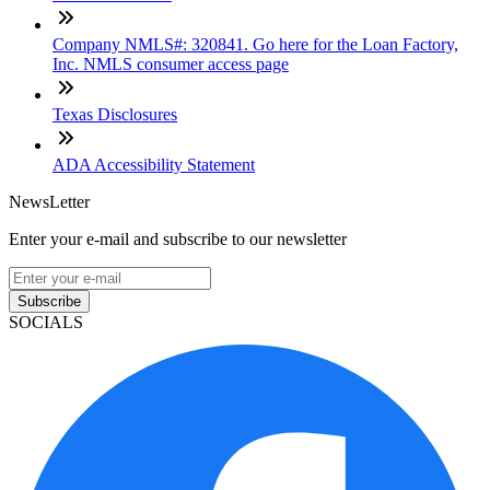
Company NMLS#: 320841. Go here for the Loan Factory,
Inc. NMLS consumer access page
Texas Disclosures
ADA Accessibility Statement
NewsLetter
Enter your e-mail and subscribe to our newsletter
Subscribe
SOCIALS