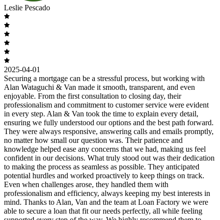
Leslie Pescado
2025-04-01
Securing a mortgage can be a stressful process, but working with
Alan Wataguchi & Van made it smooth, transparent, and even
enjoyable. From the first consultation to closing day, their
professionalism and commitment to customer service were evident
in every step. Alan & Van took the time to explain every detail,
ensuring we fully understood our options and the best path forward.
They were always responsive, answering calls and emails promptly,
no matter how small our question was. Their patience and
knowledge helped ease any concerns that we had, making us feel
confident in our decisions. What truly stood out was their dedication
to making the process as seamless as possible. They anticipated
potential hurdles and worked proactively to keep things on track.
Even when challenges arose, they handled them with
professionalism and efficiency, always keeping my best interests in
mind. Thanks to Alan, Van and the team at Loan Factory we were
able to secure a loan that fit our needs perfectly, all while feeling
supported every step of the way. We highly recommend them to