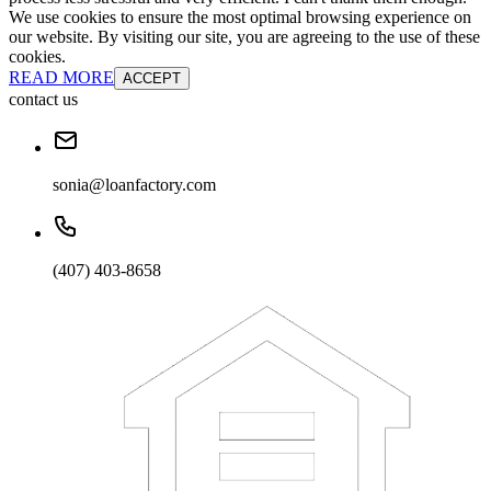
We use cookies to ensure the most optimal browsing experience on
our website. By visiting our site, you are agreeing to the use of these
cookies.
READ MORE
ACCEPT
contact us
sonia@loanfactory.com
(407) 403-8658