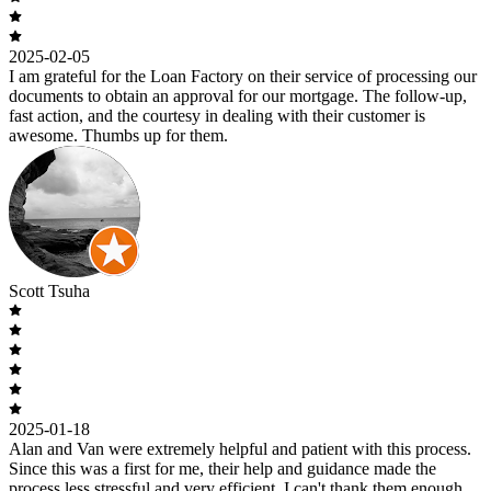
2025-02-05
I am grateful for the Loan Factory on their service of processing our
documents to obtain an approval for our mortgage. The follow-up,
fast action, and the courtesy in dealing with their customer is
awesome. Thumbs up for them.
Scott Tsuha
2025-01-18
Alan and Van were extremely helpful and patient with this process.
Since this was a first for me, their help and guidance made the
process less stressful and very efficient. I can't thank them enough.