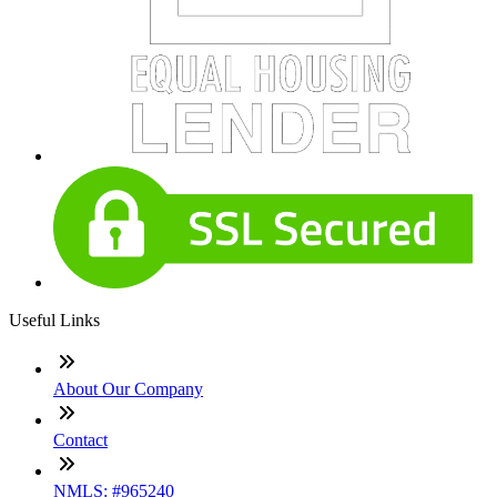
Useful Links
About Our Company
Contact
NMLS: #965240