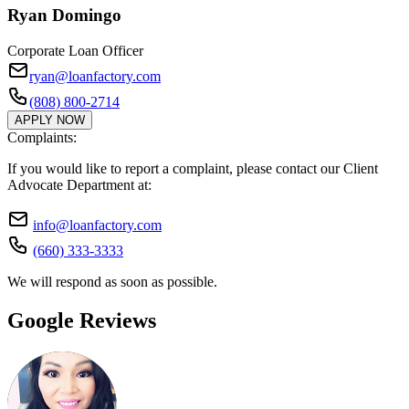
Ryan Domingo
Corporate Loan Officer
ryan@loanfactory.com
(808) 800-2714
APPLY NOW
Complaints:
If you would like to report a complaint, please contact our Client
Advocate Department at:
info@loanfactory.com
(660) 333-3333
We will respond as soon as possible.
Google Reviews