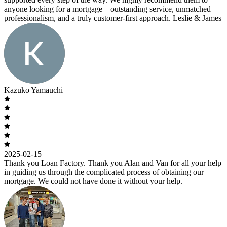
anyone looking for a mortgage—outstanding service, unmatched
professionalism, and a truly customer-first approach. Leslie & James
Kazuko Yamauchi
2025-02-15
Thank you Loan Factory. Thank you Alan and Van for all your help
in guiding us through the complicated process of obtaining our
mortgage. We could not have done it without your help.