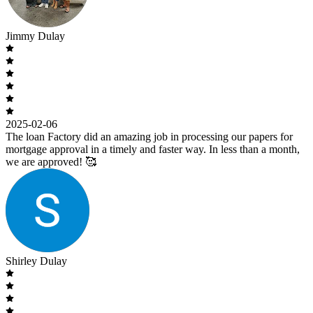
Jimmy Dulay
2025-02-06
The loan Factory did an amazing job in processing our papers for
mortgage approval in a timely and faster way. In less than a month,
we are approved! 🥰
Shirley Dulay