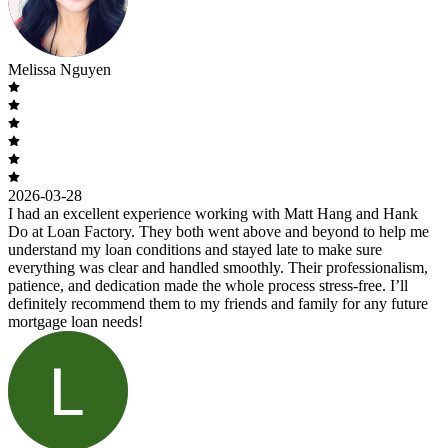
Melissa Nguyen
2026-03-28
I had an excellent experience working with Matt Hang and Hank
Do at Loan Factory. They both went above and beyond to help me
understand my loan conditions and stayed late to make sure
everything was clear and handled smoothly. Their professionalism,
patience, and dedication made the whole process stress-free. I’ll
definitely recommend them to my friends and family for any future
mortgage loan needs!