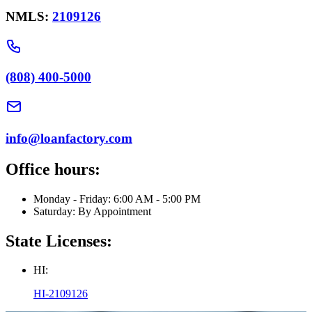
NMLS:
2109126
(808) 400-5000
info@loanfactory.com
Office hours:
Monday - Friday: 6:00 AM - 5:00 PM
Saturday: By Appointment
State Licenses:
HI:
HI-2109126