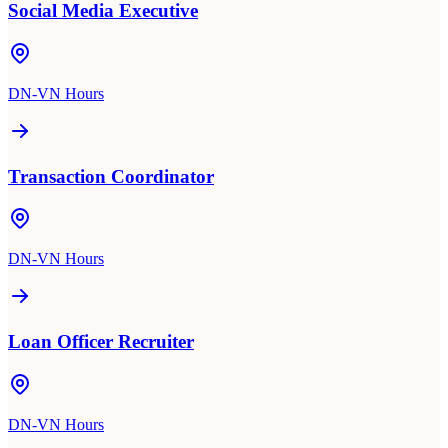
Social Media Executive
DN-VN Hours
Transaction Coordinator
DN-VN Hours
Loan Officer Recruiter
DN-VN Hours