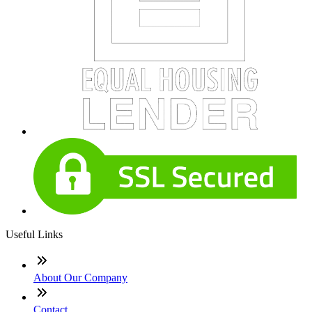
Useful Links
About Our Company
Contact