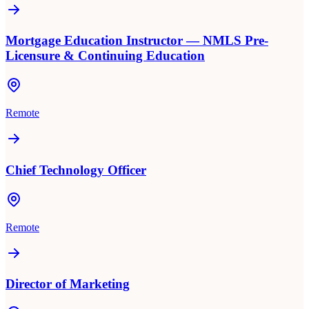
Mortgage Education Instructor — NMLS Pre-
Licensure & Continuing Education
Remote
Chief Technology Officer
Remote
Director of Marketing