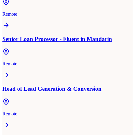
Remote
Senior Loan Processor - Fluent in Mandarin
Remote
Head of Lead Generation & Conversion
Remote