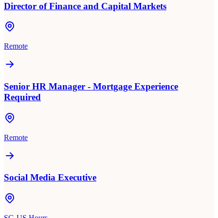
Director of Finance and Capital Markets
Remote
Senior HR Manager - Mortgage Experience
Required
Remote
Social Media Executive
SG-US Hours