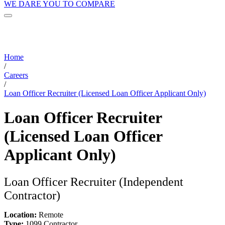
WE DARE YOU TO COMPARE
Home
/
Careers
/
Loan Officer Recruiter (Licensed Loan Officer Applicant Only)
Loan Officer Recruiter
(Licensed Loan Officer
Applicant Only)
Loan Officer Recruiter (Independent
Contractor)
Location:
Remote
Type:
1099 Contractor