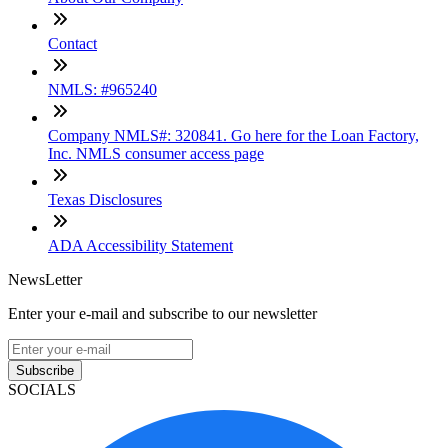
Contact
NMLS: #965240
Company NMLS#: 320841. Go here for the Loan Factory,
Inc. NMLS consumer access page
Texas Disclosures
ADA Accessibility Statement
NewsLetter
Enter your e-mail and subscribe to our newsletter
Subscribe
SOCIALS