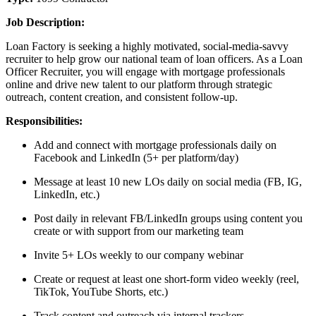
Job Description:
Loan Factory is seeking a highly motivated, social-media-savvy
recruiter to help grow our national team of loan officers. As a Loan
Officer Recruiter, you will engage with mortgage professionals
online and drive new talent to our platform through strategic
outreach, content creation, and consistent follow-up.
Responsibilities:
Add and connect with mortgage professionals daily on
Facebook and LinkedIn (5+ per platform/day)
Message at least 10 new LOs daily on social media (FB, IG,
LinkedIn, etc.)
Post daily in relevant FB/LinkedIn groups using content you
create or with support from our marketing team
Invite 5+ LOs weekly to our company webinar
Create or request at least one short-form video weekly (reel,
TikTok, YouTube Shorts, etc.)
Track content and outreach via internal trackers