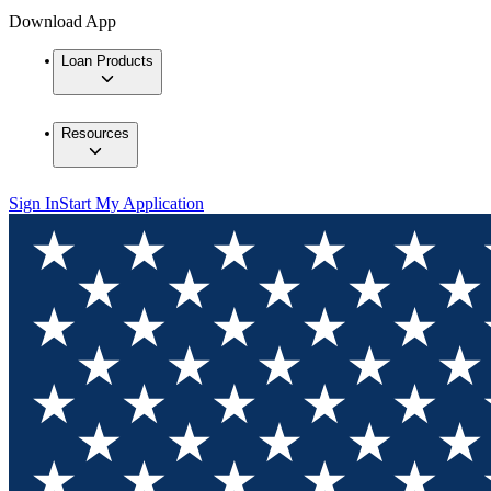
Download App
Loan Products
Resources
Sign In
Start My Application