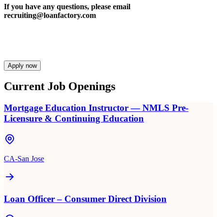
If you have any questions, please email
recruiting@loanfactory.com
Apply now
Current Job Openings
Mortgage Education Instructor — NMLS Pre-
Licensure & Continuing Education
CA-San Jose
Loan Officer – Consumer Direct Division