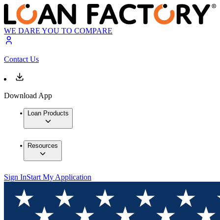
WE DARE YOU TO COMPARE
Contact Us
Download App
Loan Products
Resources
Sign In
Start My Application