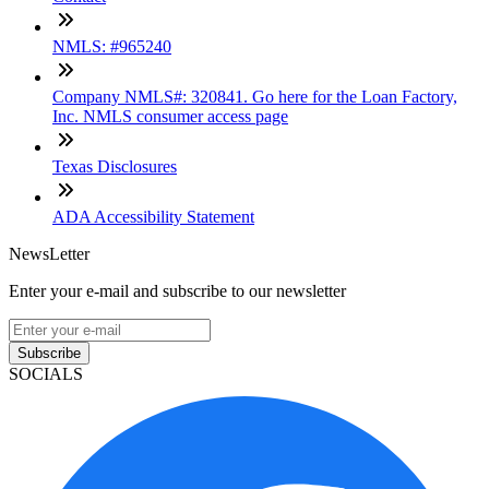
NMLS: #965240
Company NMLS#: 320841. Go here for the Loan Factory,
Inc. NMLS consumer access page
Texas Disclosures
ADA Accessibility Statement
NewsLetter
Enter your e-mail and subscribe to our newsletter
Subscribe
SOCIALS