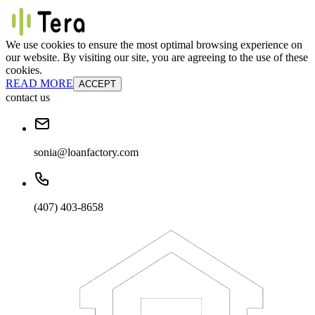
We use cookies to ensure the most optimal browsing experience on
our website. By visiting our site, you are agreeing to the use of these
cookies.
READ MORE
ACCEPT
contact us
sonia@loanfactory.com
(407) 403-8658