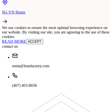
SG-VN Hours
We use cookies to ensure the most optimal browsing experience on
our website. By visiting our site, you are agreeing to the use of these
cookies.
READ MORE
ACCEPT
contact us
sonia@loanfactory.com
(407) 403-8658