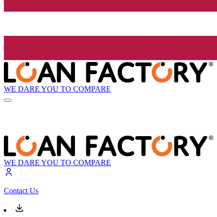
WE DARE YOU TO COMPARE
WE DARE YOU TO COMPARE
Contact Us