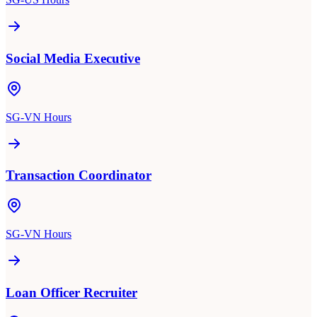
Social Media Executive
SG-VN Hours
Transaction Coordinator
SG-VN Hours
Loan Officer Recruiter