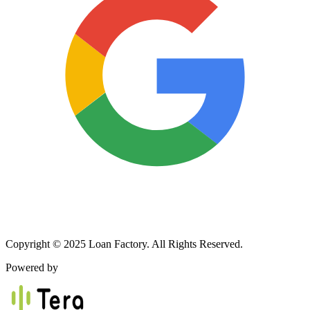
Copyright © 2025 Loan Factory. All Rights Reserved.
Powered by