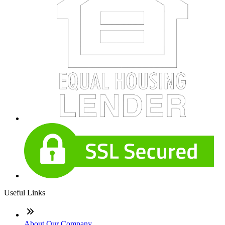
Useful Links
About Our Company