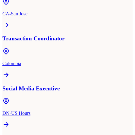
CA-San Jose
Transaction Coordinator
Colombia
Social Media Executive
DN-US Hours