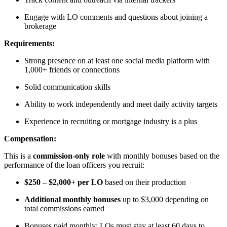
Engage with LO comments and questions about joining a
brokerage
Requirements:
Strong presence on at least one social media platform with
1,000+ friends or connections
Solid communication skills
Ability to work independently and meet daily activity targets
Experience in recruiting or mortgage industry is a plus
Compensation:
This is a
commission-only role
with monthly bonuses based on the
performance of the loan officers you recruit:
$250 – $2,000+ per LO
based on their production
Additional monthly bonuses
up to $3,000 depending on
total commissions earned
Bonuses paid monthly; LOs must stay at least 60 days to