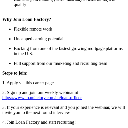
qualify
Why Join Loan Factory?
Flexible remote work
Uncapped earning potential
Backing from one of the fastest-growing mortgage platforms
in the U.S.
Full support from our marketing and recruiting team
Steps to join:
1. Apply via this career page
2. Sign up and join our weekly webinar at
https://www.loanfactory.com/en/loan-officer
3. If your experience is relevant and you joined the webinar, we will
invite you to the next round interview
4. Join Loan Factory and start recruiting!