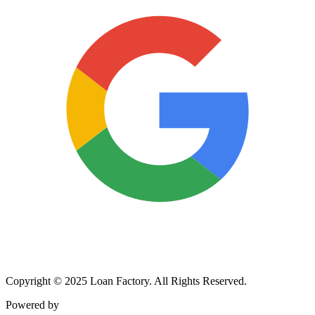
Copyright © 2025 Loan Factory. All Rights Reserved.
Powered by