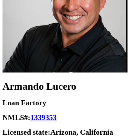
Armando Lucero
Loan Factory
NMLS#:
1339353
Licensed state:
Arizona, California