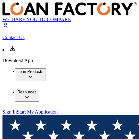
WE DARE YOU TO COMPARE
Contact Us
Download App
Loan Products
Resources
Sign In
Start My Application