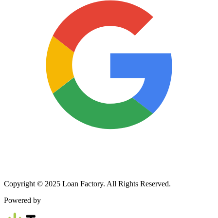
Copyright © 2025 Loan Factory. All Rights Reserved.
Powered by