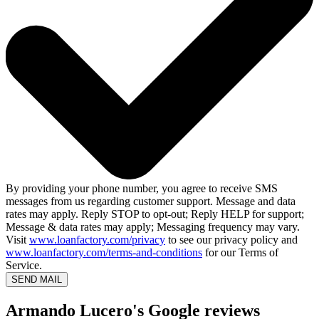
By providing your phone number, you agree to receive SMS
messages from us regarding customer support. Message and data
rates may apply. Reply STOP to opt-out; Reply HELP for support;
Message & data rates may apply; Messaging frequency may vary.
Visit
www.loanfactory.com/privacy
to see our privacy policy and
www.loanfactory.com/terms-and-conditions
for our Terms of
Service.
SEND MAIL
Armando Lucero's Google reviews