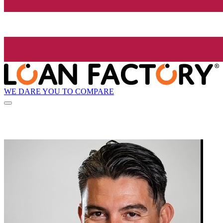
WE DARE YOU TO COMPARE