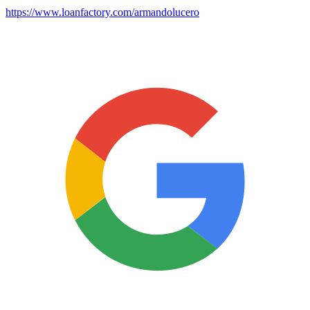
https://www.loanfactory.com/armandolucero