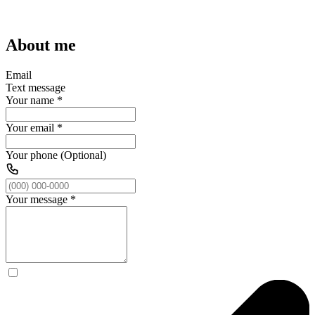
About me
Email
Text message
Your name
*
Your email
*
Your phone (Optional)
Your message
*