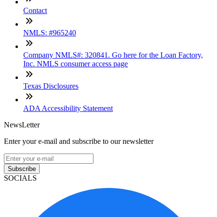
Contact
NMLS: #965240
Company NMLS#: 320841. Go here for the Loan Factory,
Inc. NMLS consumer access page
Texas Disclosures
ADA Accessibility Statement
NewsLetter
Enter your e-mail and subscribe to our newsletter
Subscribe
SOCIALS