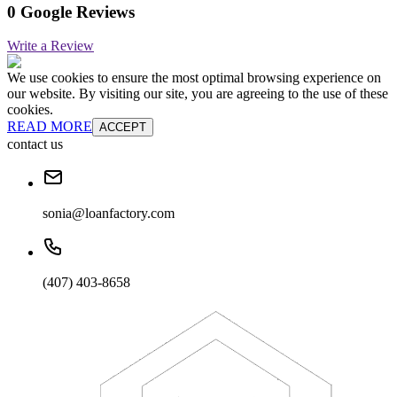
0 Google Reviews
Write a Review
We use cookies to ensure the most optimal browsing experience on
our website. By visiting our site, you are agreeing to the use of these
cookies.
READ MORE
ACCEPT
contact us
sonia@loanfactory.com
(407) 403-8658