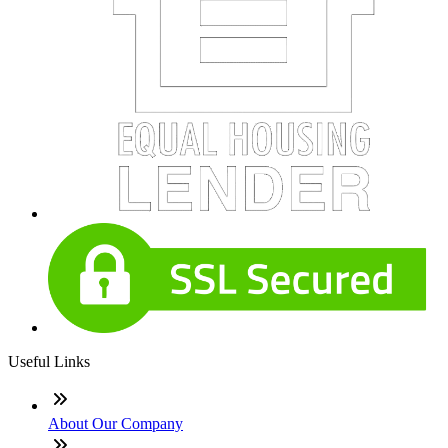
Useful Links
About Our Company