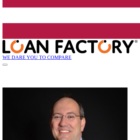
WE DARE YOU TO COMPARE