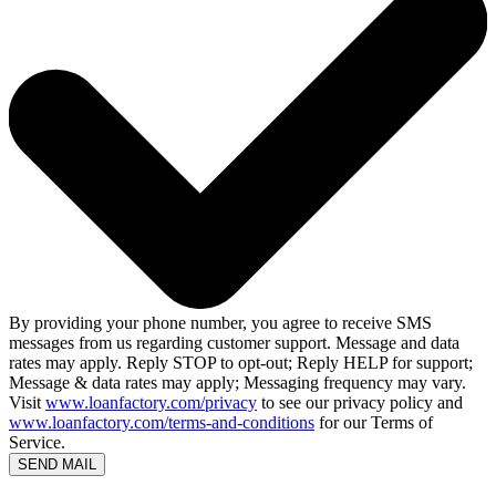
By providing your phone number, you agree to receive SMS
messages from us regarding customer support. Message and data
rates may apply. Reply STOP to opt-out; Reply HELP for support;
Message & data rates may apply; Messaging frequency may vary.
Visit
www.loanfactory.com/privacy
to see our privacy policy and
www.loanfactory.com/terms-and-conditions
for our Terms of
Service.
SEND MAIL