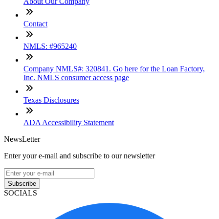
About Our Company
Contact
NMLS: #965240
Company NMLS#: 320841. Go here for the Loan Factory,
Inc. NMLS consumer access page
Texas Disclosures
ADA Accessibility Statement
NewsLetter
Enter your e-mail and subscribe to our newsletter
Subscribe
SOCIALS