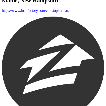
Maine, New Hampshire
https://www.loanfactory.com/christophermax