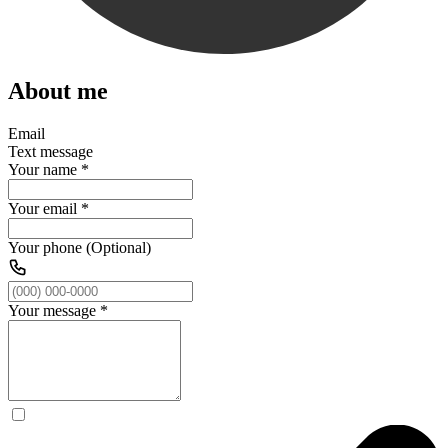
About me
Email
Text message
Your name
*
Your email
*
Your phone (Optional)
Your message
*