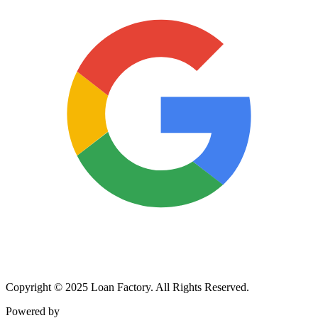
Copyright © 2025 Loan Factory. All Rights Reserved.
Powered by