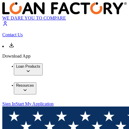
WE DARE YOU TO COMPARE
Contact Us
Download App
Loan Products
Resources
Sign In
Start My Application