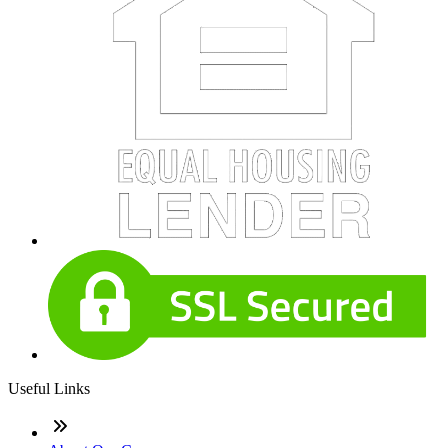
Useful Links