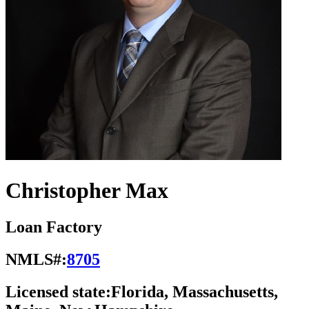
Christopher Max
Loan Factory
NMLS#:
8705
Licensed state:
Florida, Massachusetts,