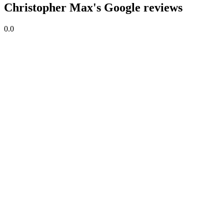
Christopher Max's Google reviews
0.0