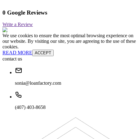
0 Google Reviews
Write a Review
We use cookies to ensure the most optimal browsing experience on
our website. By visiting our site, you are agreeing to the use of these
cookies.
READ MORE
ACCEPT
contact us
sonia@loanfactory.com
(407) 403-8658