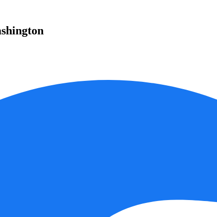
ashington