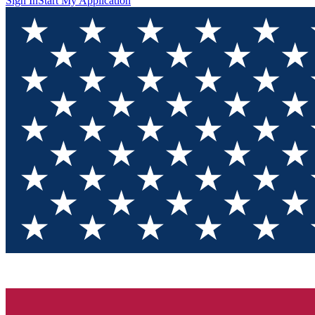
Sign In
Start My Application