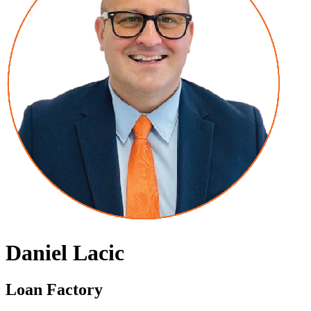
Daniel Lacic
Loan Factory