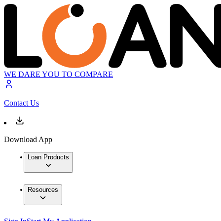
WE DARE YOU TO COMPARE
Contact Us
Download App
Loan Products
Resources