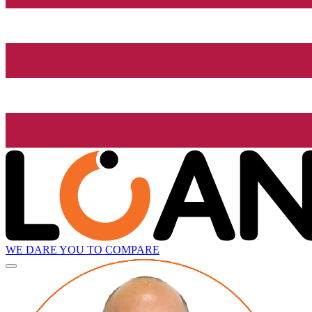
WE DARE YOU TO COMPARE