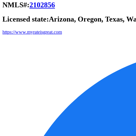
NMLS#:
2102856
Licensed state:
Arizona, Oregon, Texas, W
https://www.myrateisgreat.com