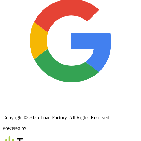
Copyright © 2025 Loan Factory. All Rights Reserved.
Powered by