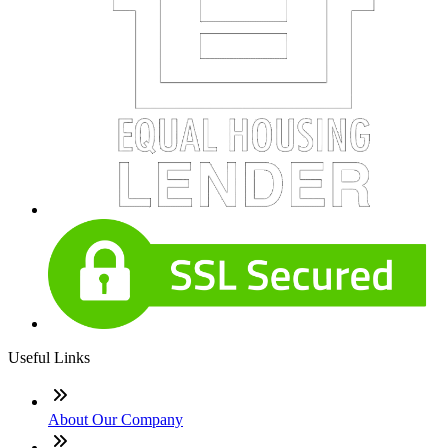
Useful Links
About Our Company