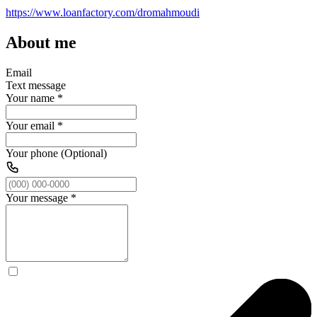
https://www.loanfactory.com/dromahmoudi
About me
Email
Text message
Your name
*
Your email
*
Your phone (Optional)
Your message
*