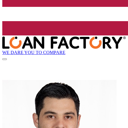
WE DARE YOU TO COMPARE