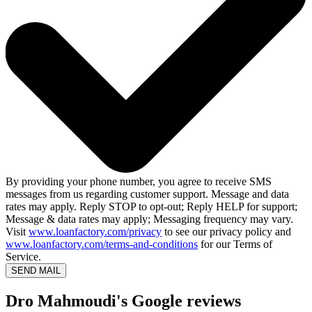
By providing your phone number, you agree to receive SMS
messages from us regarding customer support. Message and data
rates may apply. Reply STOP to opt-out; Reply HELP for support;
Message & data rates may apply; Messaging frequency may vary.
Visit
www.loanfactory.com/privacy
to see our privacy policy and
www.loanfactory.com/terms-and-conditions
for our Terms of
Service.
SEND MAIL
Dro Mahmoudi's Google reviews