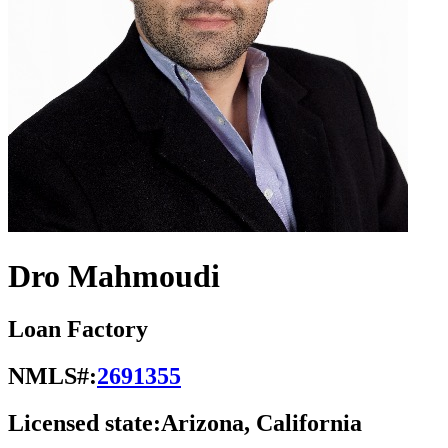
Dro Mahmoudi
Loan Factory
NMLS#:
2691355
Licensed state:
Arizona, California