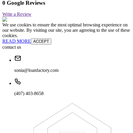
0 Google Reviews
Write a Review
We use cookies to ensure the most optimal browsing experience on
our website. By visiting our site, you are agreeing to the use of these
cookies.
READ MORE
ACCEPT
contact us
sonia@loanfactory.com
(407) 403-8658