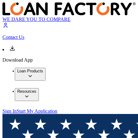
WE DARE YOU TO COMPARE
Contact Us
Download App
Loan Products
Resources
Sign In
Start My Application