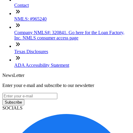
Contact
NMLS: #965240
Company NMLS#: 320841. Go here for the Loan Factory,
Inc. NMLS consumer access page
Texas Disclosures
ADA Accessibility Statement
NewsLetter
Enter your e-mail and subscribe to our newsletter
Subscribe
SOCIALS