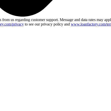
 from us regarding customer support. Message and data rates may app
ry.com/privacy
to see our privacy policy and
www.loanfactory.com/ter