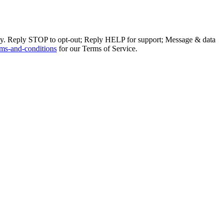
ly. Reply STOP to opt-out; Reply HELP for support; Message & data
ms-and-conditions
for our Terms of Service.