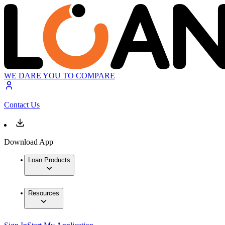
WE DARE YOU TO COMPARE
Contact Us
Download App
Loan Products
Resources