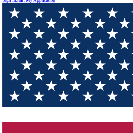
Sign In
Start My Application