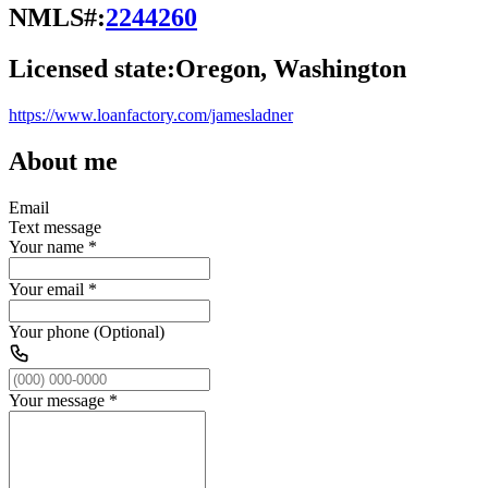
NMLS#:
2244260
Licensed state:
Oregon, Washington
https://www.loanfactory.com/jamesladner
About me
Email
Text message
Your name
*
Your email
*
Your phone (Optional)
Your message
*