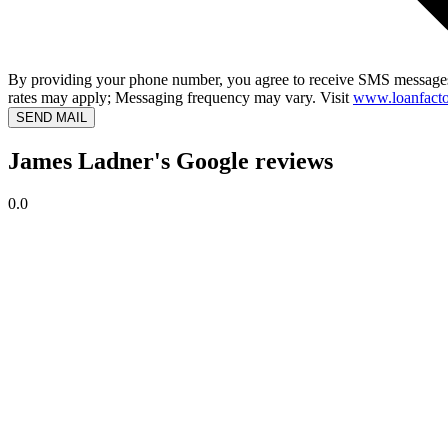
By providing your phone number, you agree to receive SMS messages
rates may apply; Messaging frequency may vary. Visit
www.loanfacto
SEND MAIL
James Ladner's Google reviews
0.0