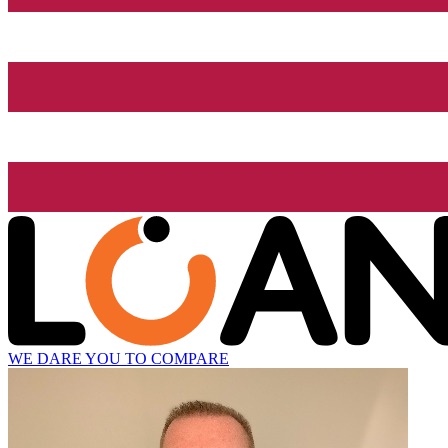
WE DARE YOU TO COMPARE