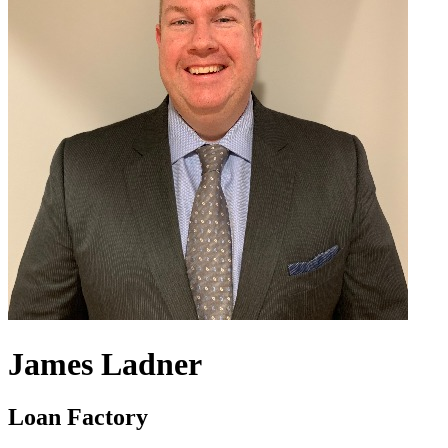
James Ladner
Loan Factory