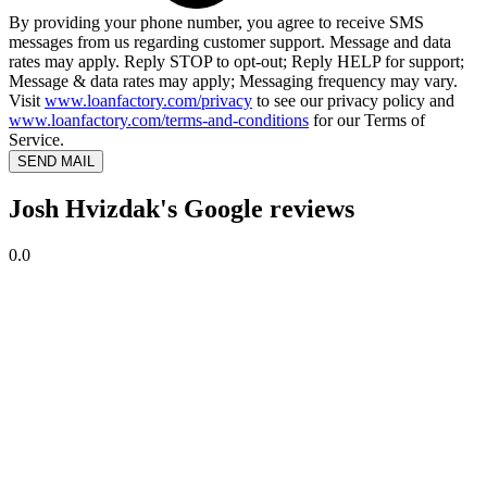
By providing your phone number, you agree to receive SMS
messages from us regarding customer support. Message and data
rates may apply. Reply STOP to opt-out; Reply HELP for support;
Message & data rates may apply; Messaging frequency may vary.
Visit
www.loanfactory.com/privacy
to see our privacy policy and
www.loanfactory.com/terms-and-conditions
for our Terms of
Service.
SEND MAIL
Josh Hvizdak's Google reviews
0.0