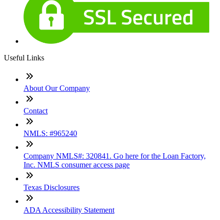
Useful Links
About Our Company
Contact
NMLS: #965240
Company NMLS#: 320841. Go here for the Loan Factory,
Inc. NMLS consumer access page
Texas Disclosures
ADA Accessibility Statement