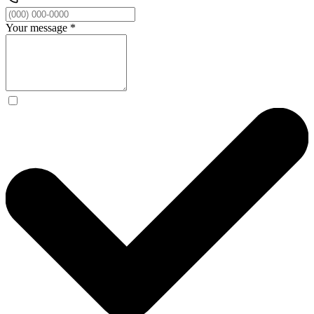
Your message
*