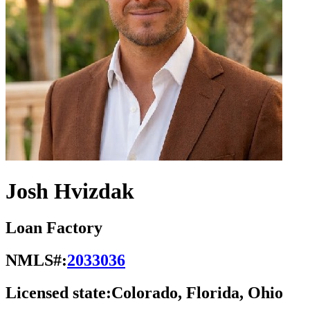
Josh Hvizdak
Loan Factory
NMLS#:
2033036
Licensed state:
Colorado, Florida, Ohio