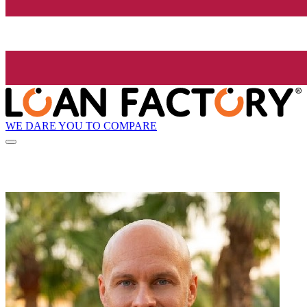
WE DARE YOU TO COMPARE