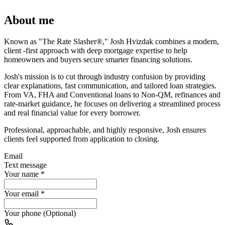
About me
Known as "The Rate Slasher®," Josh Hvizdak combines a modern,
client -first approach with deep mortgage expertise to help
homeowners and buyers secure smarter financing solutions.
Josh's mission is to cut through industry confusion by providing
clear explanations, fast communication, and tailored loan strategies.
From VA, FHA and Conventional loans to Non-QM, refinances and
rate-market guidance, he focuses on delivering a streamlined process
and real financial value for every borrower.
Professional, approachable, and highly responsive, Josh ensures
clients feel supported from application to closing.
Email
Text message
Your name
*
Your email
*
Your phone (Optional)