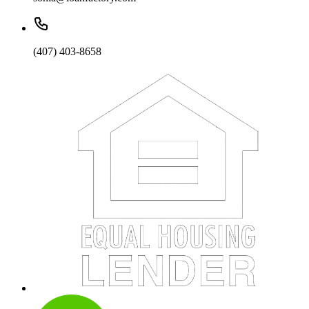
(407) 403-8658