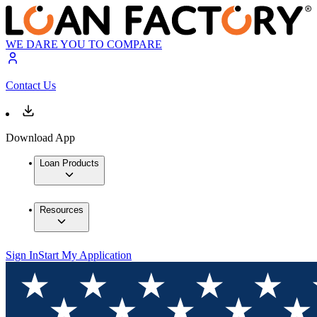
WE DARE YOU TO COMPARE
Contact Us
Download App
Loan Products
Resources
Sign In
Start My Application