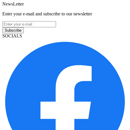
NewsLetter
Enter your e-mail and subscribe to our newsletter
Subscribe
SOCIALS