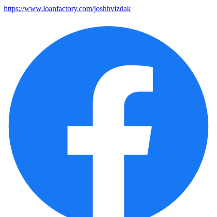
https://www.loanfactory.com/joshhvizdak