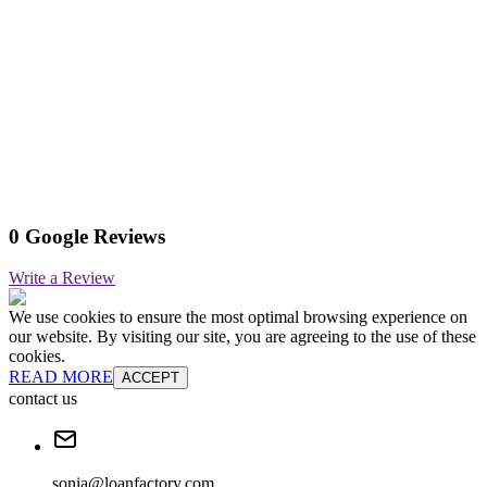
0 Google Reviews
Write a Review
We use cookies to ensure the most optimal browsing experience on
our website. By visiting our site, you are agreeing to the use of these
cookies.
READ MORE
ACCEPT
contact us
sonia@loanfactory.com