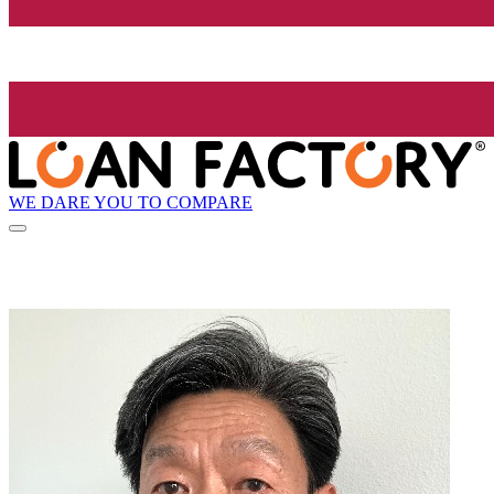
WE DARE YOU TO COMPARE