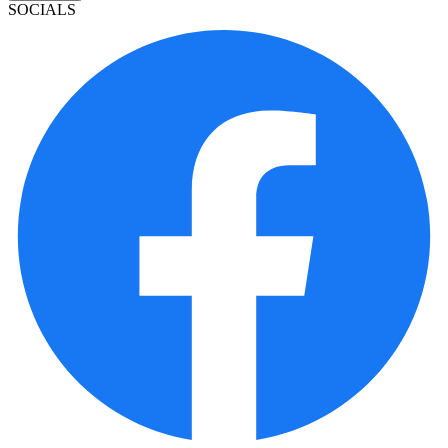
SOCIALS