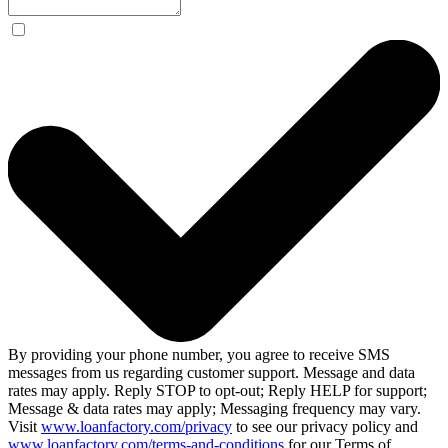
By providing your phone number, you agree to receive SMS
messages from us regarding customer support. Message and data
rates may apply. Reply STOP to opt-out; Reply HELP for support;
Message & data rates may apply; Messaging frequency may vary.
Visit
www.loanfactory.com/privacy
to see our privacy policy and
www.loanfactory.com/terms-and-conditions
for our Terms of