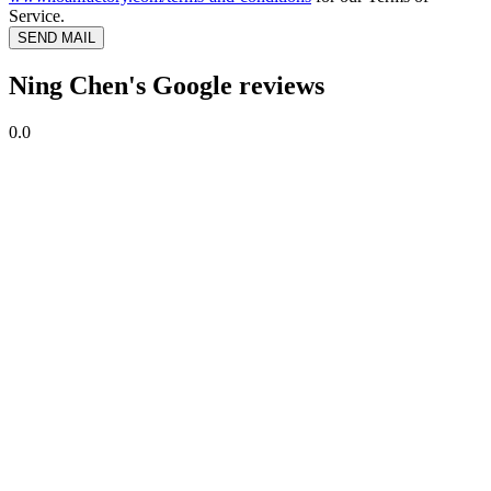
Service.
SEND MAIL
Ning Chen's Google reviews
0.0