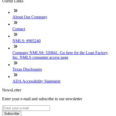
Useful Links
About Our Company
Contact
NMLS: #965240
Company NMLS#: 320841. Go here for the Loan Factory,
Inc. NMLS consumer access page
Texas Disclosures
ADA Accessibility Statement
NewsLetter
Enter your e-mail and subscribe to our newsletter
Subscribe