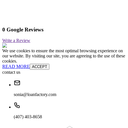
0 Google Reviews
Write a Review
We use cookies to ensure the most optimal browsing experience on
our website. By visiting our site, you are agreeing to the use of these
cookies.
READ MORE
ACCEPT
contact us
sonia@loanfactory.com
(407) 403-8658