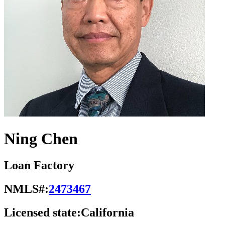
Ning Chen
Loan Factory
NMLS#:
2473467
Licensed state:
California