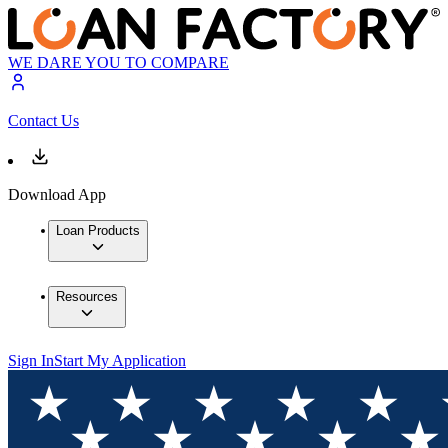
WE DARE YOU TO COMPARE
Contact Us
Download App
Loan Products
Resources
Sign In
Start My Application