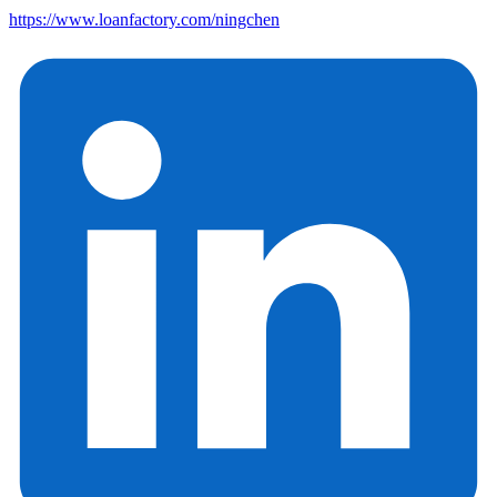
https://www.loanfactory.com/ningchen