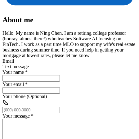
About me
Hello, My name is Ning Chen. I am a retiring college professor
(hooray, almost there!) who teaches Software AI focusing on
FinTech. I work as a part-time MLO to support my wife's real estate
business during summer time. If you need help in getting your
mortgage at lowest rates, please let me know.
Email
Text message
Your name
*
Your email
*
Your phone (Optional)
Your message
*