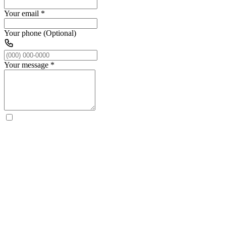
Your email
*
Your phone (Optional)
Your message
*