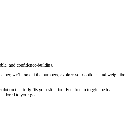
table, and confidence‑building.
gether, we’ll look at the numbers, explore your options, and weigh the
tion that truly fits your situation. Feel free to toggle the loan
 tailored to your goals.