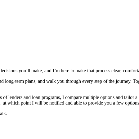
 decisions you’ll make, and I’m here to make that process clear, comfor
and long‑term plans, and walk you through every step of the journey. To
 lenders and loan programs, I compare multiple options and tailor a solu
 at which point I will be notified and able to provide you a few options
alk.