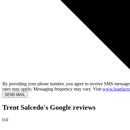
By providing your phone number, you agree to receive SMS messages
rates may apply; Messaging frequency may vary. Visit
www.loanfacto
SEND MAIL
Trent Salcedo's Google reviews
0.0