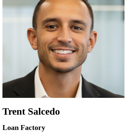
Trent Salcedo
Loan Factory