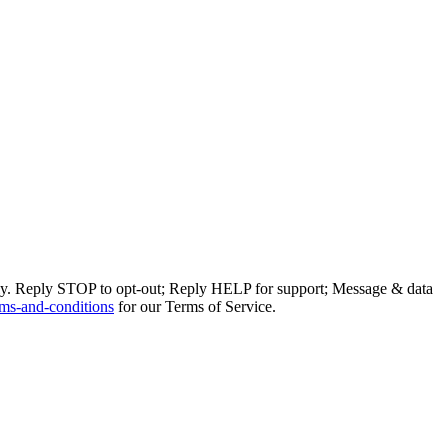
ly. Reply STOP to opt-out; Reply HELP for support; Message & data
ms-and-conditions
for our Terms of Service.