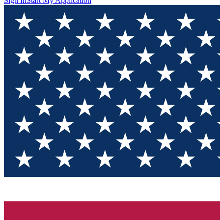
Sign In
Start My Application