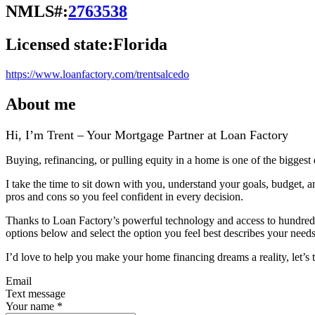
NMLS#:
2763538
Licensed state:
Florida
https://www.loanfactory.com/trentsalcedo
About me
Hi, I’m Trent – Your Mortgage Partner at Loan Factory
Buying, refinancing, or pulling equity in a home is one of the biggest
I take the time to sit down with you, understand your goals, budget, 
pros and cons so you feel confident in every decision.
Thanks to Loan Factory’s powerful technology and access to hundreds of
options below and select the option you feel best describes your needs,
I’d love to help you make your home financing dreams a reality, let’s t
Email
Text message
Your name
*