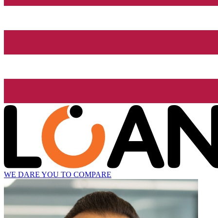
WE DARE YOU TO COMPARE