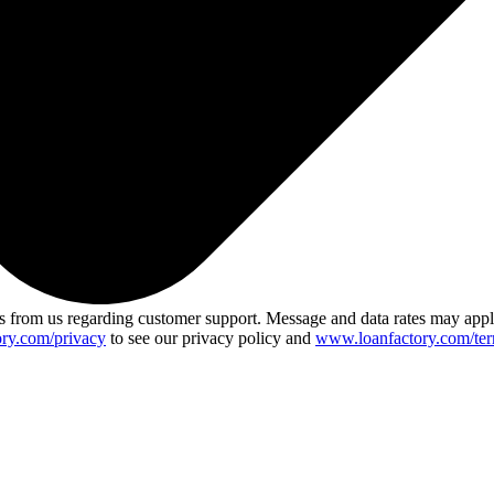
 from us regarding customer support. Message and data rates may app
ry.com/privacy
to see our privacy policy and
www.loanfactory.com/ter