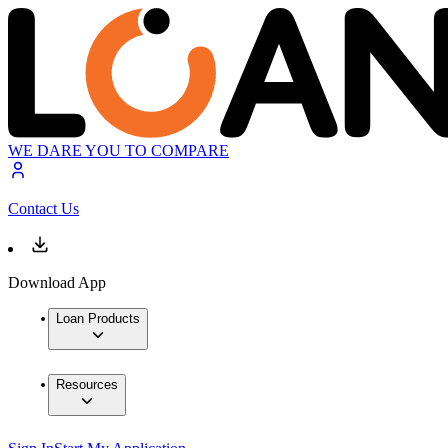
WE DARE YOU TO COMPARE
Contact Us
Download App
Loan Products
Resources