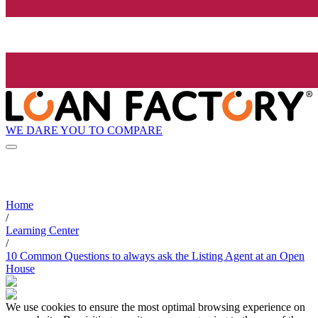
WE DARE YOU TO COMPARE
Home
/
Learning Center
/
10 Common Questions to always ask the Listing Agent at an Open
House
We use cookies to ensure the most optimal browsing experience on