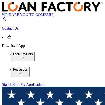
WE DARE YOU TO COMPARE
Contact Us
Download App
Loan Products
Resources
Sign In
Start My Application