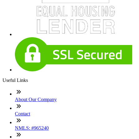
Useful Links
About Our Company
Contact
NMLS: #965240