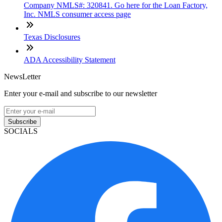
Company NMLS#: 320841. Go here for the Loan Factory,
Inc. NMLS consumer access page
Texas Disclosures
ADA Accessibility Statement
NewsLetter
Enter your e-mail and subscribe to our newsletter
Subscribe
SOCIALS