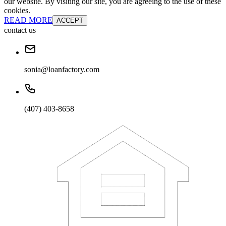
our website. By visiting our site, you are agreeing to the use of these
cookies.
READ MORE
ACCEPT
contact us
sonia@loanfactory.com
(407) 403-8658