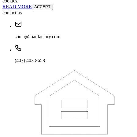
cookies.
READ MORE
ACCEPT
contact us
sonia@loanfactory.com
(407) 403-8658