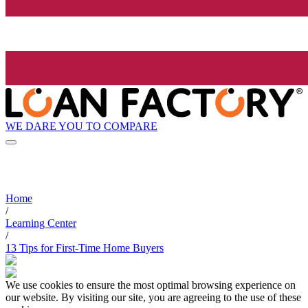
WE DARE YOU TO COMPARE
Home
/
Learning Center
/
13 Tips for First-Time Home Buyers
We use cookies to ensure the most optimal browsing experience on
our website. By visiting our site, you are agreeing to the use of these