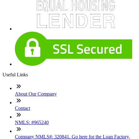
Useful Links
About Our Company
Contact
NMLS: #965240
Company NMLS#: 320841. Go here for the Loan Factory,