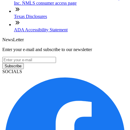
Inc. NMLS consumer access page
Texas Disclosures
ADA Accessibility Statement
NewsLetter
Enter your e-mail and subscribe to our newsletter
Subscribe
SOCIALS