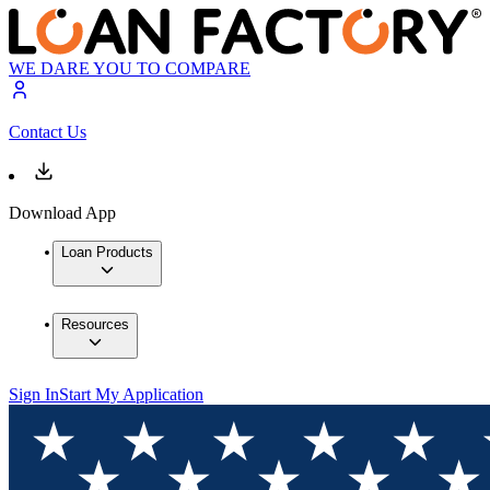
WE DARE YOU TO COMPARE
Contact Us
Download App
Loan Products
Resources
Sign In
Start My Application