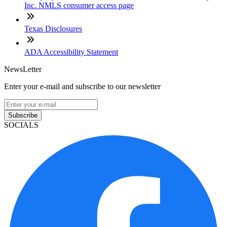
Inc. NMLS consumer access page
Texas Disclosures
ADA Accessibility Statement
NewsLetter
Enter your e-mail and subscribe to our newsletter
Subscribe
SOCIALS