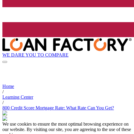
WE DARE YOU TO COMPARE
Home
/
Learning Center
/
800 Credit Score Mortgage Rate: What Rate Can You Get?
We use cookies to ensure the most optimal browsing experience on
our website. By visiting our site, you are agreeing to the use of these