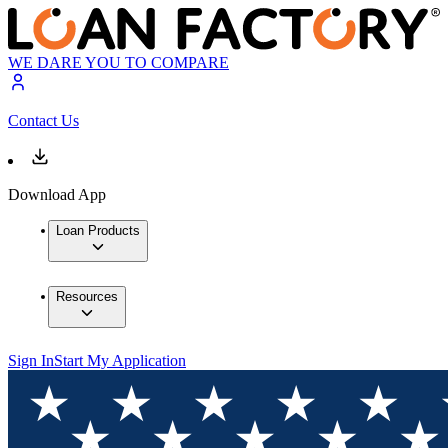
WE DARE YOU TO COMPARE
Contact Us
Download App
Loan Products
Resources
Sign In
Start My Application