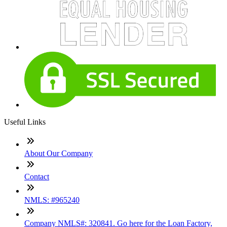
Useful Links
About Our Company
Contact
NMLS: #965240
Company NMLS#: 320841. Go here for the Loan Factory,