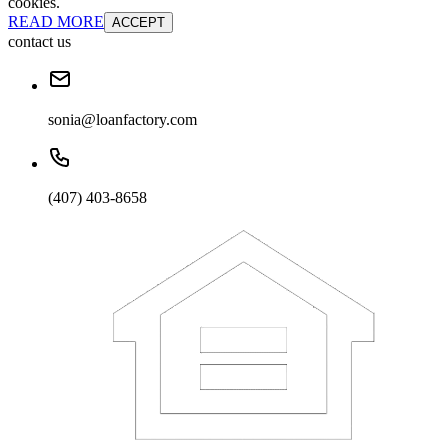
cookies.
READ MORE
ACCEPT
contact us
sonia@loanfactory.com
(407) 403-8658