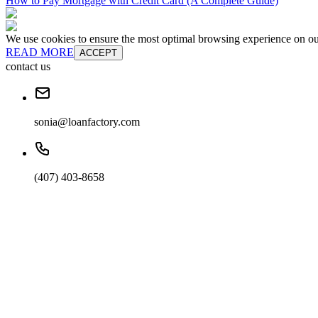
How to Pay Mortgage with Credit Card (A Complete Guide)
We use cookies to ensure the most optimal browsing experience on our 
READ MORE
ACCEPT
contact us
sonia@loanfactory.com
(407) 403-8658