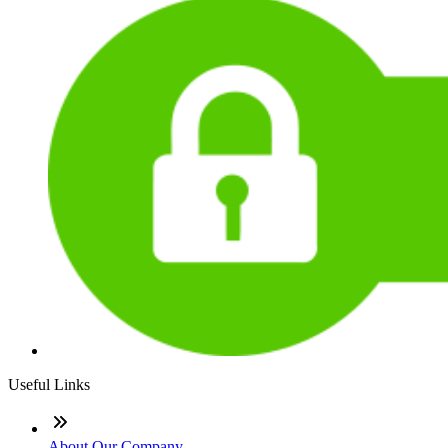
Useful Links
About Our Company