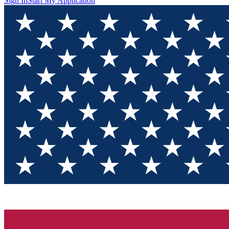
Sign In
Start My Application