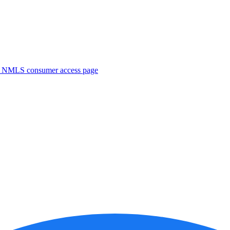
. NMLS consumer access page