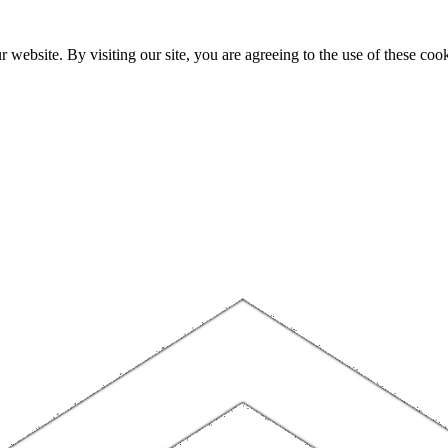
website. By visiting our site, you are agreeing to the use of these cook