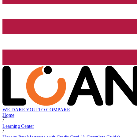
WE DARE YOU TO COMPARE
Home
/
Learning Center
/