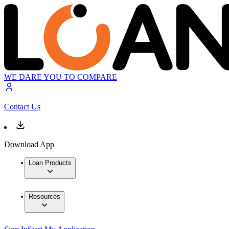
WE DARE YOU TO COMPARE
Contact Us
Download App
Loan Products
Resources