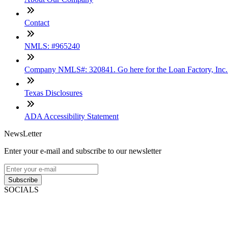
Contact
NMLS: #965240
Company NMLS#: 320841. Go here for the Loan Factory, Inc
Texas Disclosures
ADA Accessibility Statement
NewsLetter
Enter your e-mail and subscribe to our newsletter
Subscribe
SOCIALS