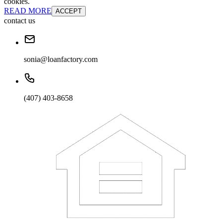
cookies.
READ MORE
ACCEPT
contact us
sonia@loanfactory.com
(407) 403-8658