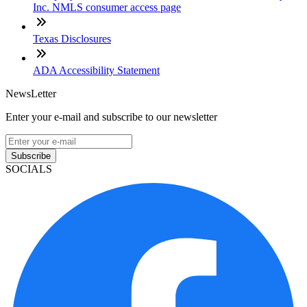
Inc. NMLS consumer access page
Texas Disclosures
ADA Accessibility Statement
NewsLetter
Enter your e-mail and subscribe to our newsletter
Subscribe
SOCIALS