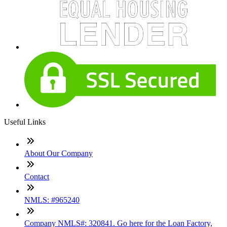
Useful Links
About Our Company
Contact
NMLS: #965240
Company NMLS#: 320841. Go here for the Loan Factory,