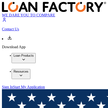
WE DARE YOU TO COMPARE
Contact Us
Download App
Loan Products
Resources
Sign In
Start My Application