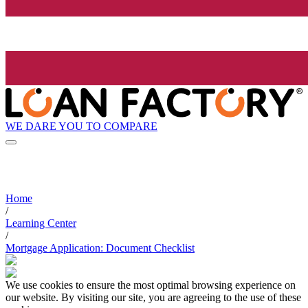
WE DARE YOU TO COMPARE
Home
/
Learning Center
/
Mortgage Application: Document Checklist
We use cookies to ensure the most optimal browsing experience on
our website. By visiting our site, you are agreeing to the use of these