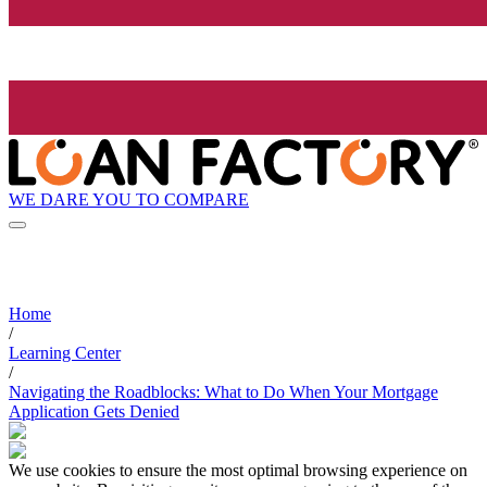
WE DARE YOU TO COMPARE
Home
/
Learning Center
/
Navigating the Roadblocks: What to Do When Your Mortgage
Application Gets Denied
We use cookies to ensure the most optimal browsing experience on