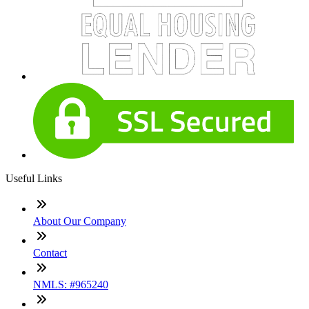
Useful Links
About Our Company
Contact
NMLS: #965240