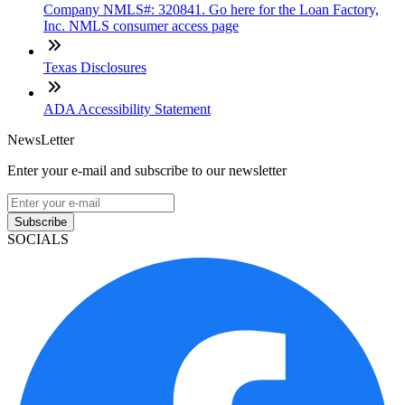
Company NMLS#: 320841. Go here for the Loan Factory,
Inc. NMLS consumer access page
Texas Disclosures
ADA Accessibility Statement
NewsLetter
Enter your e-mail and subscribe to our newsletter
Subscribe
SOCIALS