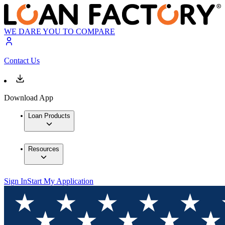
WE DARE YOU TO COMPARE
Contact Us
Download App
Loan Products
Resources
Sign In
Start My Application