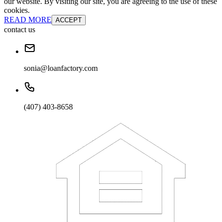
our website. By visiting our site, you are agreeing to the use of these
cookies.
READ MORE
ACCEPT
contact us
sonia@loanfactory.com
(407) 403-8658