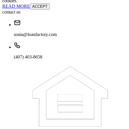
cookies.
READ MORE
ACCEPT
contact us
sonia@loanfactory.com
(407) 403-8658