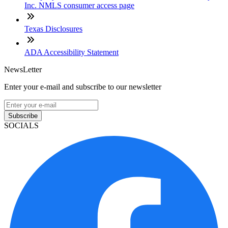
Inc. NMLS consumer access page
Texas Disclosures
ADA Accessibility Statement
NewsLetter
Enter your e-mail and subscribe to our newsletter
Subscribe
SOCIALS