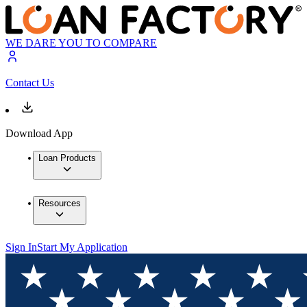
WE DARE YOU TO COMPARE
Contact Us
Download App
Loan Products
Resources
Sign In
Start My Application