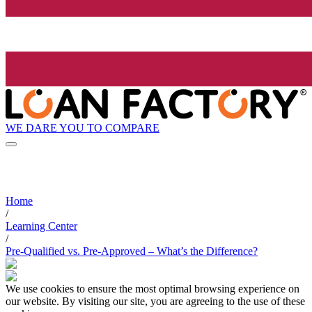
WE DARE YOU TO COMPARE
Home
/
Learning Center
/
Pre-Qualified vs. Pre-Approved – What’s the Difference?
We use cookies to ensure the most optimal browsing experience on
our website. By visiting our site, you are agreeing to the use of these