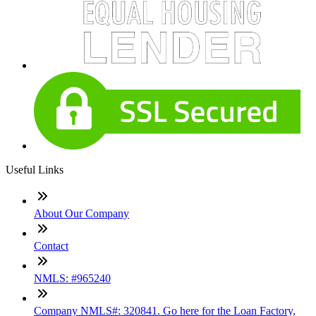
Useful Links
About Our Company
Contact
NMLS: #965240
Company NMLS#: 320841. Go here for the Loan Factory,