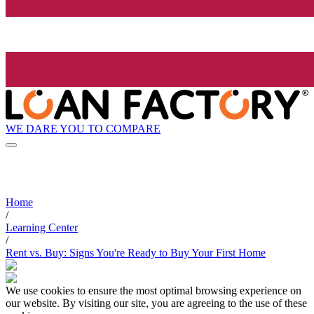
WE DARE YOU TO COMPARE
Home
/
Learning Center
/
Rent vs. Buy: Signs You're Ready to Buy Your First Home
We use cookies to ensure the most optimal browsing experience on
our website. By visiting our site, you are agreeing to the use of these