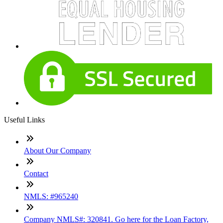
Useful Links
About Our Company
Contact
NMLS: #965240
Company NMLS#: 320841. Go here for the Loan Factory,