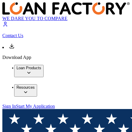
WE DARE YOU TO COMPARE
Contact Us
Download App
Loan Products
Resources
Sign In
Start My Application