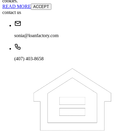
cookies.
READ MORE
ACCEPT
contact us
sonia@loanfactory.com
(407) 403-8658