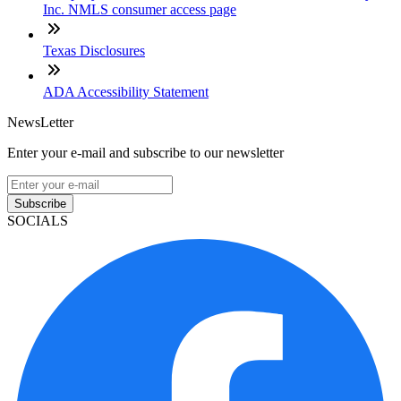
Inc. NMLS consumer access page
Texas Disclosures
ADA Accessibility Statement
NewsLetter
Enter your e-mail and subscribe to our newsletter
Subscribe
SOCIALS