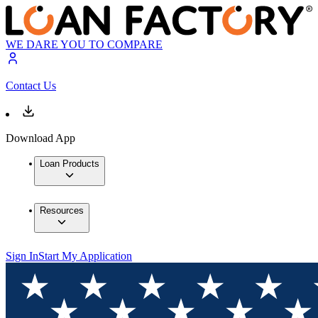
WE DARE YOU TO COMPARE
Contact Us
Download App
Loan Products
Resources
Sign In
Start My Application