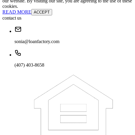
our website. By visiting our site, you are agreeing to the use of these
cookies.
READ MORE
ACCEPT
contact us
sonia@loanfactory.com
(407) 403-8658