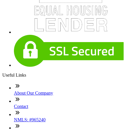
Useful Links
About Our Company
Contact
NMLS: #965240