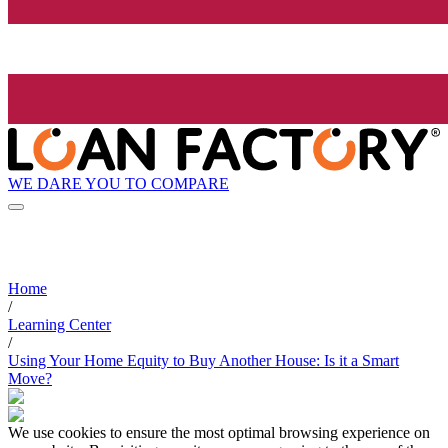
WE DARE YOU TO COMPARE
Home
/
Learning Center
/
Using Your Home Equity to Buy Another House: Is it a Smart
Move?
We use cookies to ensure the most optimal browsing experience on