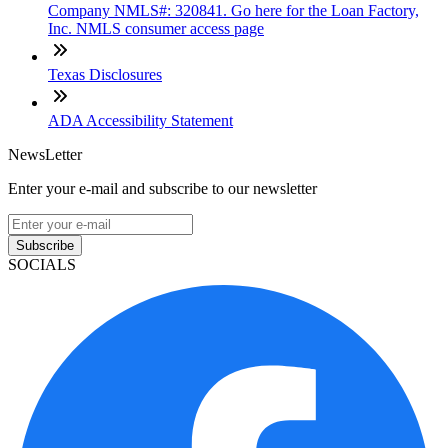
Company NMLS#: 320841. Go here for the Loan Factory,
Inc. NMLS consumer access page
Texas Disclosures
ADA Accessibility Statement
NewsLetter
Enter your e-mail and subscribe to our newsletter
Subscribe
SOCIALS