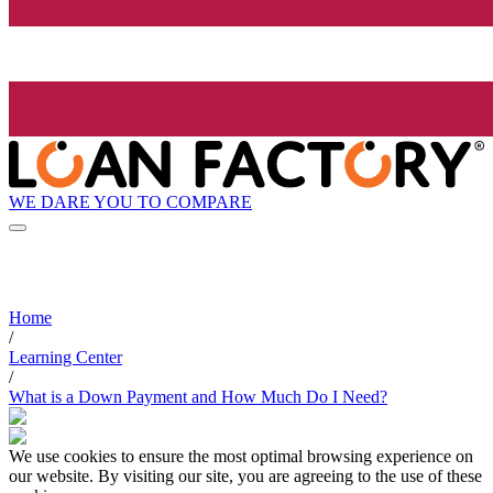
WE DARE YOU TO COMPARE
Home
/
Learning Center
/
What is a Down Payment and How Much Do I Need?
We use cookies to ensure the most optimal browsing experience on
our website. By visiting our site, you are agreeing to the use of these