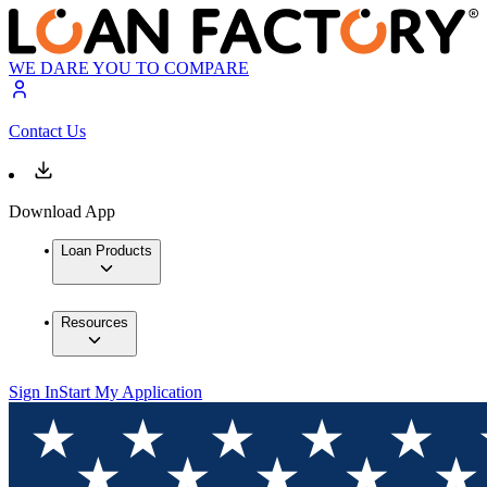
WE DARE YOU TO COMPARE
Contact Us
Download App
Loan Products
Resources
Sign In
Start My Application