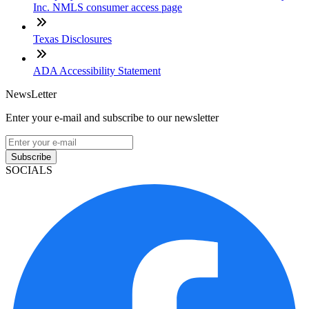
Inc. NMLS consumer access page
Texas Disclosures
ADA Accessibility Statement
NewsLetter
Enter your e-mail and subscribe to our newsletter
Subscribe
SOCIALS