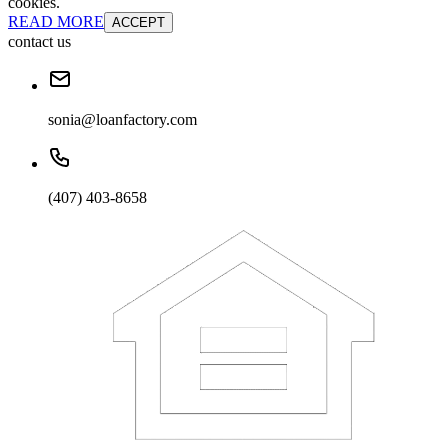
cookies.
READ MORE
ACCEPT
contact us
sonia@loanfactory.com
(407) 403-8658