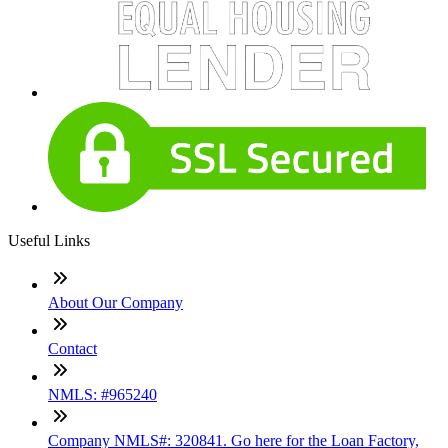
Useful Links
About Our Company
Contact
NMLS: #965240
Company NMLS#: 320841. Go here for the Loan Factory,