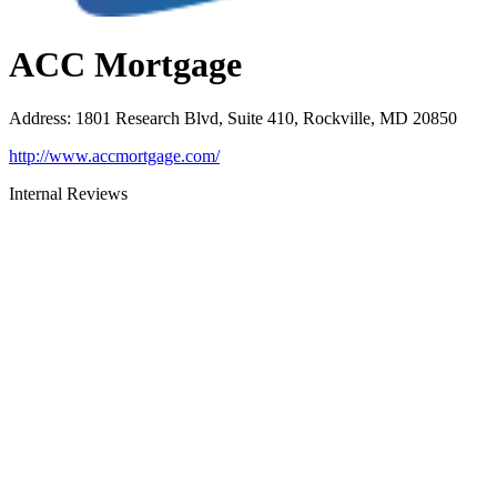
ACC Mortgage
Address
:
1801 Research Blvd, Suite 410, Rockville, MD 20850
http://www.accmortgage.com/
Internal Reviews