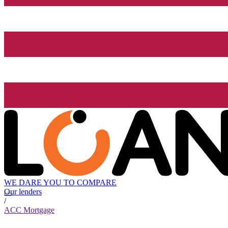
WE DARE YOU TO COMPARE
Our lenders
/
ACC Mortgage