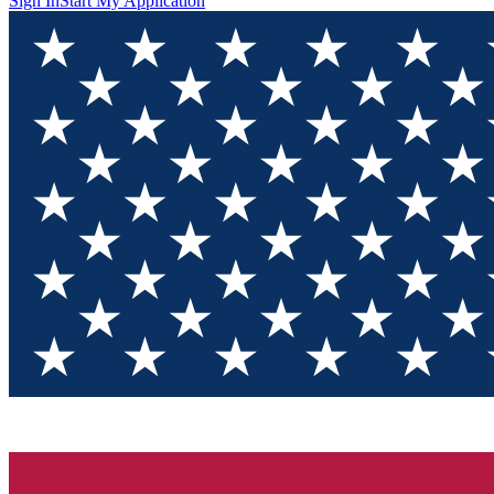
Sign In
Start My Application