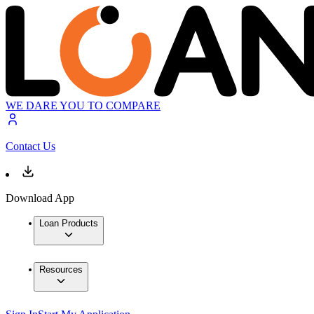
WE DARE YOU TO COMPARE
Contact Us
Download App
Loan Products
Resources