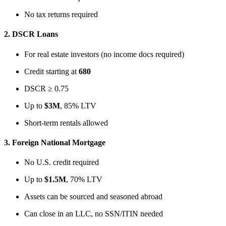
No tax returns required
2.
DSCR Loans
For real estate investors (no income docs required)
Credit starting at
680
DSCR ≥ 0.75
Up to
$3M
, 85% LTV
Short-term rentals allowed
3.
Foreign National Mortgage
No U.S. credit required
Up to
$1.5M
, 70% LTV
Assets can be sourced and seasoned abroad
Can close in an LLC, no SSN/ITIN needed