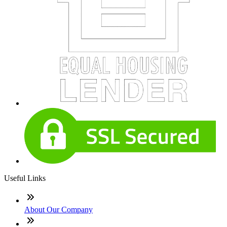
Useful Links
About Our Company