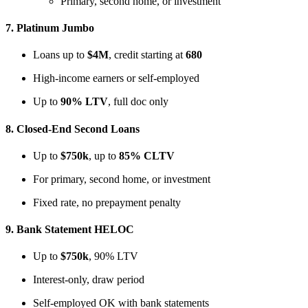
Primary, second home, or investment
7.
Platinum Jumbo
Loans up to
$4M
, credit starting at
680
High-income earners or self-employed
Up to
90% LTV
, full doc only
8.
Closed-End Second Loans
Up to
$750k
, up to
85% CLTV
For primary, second home, or investment
Fixed rate, no prepayment penalty
9.
Bank Statement HELOC
Up to
$750k
, 90% LTV
Interest-only, draw period
Self-employed OK with bank statements