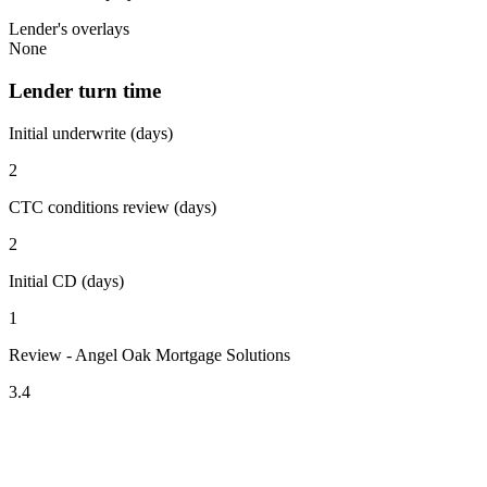
Lender's overlays
None
Lender turn time
Initial underwrite (days)
2
CTC conditions review (days)
2
Initial CD (days)
1
Review - Angel Oak Mortgage Solutions
3.4