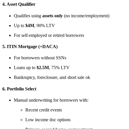
4.
Asset Qualifier
Qualifies using
assets only
(no income/employment)
Up to
$4M
, 90% LTV
For self-employed or retired borrowers
5.
ITIN Mortgage (+DACA)
For borrowers without SSNs
Loans up to
$2.5M
, 75% LTV
Bankruptcy, foreclosure, and short sale ok
6.
Portfolio Select
Manual underwriting for borrowers with:
Recent credit events
Low income doc options