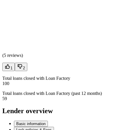
(
5 reviews
)
1
2
Total loans closed with Loan Factory
100
Total loans closed with Loan Factory (past 12 months)
59
Lender overview
Basic information
Lock policies & Fees