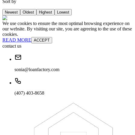
Sort by
Newest
Oldest
Highest
Lowest
We use cookies to ensure the most optimal browsing experience on
our website. By visiting our site, you are agreeing to the use of these
cookies.
READ MORE
ACCEPT
contact us
sonia@loanfactory.com
(407) 403-8658