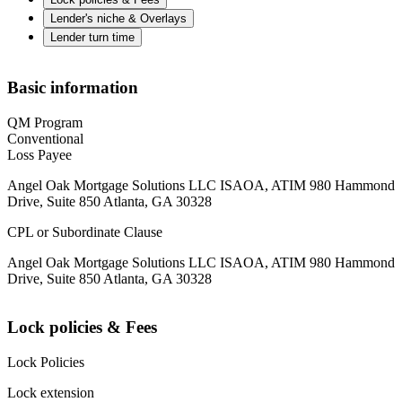
Lender's niche & Overlays
Lender turn time
Basic information
QM Program
Conventional
Loss Payee
Angel Oak Mortgage Solutions LLC ISAOA, ATIM 980 Hammond
Drive, Suite 850 Atlanta, GA 30328
CPL or Subordinate Clause
Angel Oak Mortgage Solutions LLC ISAOA, ATIM 980 Hammond
Drive, Suite 850 Atlanta, GA 30328
Lock policies & Fees
Lock Policies
Lock extension