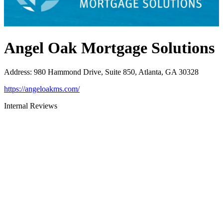
Angel Oak Mortgage Solutions
Address
:
980 Hammond Drive, Suite 850, Atlanta, GA 30328
https://angeloakms.com/
Internal Reviews