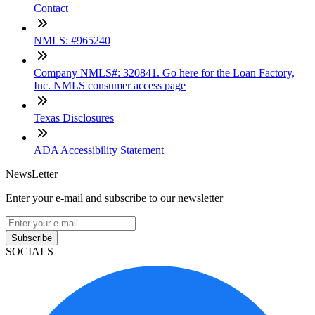
Contact
NMLS: #965240
Company NMLS#: 320841. Go here for the Loan Factory,
Inc. NMLS consumer access page
Texas Disclosures
ADA Accessibility Statement
NewsLetter
Enter your e-mail and subscribe to our newsletter
Subscribe
SOCIALS