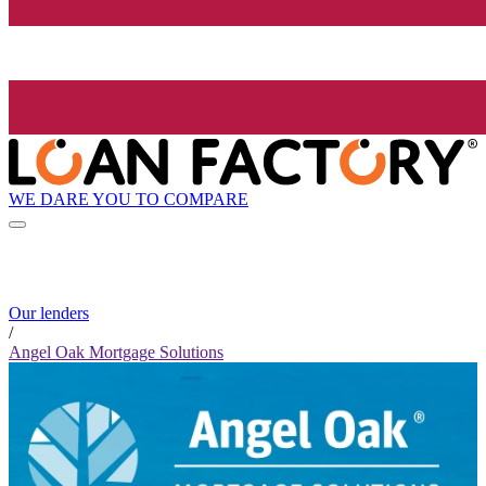
WE DARE YOU TO COMPARE
Our lenders
/
Angel Oak Mortgage Solutions