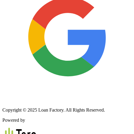
Copyright © 2025 Loan Factory. All Rights Reserved.
Powered by