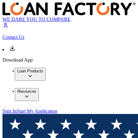
WE DARE YOU TO COMPARE
Contact Us
Download App
Loan Products
Resources
Sign In
Start My Application