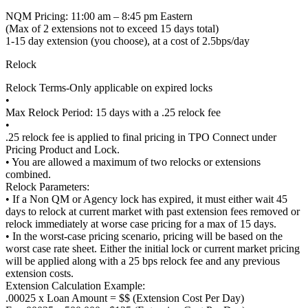
NQM Pricing: 11:00 am – 8:45 pm Eastern
(Max of 2 extensions not to exceed 15 days total)
1-15 day extension (you choose), at a cost of 2.5bps/day
Relock
Relock Terms-Only applicable on expired locks
•
Max Relock Period: 15 days with a .25 relock fee
•
.25 relock fee is applied to final pricing in TPO Connect under
Pricing Product and Lock.
• You are allowed a maximum of two relocks or extensions
combined.
Relock Parameters:
• If a Non QM or Agency lock has expired, it must either wait 45
days to relock at current market with past extension fees removed or
relock immediately at worse case pricing for a max of 15 days.
• In the worst-case pricing scenario, pricing will be based on the
worst case rate sheet. Either the initial lock or current market pricing
will be applied along with a 25 bps relock fee and any previous
extension costs.
Extension Calculation Example:
.00025 x Loan Amount = $$ (Extension Cost Per Day)