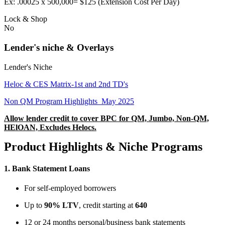
Ex: .00025 x 500,000= $125 (Extension Cost Per Day)
Lock & Shop
No
Lender's niche & Overlays
Lender's Niche
Heloc & CES Matrix-1st and 2nd TD's
Non QM Program Highlights_May 2025
Allow lender credit to cover BPC for QM, Jumbo, Non-QM,
HElOAN, Excludes Helocs.
Product Highlights & Niche Programs
1.
Bank Statement Loans
For self-employed borrowers
Up to
90% LTV
, credit starting at
640
12 or 24 months personal/business bank statements