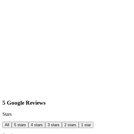
5 Google Reviews
Stars
All
5 stars
4 stars
3 stars
2 stars
1 star