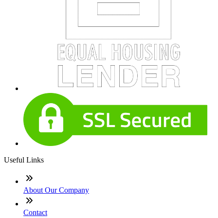
Useful Links
About Our Company
Contact