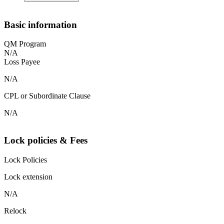
Basic information
QM Program
N/A
Loss Payee
N/A
CPL or Subordinate Clause
N/A
Lock policies & Fees
Lock Policies
Lock extension
N/A
Relock