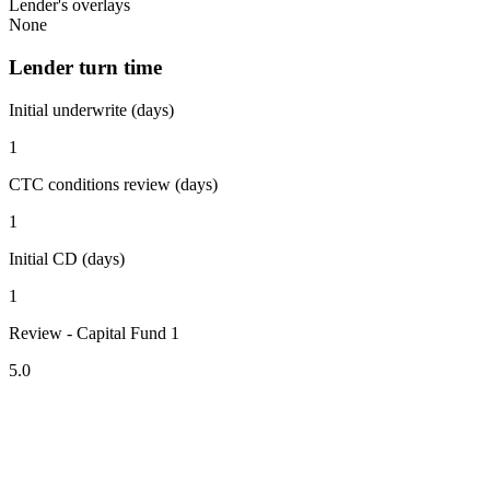
Lender's overlays
None
Lender turn time
Initial underwrite (days)
1
CTC conditions review (days)
1
Initial CD (days)
1
Review - Capital Fund 1
5.0