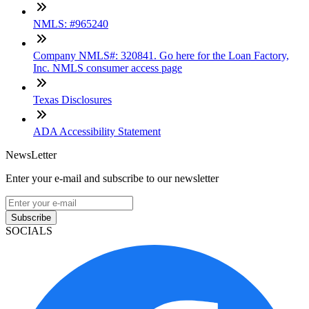
NMLS: #965240
Company NMLS#: 320841. Go here for the Loan Factory,
Inc. NMLS consumer access page
Texas Disclosures
ADA Accessibility Statement
NewsLetter
Enter your e-mail and subscribe to our newsletter
Subscribe
SOCIALS