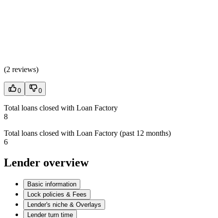
(
2 reviews
)
0
0
Total loans closed with Loan Factory
8
Total loans closed with Loan Factory (past 12 months)
6
Lender overview
Basic information
Lock policies & Fees
Lender's niche & Overlays
Lender turn time