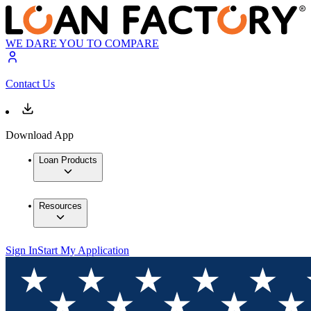
WE DARE YOU TO COMPARE
Contact Us
Download App
Loan Products
Resources
Sign In
Start My Application