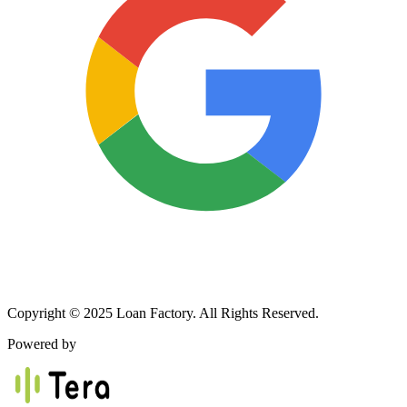
Copyright © 2025 Loan Factory. All Rights Reserved.
Powered by