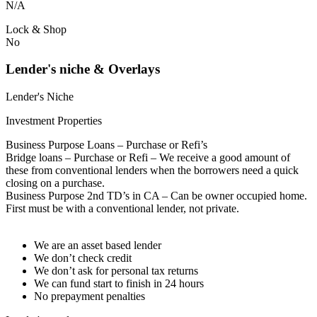
N/A
Lock & Shop
No
Lender's niche & Overlays
Lender's Niche
Investment Properties
Business Purpose Loans – Purchase or Refi’s
Bridge loans – Purchase or Refi – We receive a good amount of
these from conventional lenders when the borrowers need a quick
closing on a purchase.
Business Purpose 2nd TD’s in CA – Can be owner occupied home.
First must be with a conventional lender, not private.
We are an asset based lender
We don’t check credit
We don’t ask for personal tax returns
We can fund start to finish in 24 hours
No prepayment penalties