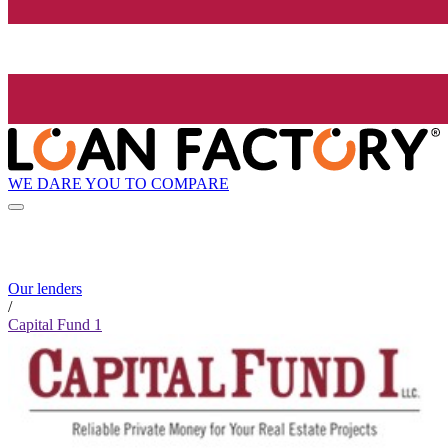
WE DARE YOU TO COMPARE
Our lenders
/
Capital Fund 1