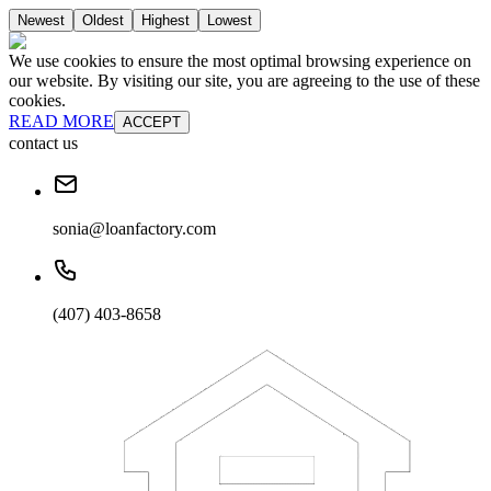
Newest
Oldest
Highest
Lowest
We use cookies to ensure the most optimal browsing experience on
our website. By visiting our site, you are agreeing to the use of these
cookies.
READ MORE
ACCEPT
contact us
sonia@loanfactory.com
(407) 403-8658