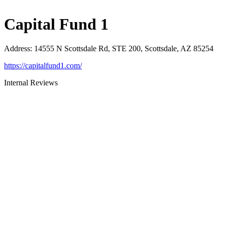
Capital Fund 1
Address
:
14555 N Scottsdale Rd, STE 200, Scottsdale, AZ 85254
https://capitalfund1.com/
Internal Reviews