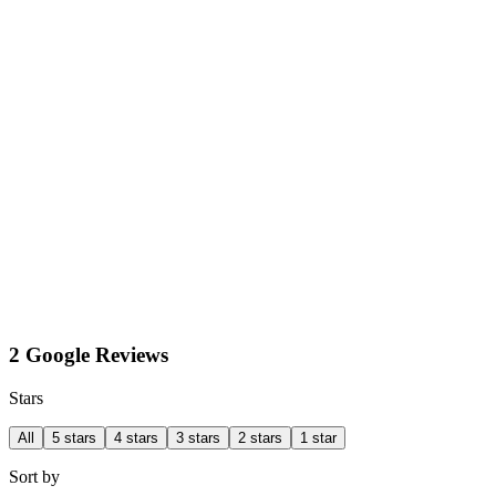
2 Google Reviews
Stars
All
5 stars
4 stars
3 stars
2 stars
1 star
Sort by