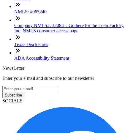
NMLS: #965240
Company NMLS#: 320841. Go here for the Loan Factory,
Inc. NMLS consumer access page
Texas Disclosures
ADA Accessibility Statement
NewsLetter
Enter your e-mail and subscribe to our newsletter
Subscribe
SOCIALS