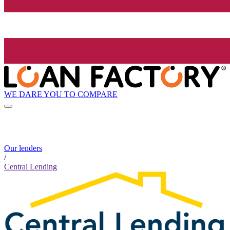
WE DARE YOU TO COMPARE
Our lenders
/
Central Lending