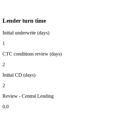
Lender turn time
Initial underwrite (days)
1
CTC conditions review (days)
2
Initial CD (days)
2
Review - Central Lending
0.0