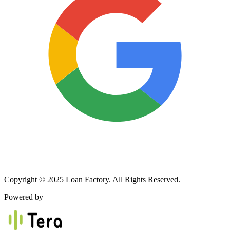
Copyright © 2025 Loan Factory. All Rights Reserved.
Powered by