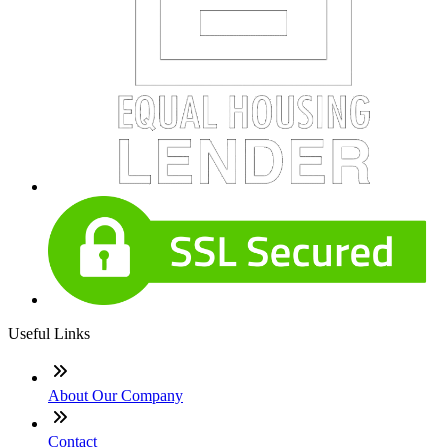
Useful Links
About Our Company
Contact