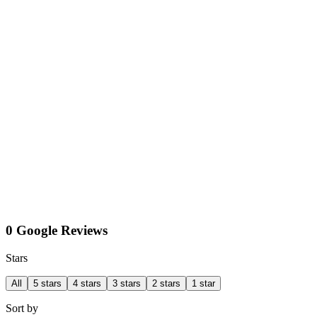
0 Google Reviews
Stars
All
5 stars
4 stars
3 stars
2 stars
1 star
Sort by