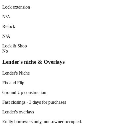
Lock extension
N/A
Relock
N/A
Lock & Shop
No
Lender's niche & Overlays
Lender's Niche
Fix and Flip
Ground Up construction
Fast closings - 3 days for purchases
Lender's overlays
Entity borrowers only, non-owner occupied.