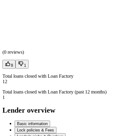
(
0 reviews
)
8
1
Total loans closed with Loan Factory
12
Total loans closed with Loan Factory (past 12 months)
1
Lender overview
Basic information
Lock policies & Fees