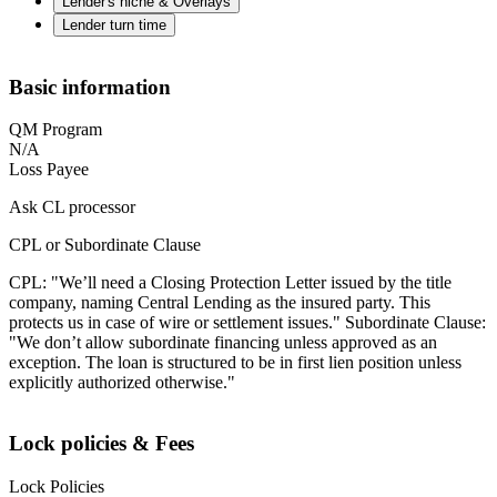
Lender's niche & Overlays
Lender turn time
Basic information
QM Program
N/A
Loss Payee
Ask CL processor
CPL or Subordinate Clause
CPL: "We’ll need a Closing Protection Letter issued by the title
company, naming Central Lending as the insured party. This
protects us in case of wire or settlement issues." Subordinate Clause:
"We don’t allow subordinate financing unless approved as an
exception. The loan is structured to be in first lien position unless
explicitly authorized otherwise."
Lock policies & Fees
Lock Policies