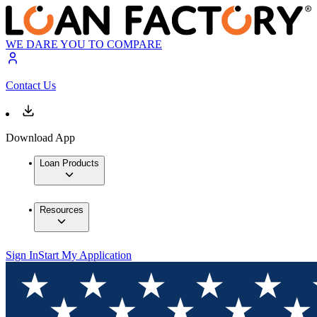
WE DARE YOU TO COMPARE
Contact Us
Download App
Loan Products
Resources
Sign In
Start My Application