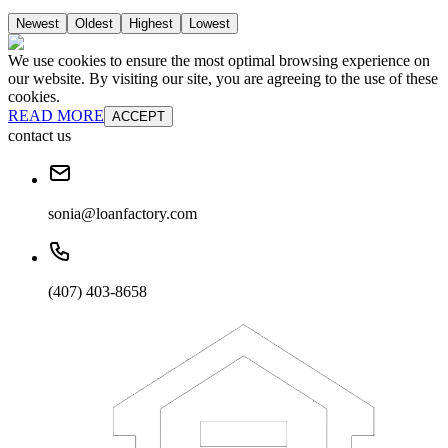
Newest
Oldest
Highest
Lowest
We use cookies to ensure the most optimal browsing experience on
our website. By visiting our site, you are agreeing to the use of these
cookies.
READ MORE
ACCEPT
contact us
sonia@loanfactory.com
(407) 403-8658