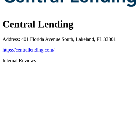
Central Lending
Address
:
401 Florida Avenue South, Lakeland, FL 33801
https://centrallending.com/
Internal Reviews