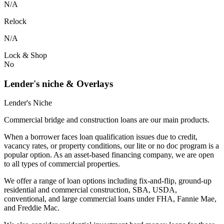
N/A
Relock
N/A
Lock & Shop
No
Lender's niche & Overlays
Lender's Niche
Commercial bridge and construction loans are our main products.
When a borrower faces loan qualification issues due to credit,
vacancy rates, or property conditions, our lite or no doc program is a
popular option. As an asset-based financing company, we are open
to all types of commercial properties.
We offer a range of loan options including fix-and-flip, ground-up
residential and commercial construction, SBA, USDA,
conventional, and large commercial loans under FHA, Fannie Mae,
and Freddie Mac.