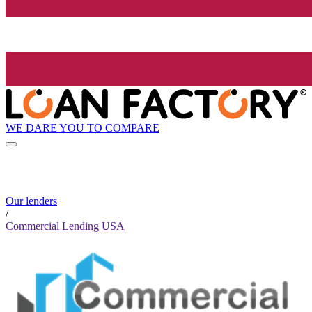
WE DARE YOU TO COMPARE
Our lenders
/
Commercial Lending USA