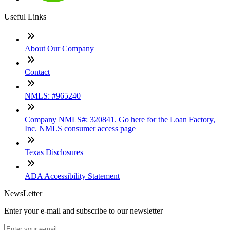
Useful Links
About Our Company
Contact
NMLS: #965240
Company NMLS#: 320841. Go here for the Loan Factory,
Inc. NMLS consumer access page
Texas Disclosures
ADA Accessibility Statement
NewsLetter
Enter your e-mail and subscribe to our newsletter