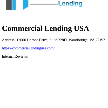
Commercial Lending USA
Address
:
13000 Harbor Drive, Suite 228D, Woodbridge, VA 22192
https://commerciallendingusa.com/
Internal Reviews