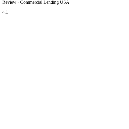
Review - Commercial Lending USA
4.1