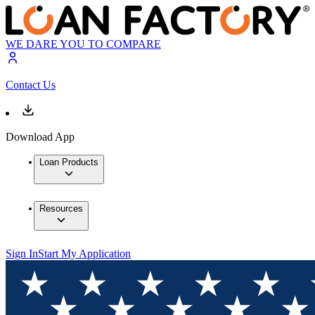
WE DARE YOU TO COMPARE
Contact Us
Download App
Loan Products
Resources
Sign In
Start My Application