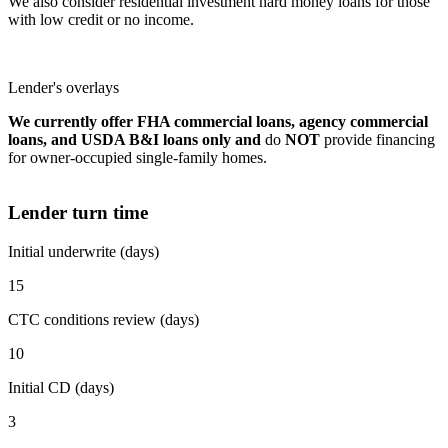
We also consider residential investment hard money loans for those
with low credit or no income.
Lender's overlays
We currently offer FHA commercial loans, agency commercial
loans, and USDA B&I loans only and
do
NOT
provide financing
for owner-occupied single-family homes.
Lender turn time
Initial underwrite (days)
15
CTC conditions review (days)
10
Initial CD (days)
3