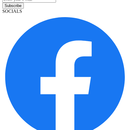
Subscribe
SOCIALS