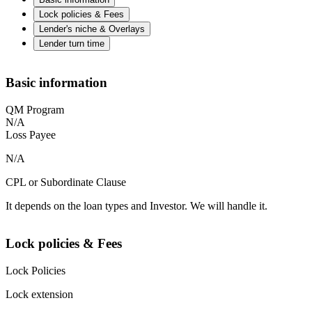
Lock policies & Fees
Lender's niche & Overlays
Lender turn time
Basic information
QM Program
N/A
Loss Payee
N/A
CPL or Subordinate Clause
It depends on the loan types and Investor. We will handle it.
Lock policies & Fees
Lock Policies
Lock extension