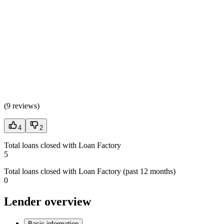
(
9 reviews
)
4
2
Total loans closed with Loan Factory
5
Total loans closed with Loan Factory (past 12 months)
0
Lender overview
Basic information