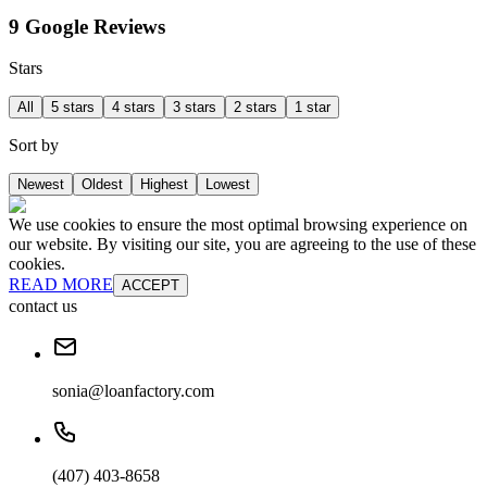
9 Google Reviews
Stars
All
5 stars
4 stars
3 stars
2 stars
1 star
Sort by
Newest
Oldest
Highest
Lowest
We use cookies to ensure the most optimal browsing experience on
our website. By visiting our site, you are agreeing to the use of these
cookies.
READ MORE
ACCEPT
contact us
sonia@loanfactory.com
(407) 403-8658