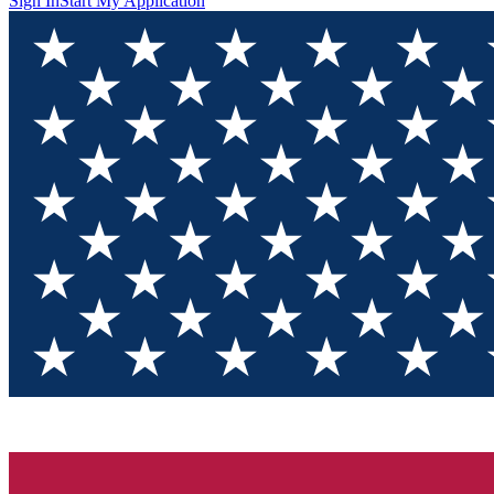
Sign In
Start My Application