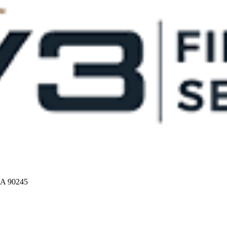
CA 90245