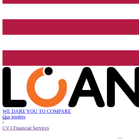
WE DARE YOU TO COMPARE
Our lenders
/
CV3 Financial Services