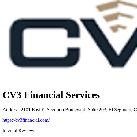
CV3 Financial Services
Address
:
2101 East El Segundo Boulevard, Suite 203, El Segundo, 
https://cv3financial.com/
Internal Reviews