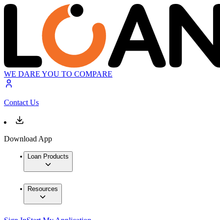
WE DARE YOU TO COMPARE
Contact Us
Download App
Loan Products
Resources