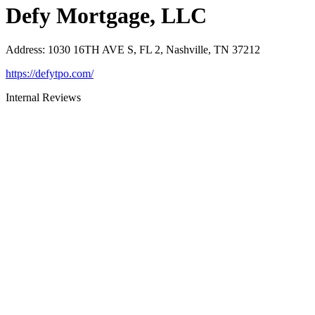
Defy Mortgage, LLC
Address
:
1030 16TH AVE S, FL 2, Nashville, TN 37212
https://defytpo.com/
Internal Reviews