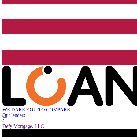
WE DARE YOU TO COMPARE
Our lenders
/
Defy Mortgage, LLC