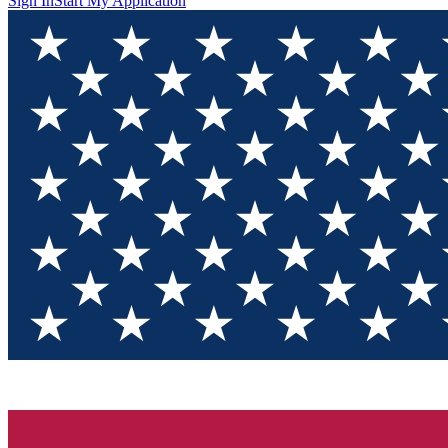
Sign In
Start My Application