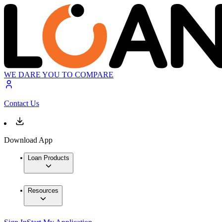
WE DARE YOU TO COMPARE
Contact Us
Download App
Loan Products
Resources