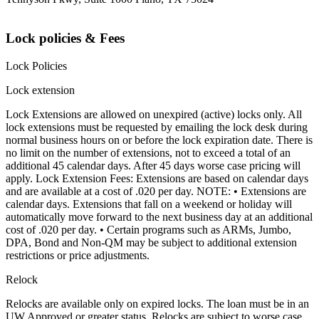
Lock policies & Fees
Lock Policies
Lock extension
Lock Extensions are allowed on unexpired (active) locks only. All
lock extensions must be requested by emailing the lock desk during
normal business hours on or before the lock expiration date. There is
no limit on the number of extensions, not to exceed a total of an
additional 45 calendar days. After 45 days worse case pricing will
apply. Lock Extension Fees: Extensions are based on calendar days
and are available at a cost of .020 per day. NOTE: • Extensions are
calendar days. Extensions that fall on a weekend or holiday will
automatically move forward to the next business day at an additional
cost of .020 per day. • Certain programs such as ARMs, Jumbo,
DPA, Bond and Non-QM may be subject to additional extension
restrictions or price adjustments.
Relock
Relocks are available only on expired locks. The loan must be in an
UW Approved or greater status. Relocks are subject to worse case