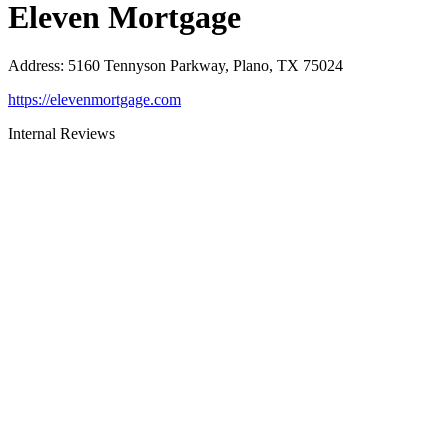
Eleven Mortgage
Address
:
5160 Tennyson Parkway, Plano, TX 75024
https://elevenmortgage.com
Internal Reviews