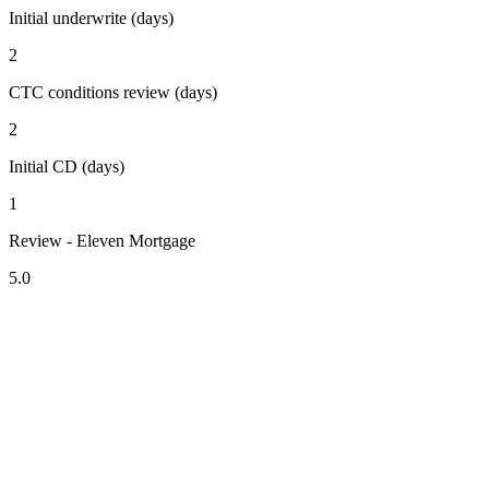
Initial underwrite (days)
2
CTC conditions review (days)
2
Initial CD (days)
1
Review - Eleven Mortgage
5.0