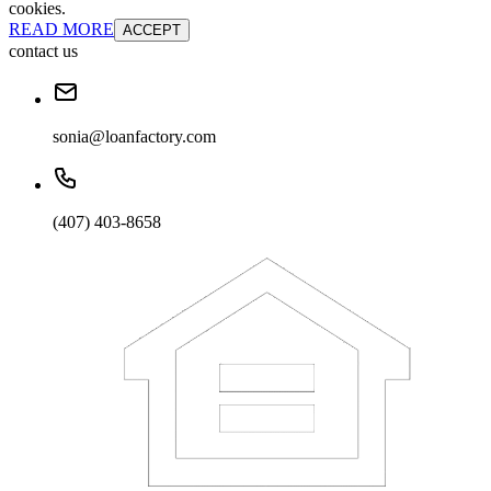
cookies.
READ MORE
ACCEPT
contact us
sonia@loanfactory.com
(407) 403-8658