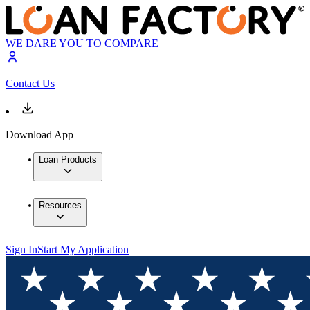
WE DARE YOU TO COMPARE
Contact Us
Download App
Loan Products
Resources
Sign In
Start My Application