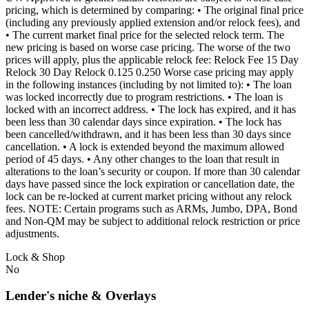
pricing, which is determined by comparing: • The original final price
(including any previously applied extension and/or relock fees), and
• The current market final price for the selected relock term. The
new pricing is based on worse case pricing. The worse of the two
prices will apply, plus the applicable relock fee: Relock Fee 15 Day
Relock 30 Day Relock 0.125 0.250 Worse case pricing may apply
in the following instances (including by not limited to): • The loan
was locked incorrectly due to program restrictions. • The loan is
locked with an incorrect address. • The lock has expired, and it has
been less than 30 calendar days since expiration. • The lock has
been cancelled/withdrawn, and it has been less than 30 days since
cancellation. • A lock is extended beyond the maximum allowed
period of 45 days. • Any other changes to the loan that result in
alterations to the loan’s security or coupon. If more than 30 calendar
days have passed since the lock expiration or cancellation date, the
lock can be re-locked at current market pricing without any relock
fees. NOTE: Certain programs such as ARMs, Jumbo, DPA, Bond
and Non-QM may be subject to additional relock restriction or price
adjustments.
Lock & Shop
No
Lender's niche & Overlays