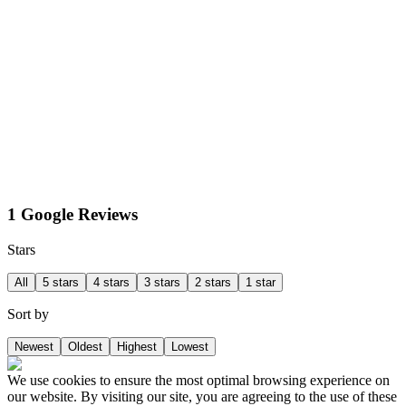
1 Google Reviews
Stars
All
5 stars
4 stars
3 stars
2 stars
1 star
Sort by
Newest
Oldest
Highest
Lowest
We use cookies to ensure the most optimal browsing experience on
our website. By visiting our site, you are agreeing to the use of these