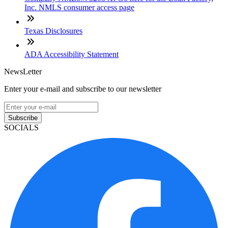
Inc. NMLS consumer access page
Texas Disclosures
ADA Accessibility Statement
NewsLetter
Enter your e-mail and subscribe to our newsletter
Subscribe
SOCIALS