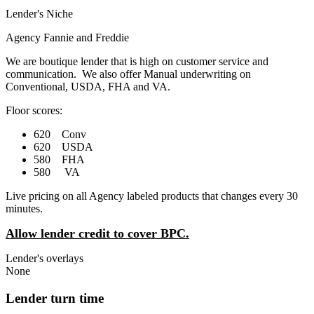
Lender's Niche
Agency Fannie and Freddie
We are boutique lender that is high on customer service and
communication. We also offer Manual underwriting on
Conventional, USDA, FHA and VA.
Floor scores:
620 Conv
620 USDA
580 FHA
580 VA
Live pricing on all Agency labeled products that changes every 30
minutes.
Allow lender credit to cover BPC.
Lender's overlays
None
Lender turn time