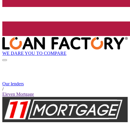
WE DARE YOU TO COMPARE
Our lenders
/
Eleven Mortgage