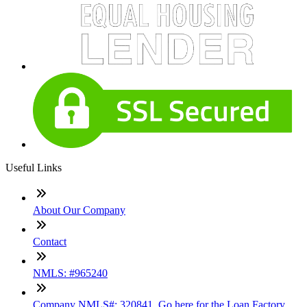
Useful Links
About Our Company
Contact
NMLS: #965240
Company NMLS#: 320841. Go here for the Loan Factory,