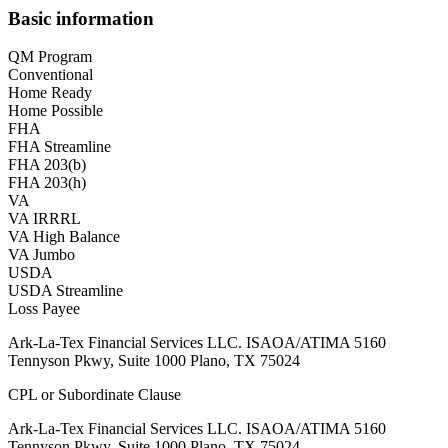
Basic information
QM Program
Conventional
Home Ready
Home Possible
FHA
FHA Streamline
FHA 203(b)
FHA 203(h)
VA
VA IRRRL
VA High Balance
VA Jumbo
USDA
USDA Streamline
Loss Payee
Ark-La-Tex Financial Services LLC. ISAOA/ATIMA 5160
Tennyson Pkwy, Suite 1000 Plano, TX 75024
CPL or Subordinate Clause
Ark-La-Tex Financial Services LLC. ISAOA/ATIMA 5160
Tennyson Pkwy, Suite 1000 Plano, TX 75024