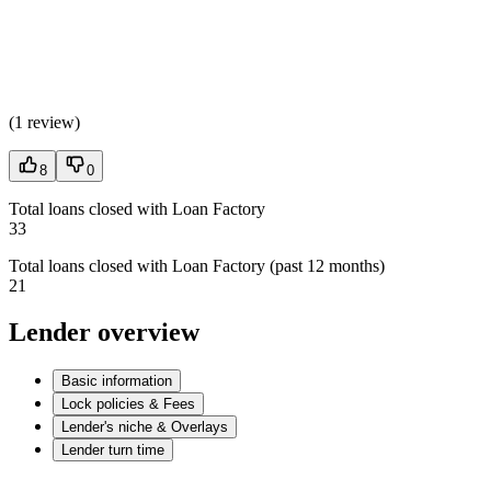
(
1 review
)
8
0
Total loans closed with Loan Factory
33
Total loans closed with Loan Factory (past 12 months)
21
Lender overview
Basic information
Lock policies & Fees
Lender's niche & Overlays
Lender turn time