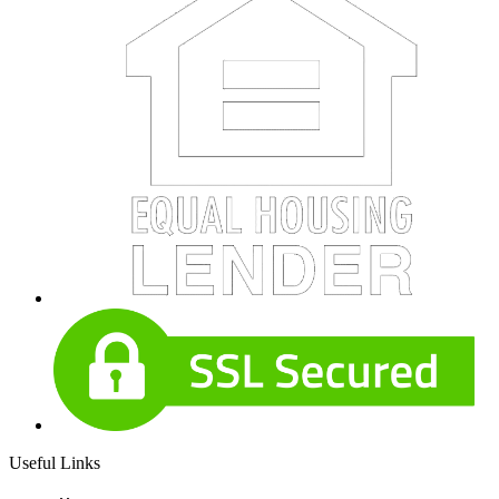
Useful Links