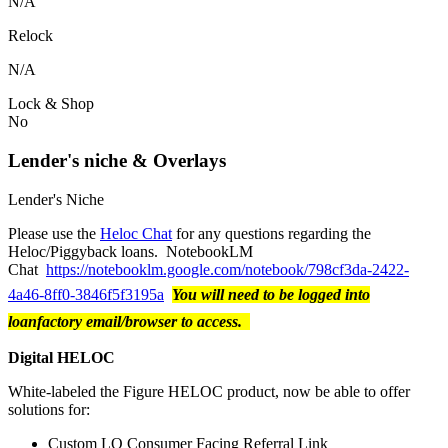
N/A
Relock
N/A
Lock & Shop
No
Lender's niche & Overlays
Lender's Niche
Please use the
Heloc Chat
for any questions regarding the
Heloc/Piggyback loans. NotebookLM
Chat
https://notebooklm.google.com/notebook/798cf3da-2422-
4a46-8ff0-3846f5f3195a
You will need to be logged into
loanfactory email/browser to access.
Digital HELOC
White-labeled the Figure HELOC product, now be able to offer
solutions for:
Custom LO Consumer Facing Referral Link