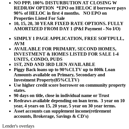
NO PPP, 100% DISTURBUTION AT CLOSING W
REDRAW OPTION *EPO on HELOC if borrower pays
90% of HELOC in first 4 months. NO EPO on
Properties Listed For Sale
10, 15, 20, 30 YEAR
FIXED RATE OPTIONS. FULLY
AMORTIZED FROM DAY 1 (P&I Payment - No I/O)
SIMPLY 1 PAGE APPLICATION, FREE SOFTPULL,
AVM
AVAILABLE FOR PRIMARY, SECOND HOMES,
INVESTMENT & HOMES LISTED FOR SALE 1-4
UNITS, CONDO, PUDS
1ST, 2ND AND 3RD LIEN AVAILABLE
Piggy Back loans up to 90%CLTV up to 800k Loan
Amounts available on Primary, Secondary and
Investment Property(85%CLTV)
Use higher credit score borrower on community property
states.
90 days on title, close in individual name or Trust
Redraws available depending on loan term. 3 year on 10
year, 4 years on 15, 20 year, 5 year on 30 year terms.
Asset accounts can supplement income(retirement
accounts, Brokerage, Savings & CD's)
Lender's overlays