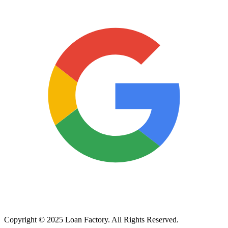
Copyright © 2025 Loan Factory. All Rights Reserved.