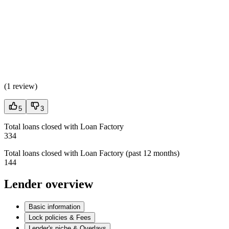
(
1 review
)
5
3
Total loans closed with Loan Factory
334
Total loans closed with Loan Factory (past 12 months)
144
Lender overview
Basic information
Lock policies & Fees
Lender's niche & Overlays