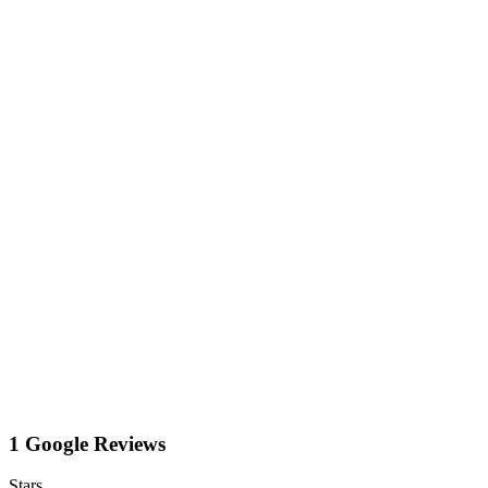
1 Google Reviews
Stars