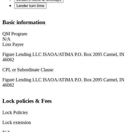
Lender turn time
Basic information
QM Program
N/A
Loss Payee
Figure Lending LLC ISAOA/ATIMA P.O. Box 2095 Carmel, IN
46082
CPL or Subordinate Clause
Figure Lending LLC ISAOA/ATIMA P.O. Box 2095 Carmel, IN
46082
Lock policies & Fees
Lock Policies
Lock extension