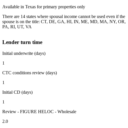
Available in Texas for primary properties only
There are 14 states where spousal income cannot be used even if the
spouse is on the title: CT, DE, GA, HI, IN, ME, MD, MA, NY, OR,
PA, RI, UT, VA
Lender turn time
Initial underwrite (days)
1
CTC conditions review (days)
1
Initial CD (days)
1
Review - FIGURE HELOC - Wholesale
2.0