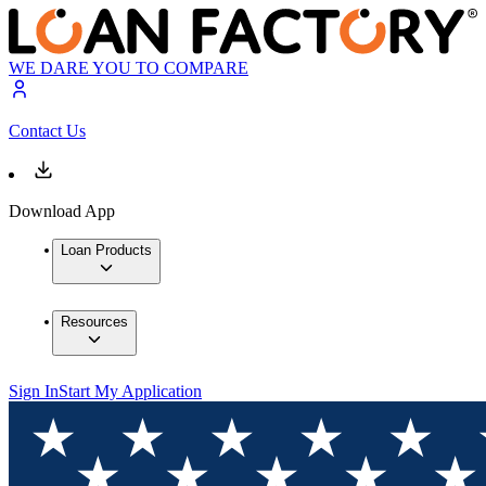
WE DARE YOU TO COMPARE
Contact Us
Download App
Loan Products
Resources
Sign In
Start My Application