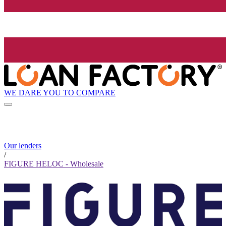
WE DARE YOU TO COMPARE
Our lenders
/
FIGURE HELOC - Wholesale