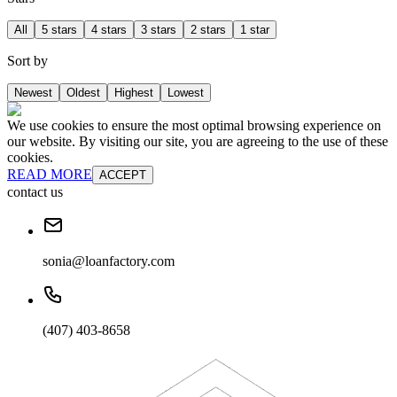
All
5 stars
4 stars
3 stars
2 stars
1 star
Sort by
Newest
Oldest
Highest
Lowest
We use cookies to ensure the most optimal browsing experience on
our website. By visiting our site, you are agreeing to the use of these
cookies.
READ MORE
ACCEPT
contact us
sonia@loanfactory.com
(407) 403-8658