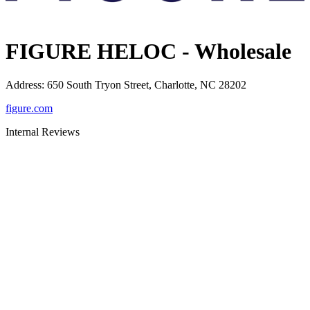
FIGURE HELOC - Wholesale
Address
:
650 South Tryon Street, Charlotte, NC 28202
figure.com
Internal Reviews