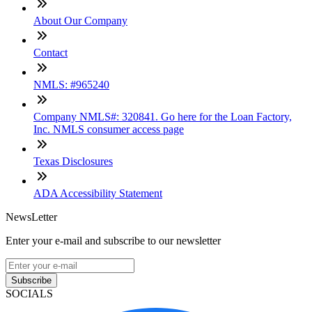
About Our Company
Contact
NMLS: #965240
Company NMLS#: 320841. Go here for the Loan Factory,
Inc. NMLS consumer access page
Texas Disclosures
ADA Accessibility Statement
NewsLetter
Enter your e-mail and subscribe to our newsletter
Subscribe
SOCIALS