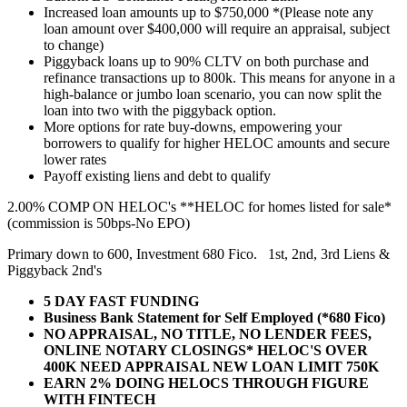
Increased loan amounts up to $750,000 *(Please note any
loan amount over $400,000 will require an appraisal, subject
to change)
Piggyback loans up to 90% CLTV on both purchase and
refinance transactions up to 800k. This means for anyone in a
high-balance or jumbo loan scenario, you can now split the
loan into two with the piggyback option.
More options for rate buy-downs, empowering your
borrowers to qualify for higher HELOC amounts and secure
lower rates
Payoff existing liens and debt to qualify
2.00% COMP ON HELOC's **HELOC for homes listed for sale*
(commission is 50bps-No EPO)
Primary down to 600, Investment 680 Fico. 1st, 2nd, 3rd Liens &
Piggyback 2nd's
5 DAY FAST FUNDING
Business Bank Statement for Self Employed (*680 Fico)
NO APPRAISAL, NO TITLE, NO LENDER FEES,
ONLINE NOTARY CLOSINGS* HELOC'S OVER
400K NEED APPRAISAL NEW LOAN LIMIT 750K
EARN 2% DOING HELOCS THROUGH FIGURE
WITH FINTECH