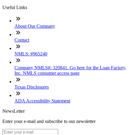
Useful Links
About Our Company
Contact
NMLS: #965240
Company NMLS#: 320841. Go here for the Loan Factory,
Inc. NMLS consumer access page
Texas Disclosures
ADA Accessibility Statement
NewsLetter
Enter your e-mail and subscribe to our newsletter