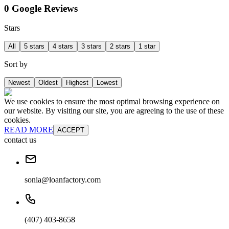
0 Google Reviews
Stars
All
5 stars
4 stars
3 stars
2 stars
1 star
Sort by
Newest
Oldest
Highest
Lowest
We use cookies to ensure the most optimal browsing experience on
our website. By visiting our site, you are agreeing to the use of these
cookies.
READ MORE
ACCEPT
contact us
sonia@loanfactory.com
(407) 403-8658