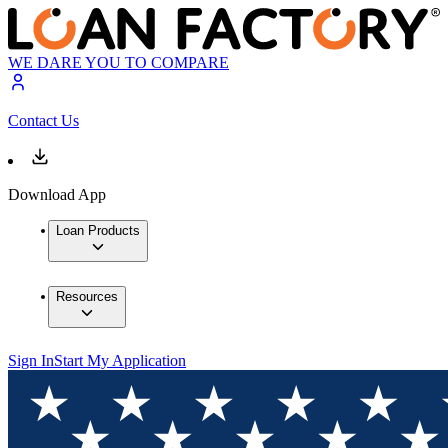
WE DARE YOU TO COMPARE
Contact Us
Download App
Loan Products
Resources
Sign In
Start My Application