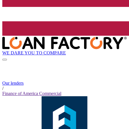
WE DARE YOU TO COMPARE
Our lenders
/
Finance of America Commercial