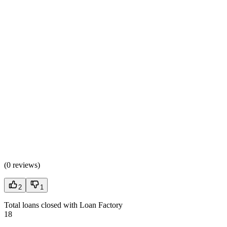
(
0 reviews
)
2
1
Total loans closed with Loan Factory
18