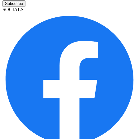
Subscribe
SOCIALS