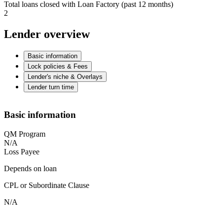
Total loans closed with Loan Factory (past 12 months)
2
Lender overview
Basic information
Lock policies & Fees
Lender's niche & Overlays
Lender turn time
Basic information
QM Program
N/A
Loss Payee
Depends on loan
CPL or Subordinate Clause
N/A