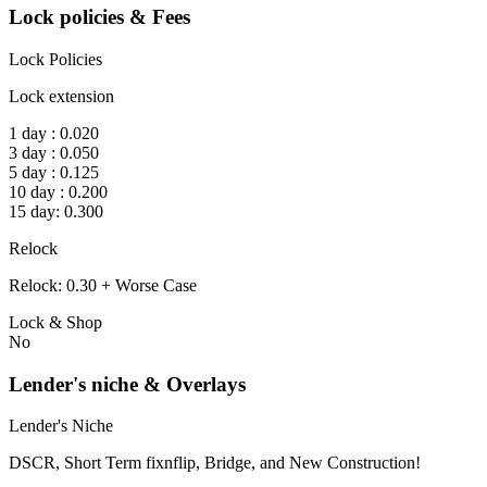
Lock policies & Fees
Lock Policies
Lock extension
1 day : 0.020
3 day : 0.050
5 day : 0.125
10 day : 0.200
15 day: 0.300
Relock
Relock: 0.30 + Worse Case
Lock & Shop
No
Lender's niche & Overlays
Lender's Niche
DSCR, Short Term fixnflip, Bridge, and New Construction!