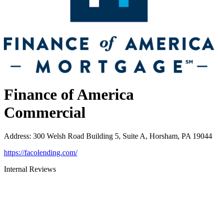
Finance of America
Commercial
Address
:
300 Welsh Road Building 5, Suite A, Horsham, PA 19044
https://facolending.com/
Internal Reviews