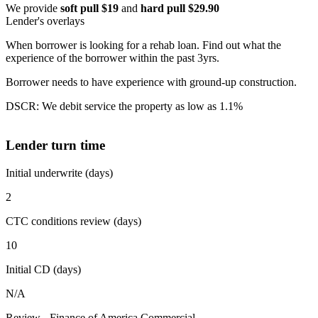
We provide
soft pull $19
and
hard pull $29.90
Lender's overlays
When borrower is looking for a rehab loan. Find out what the
experience of the borrower within the past 3yrs.
Borrower needs to have experience with ground-up construction.
DSCR: We debit service the property as low as 1.1%
Lender turn time
Initial underwrite (days)
2
CTC conditions review (days)
10
Initial CD (days)
N/A
Review - Finance of America Commercial