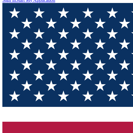
Sign In
Start My Application