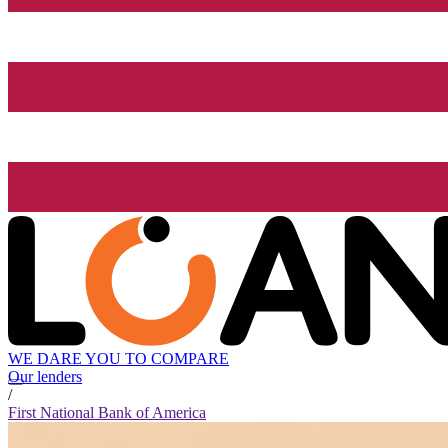
WE DARE YOU TO COMPARE
Our lenders
/
First National Bank of America