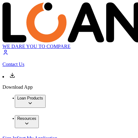
WE DARE YOU TO COMPARE
Contact Us
Download App
Loan Products
Resources