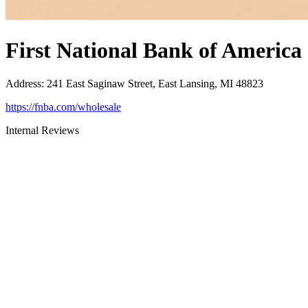
First National Bank of America
Address
:
241 East Saginaw Street, East Lansing, MI 48823
https://fnba.com/wholesale
Internal Reviews